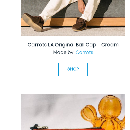
Carrots LA Original Ball Cap – Cream
Made by:
Carrots
SHOP