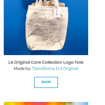
LA Original Core Collection Logo Tote
Made by:
72andSunny
/
LA Original
SHOP