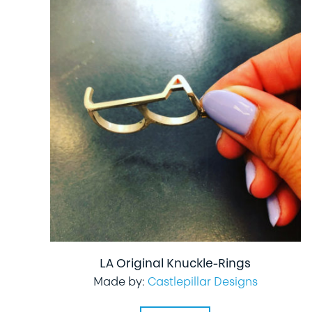
LA Original Knuckle-Rings
Made by:
Castlepillar Designs