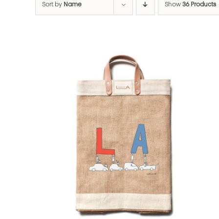
Sort by
Name
Show
36 Products