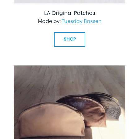
LA Original Patches
Made by:
Tuesday Bassen
SHOP