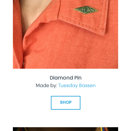
Diamond Pin
Made by:
Tuesday Bassen
SHOP