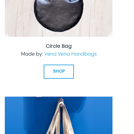
Circle Bag
Made by:
Vena Vena Handbags
SHOP