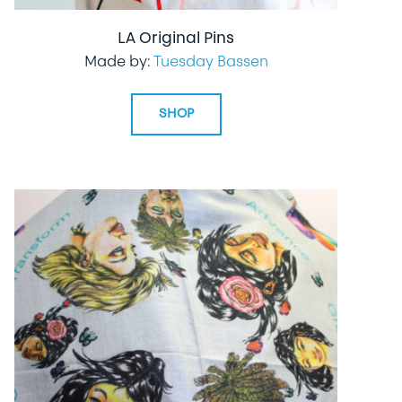
LA Original Pins
Made by:
Tuesday Bassen
SHOP