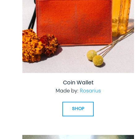
Coin Wallet
Made by:
Rosarius
SHOP