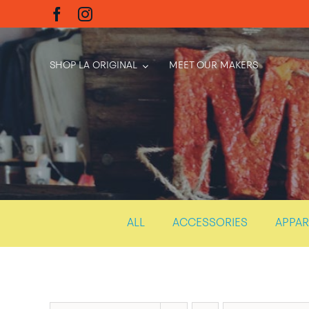
Skip
to
content
SHOP LA ORIGINAL
MEET OUR MAKERS
ALL
ACCESSORIES
APPAR