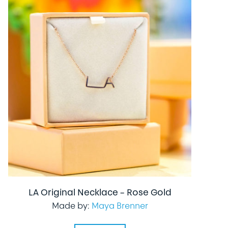
LA Original Necklace – Rose Gold
Made by:
Maya Brenner