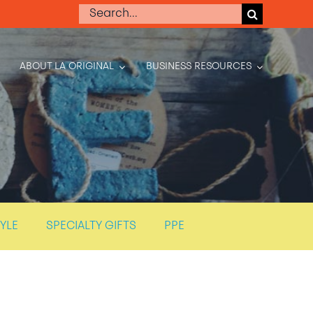
Search
for:
ABOUT LA ORIGINAL
BUSINESS RESOURCES
TYLE
SPECIALTY GIFTS
PPE