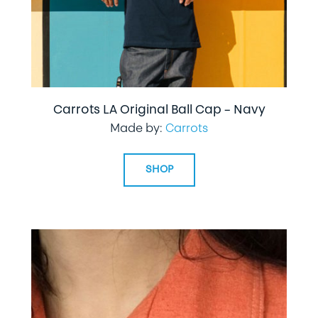
Carrots LA Original Ball Cap – Navy
Made by:
Carrots
SHOP