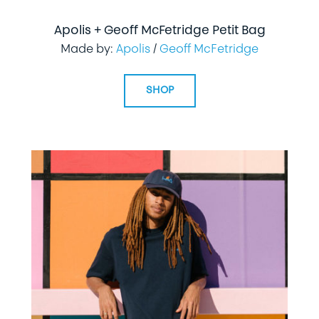
Apolis + Geoff McFetridge Petit Bag
Made by:
Apolis
/
Geoff McFetridge
SHOP