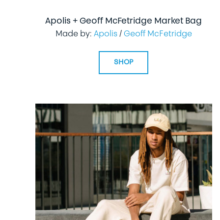
Apolis + Geoff McFetridge Market Bag
Made by:
Apolis
/
Geoff McFetridge
SHOP