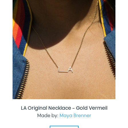
LA Original Necklace – Gold Vermeil
Made by:
Maya Brenner