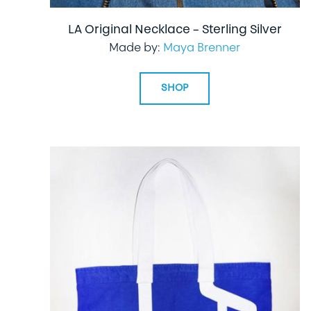
LA Original Necklace – Sterling Silver
Made by:
Maya Brenner
SHOP