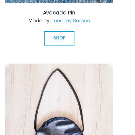
Avocado Pin
Made by:
Tuesday Bassen
SHOP