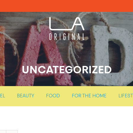
UNCATEGORIZED
EL
BEAUTY
FOOD
FOR THE HOME
LIFES