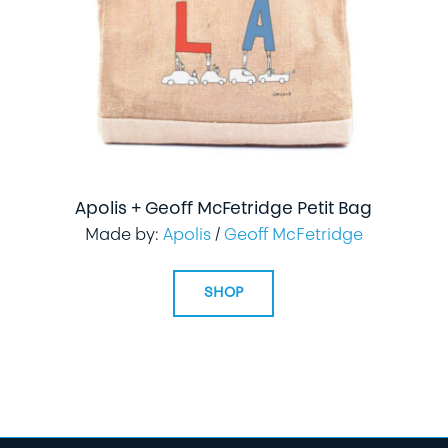
Apolis + Geoff McFetridge Petit Bag
Made by:
Apolis
/
Geoff McFetridge
SHOP