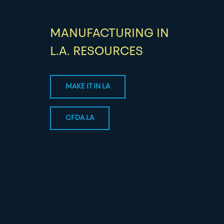
MANUFACTURING IN
L.A. RESOURCES
MAKE IT IN LA
CFDA LA