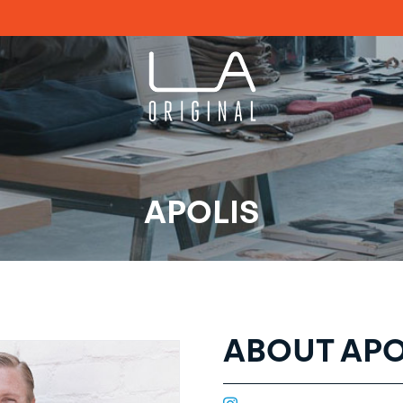
APOLIS
ABOUT APO