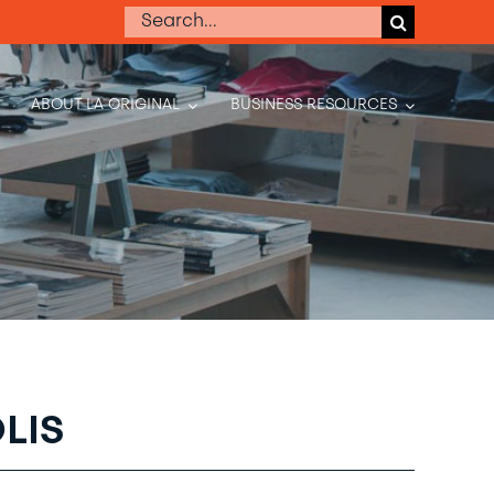
Search
for:
ABOUT LA ORIGINAL
BUSINESS RESOURCES
LIS