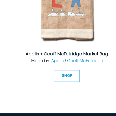
Apolis + Geoff McFetridge Market Bag
Made by:
Apolis
/
Geoff McFetridge
SHOP