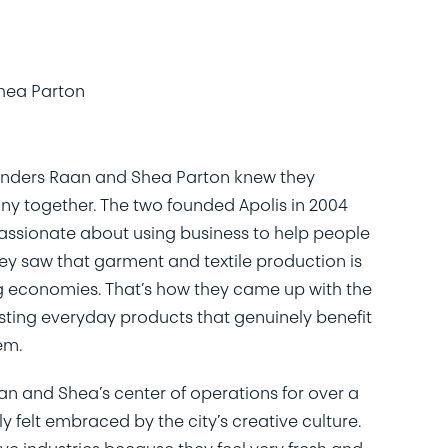
hea Parton
unders Raan and Shea Parton knew they
y together. The two founded Apolis in 2004
assionate about using business to help people
ey saw that garment and textile production is
ing economies. That’s how they came up with the
ting everyday products that genuinely benefit
em.
n and Shea’s center of operations for over a
y felt embraced by the city’s creative culture.