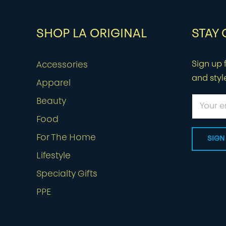
SHOP LA ORIGINAL
STAY
Sign up f
Accessories
and styl
Apparel
Beauty
Food
For The Home
Lifestyle
Specialty Gifts
PPE