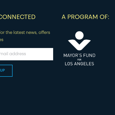
 CONNECTED
A PROGRAM OF:
or the latest news, offers
es