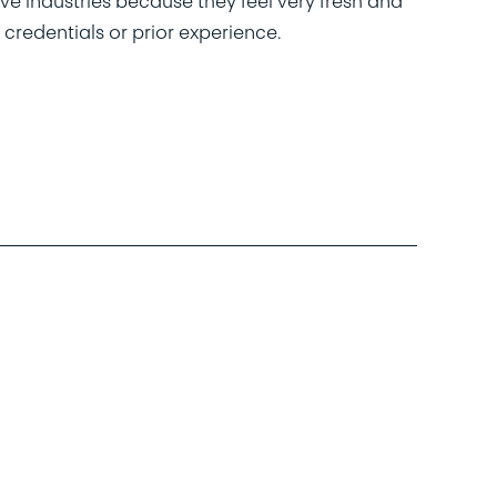
ive industries because they feel very fresh and
 credentials or prior experience.