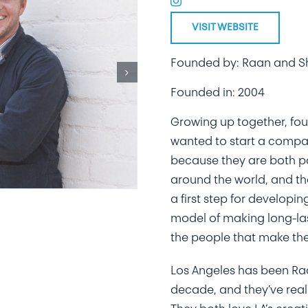
VISIT WEBSITE
Founded by: Raan and S
Founded in: 2004
Growing up together, fo
wanted to start a compan
because they are both p
around the world, and th
a first step for develop
model of making long-las
the people that make th
Los Angeles has been Raa
decade, and they’ve reall