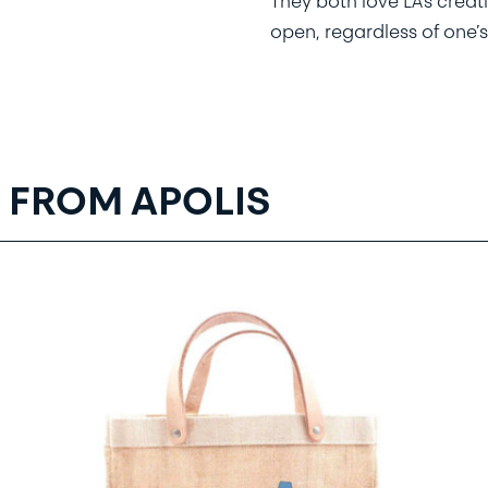
They both love LA’s creat
open, regardless of one’s
 FROM APOLIS