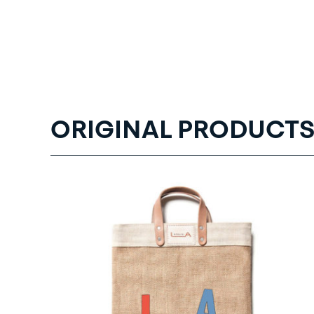
ORIGINAL PRODUCTS