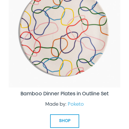
Bamboo Dinner Plates in Outline Set
Made by:
Poketo
SHOP