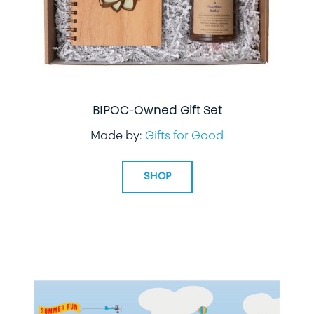
BIPOC-Owned Gift Set
Made by:
Gifts for Good
SHOP