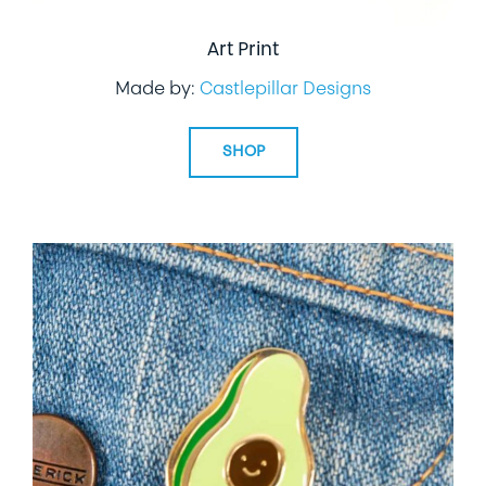
Art Print
Made by:
Castlepillar Designs
SHOP