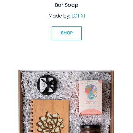
Bar Soap
Made by:
LOT XI
SHOP