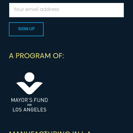
A PROGRAM OF: