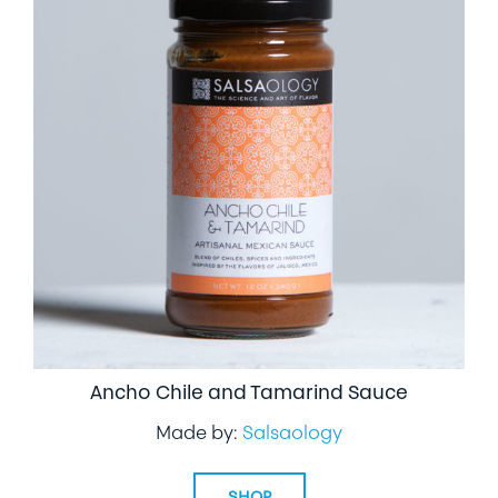
Ancho Chile and Tamarind Sauce
Made by:
Salsaology