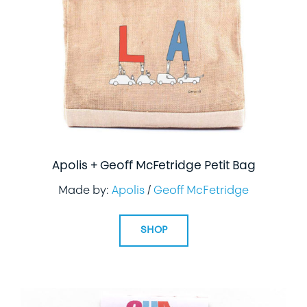
LIFESTYLE
SPECIALTY GIFTS
PPE
Apolis + Geoff McFetridge Petit Bag
Made by:
Apolis
/
Geoff McFetridge
SHOP