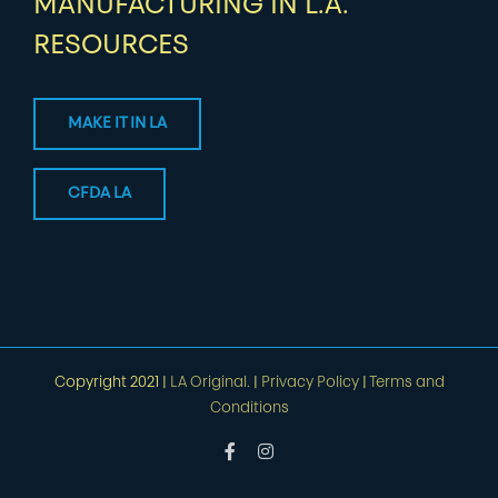
MANUFACTURING IN L.A.
RESOURCES
MAKE IT IN LA
CFDA LA
Copyright 2021 |
LA Original.
|
Privacy Policy
|
Terms and
Conditions
Facebook
Instagram