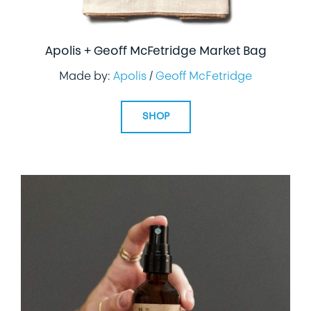
Apolis + Geoff McFetridge Market Bag
Made by:
Apolis
/
Geoff McFetridge
SHOP