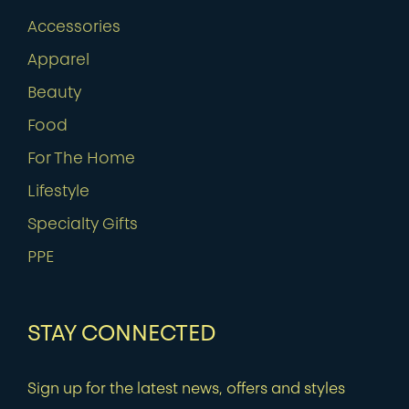
Accessories
Apparel
Beauty
Food
For The Home
Lifestyle
Specialty Gifts
PPE
STAY CONNECTED
Sign up for the latest news, offers and styles