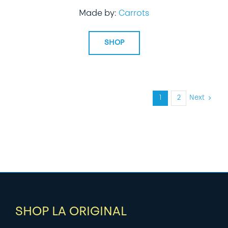
Made by:
Carrots
SHOP
1
2
Next
SHOP LA ORIGINAL