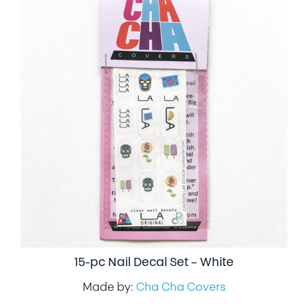
15-pc Nail Decal Set – White
Made by:
Cha Cha Covers