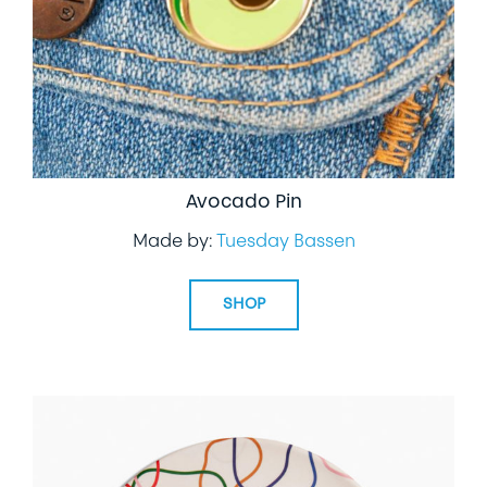
Avocado Pin
Made by:
Tuesday Bassen
SHOP