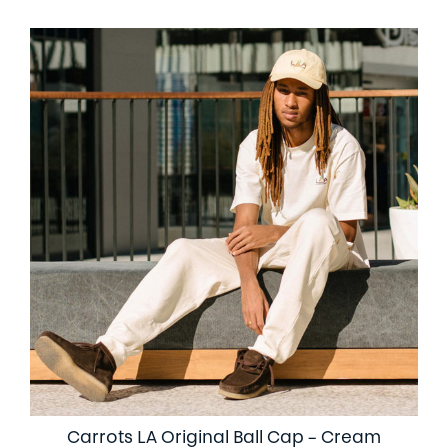
Carrots LA Original Ball Cap – Cream