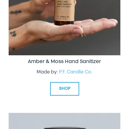
Amber & Moss Hand Sanitizer
Made by:
P.F. Candle Co.
SHOP