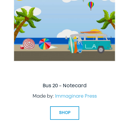
Bus 20 – Notecard
Made by:
Immaginare Press
SHOP