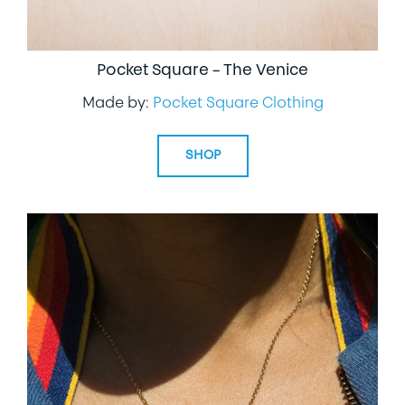
Pocket Square – The Venice
Made by:
Pocket Square Clothing
SHOP