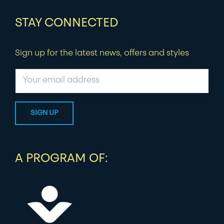
STAY CONNECTED
Sign up for the latest news, offers and styles
A PROGRAM OF: