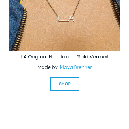
LA Original Necklace – Gold Vermeil
Made by:
Maya Brenner
SHOP