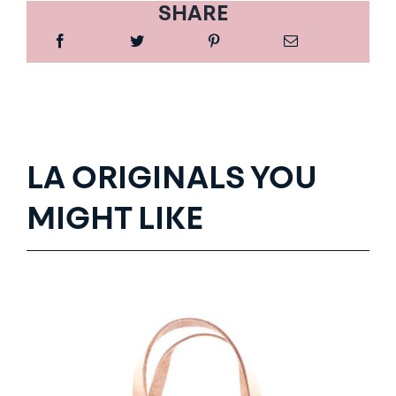
SHARE
LA ORIGINALS YOU
MIGHT LIKE