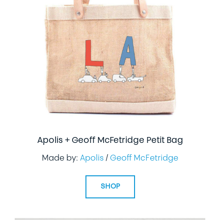
Apolis + Geoff McFetridge Petit Bag
Made by:
Apolis
/
Geoff McFetridge
SHOP