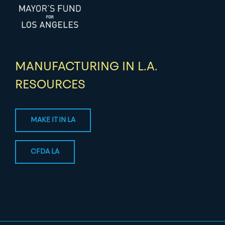
MANUFACTURING IN L.A.
RESOURCES
MAKE IT IN LA
CFDA LA