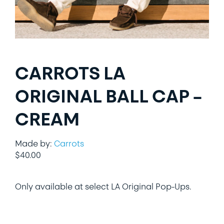
LIFESTYLE
SPECIALTY GIFTS
CARROTS LA
PPE
ORIGINAL BALL CAP –
CREAM
Made by:
Carrots
$
40.00
Only available at select LA Original Pop-Ups.