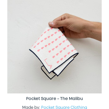
Pocket Square – The Malibu
Made by:
Pocket Square Clothing