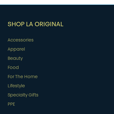
SHOP LA ORIGINAL
Accessories
Apparel
Beauty
Food
For The Home
Lifestyle
Specialty Gifts
PPE