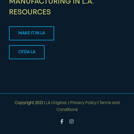
MANUFACTURING IN L.A.
RESOURCES
MAKE IT IN LA
CFDA LA
Copyright 2021 |
LA Original.
|
Privacy Policy
|
Terms and
Conditions
Facebook
Instagram