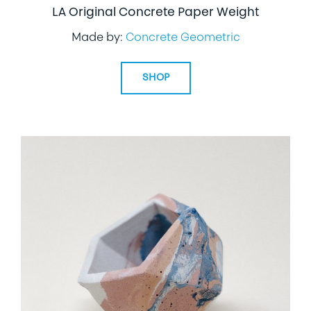
LA Original Concrete Paper Weight
Made by:
Concrete Geometric
SHOP