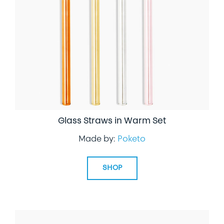
LIFESTYLE
SPECIALTY GIFTS
PPE
Glass Straws in Warm Set
Made by:
Poketo
SHOP