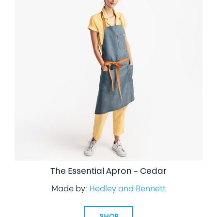
The Essential Apron – Cedar
Made by:
Hedley and Bennett