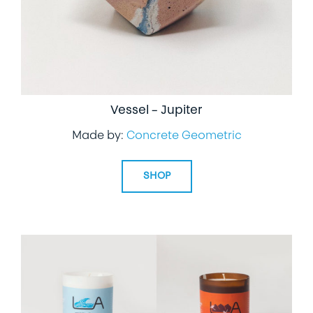
Vessel – Jupiter
Made by:
Concrete Geometric
SHOP