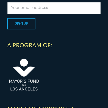
A PROGRAM OF: