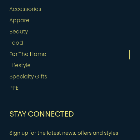
Accessories
Apparel
Beauty
Food
For The Home
Lifestyle
Specialty Gifts
PPE
STAY CONNECTED
Sign up for the latest news, offers and styles