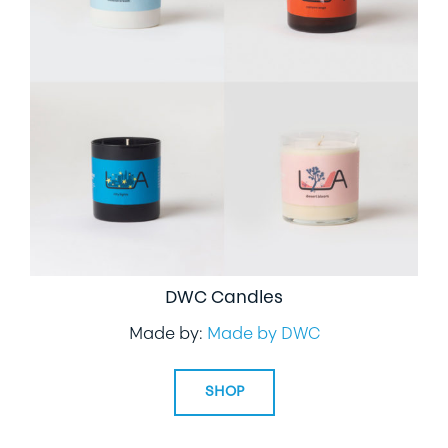
DWC Candles
Made by:
Made by DWC
SHOP