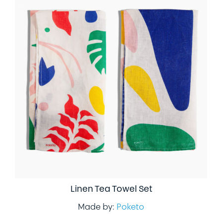
Linen Tea Towel Set
Made by:
Poketo