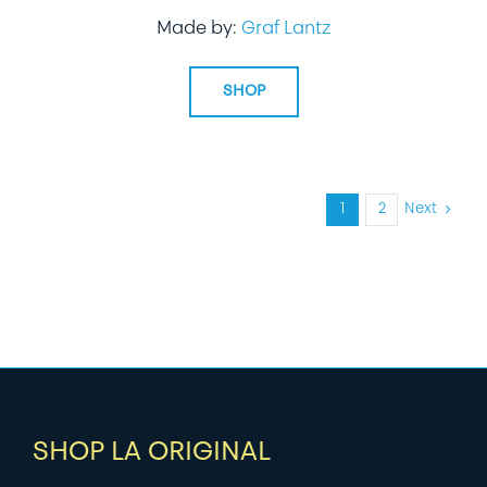
Made by:
Graf Lantz
SHOP
1
2
Next
SHOP LA ORIGINAL