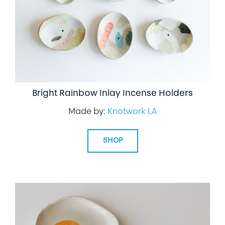
Bright Rainbow Inlay Incense Holders
Made by:
Knotwork LA
SHOP