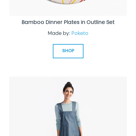
Bamboo Dinner Plates in Outline Set
Made by:
Poketo
SHOP