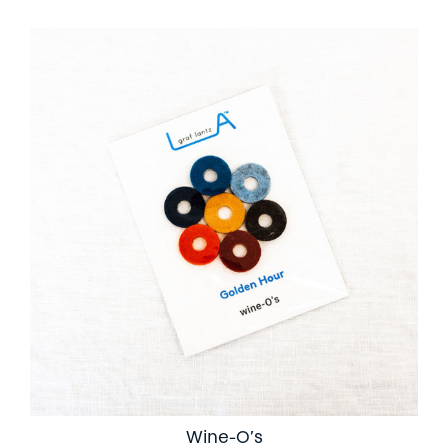
Wine-O’s