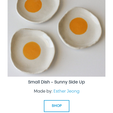
Small Dish – Sunny Side Up
Made by:
Esther Jeong
SHOP