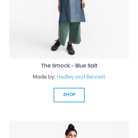
The Smock – Blue Salt
Made by:
Hedley and Bennett
SHOP