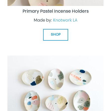
Primary Pastel Incense Holders
Made by:
Knotwork LA
SHOP