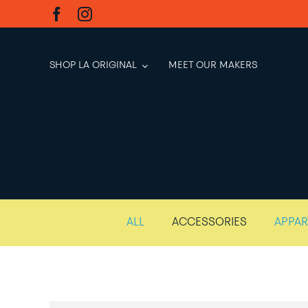
Skip
to
content
SHOP LA ORIGINAL
MEET OUR MAKERS
ALL
ACCESSORIES
APPAR