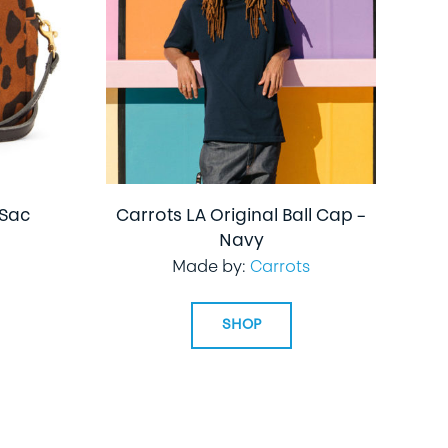
 Sac
Carrots LA Original Ball Cap –
Navy
Made by:
Carrots
SHOP