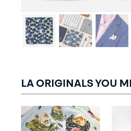
LA ORIGINALS YOU M