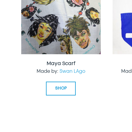
Maya Scarf
Made by:
Swan LAgo
Mad
SHOP