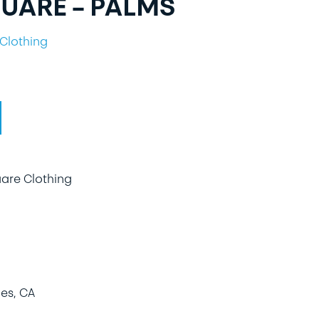
UARE – PALMS
Clothing
uare Clothing
es, CA