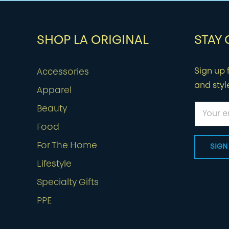
SHOP LA ORIGINAL
STAY
Sign up f
Accessories
and styl
Apparel
Beauty
Food
For The Home
Lifestyle
Specialty Gifts
PPE