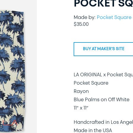
POCKET SQ
Made by:
Pocket Square 
$
35.00
BUY AT MAKER'S SITE
LA ORIGINAL x Pocket Sq
Pocket Square
Rayon
Blue Palms on Off White
11″ x 11″
Handcrafted in Los Angel
Made in the USA