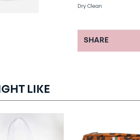
Dry Clean
SHARE
IGHT LIKE