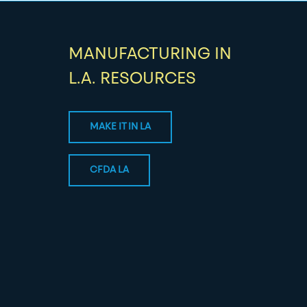
MANUFACTURING IN
L.A. RESOURCES
MAKE IT IN LA
CFDA LA