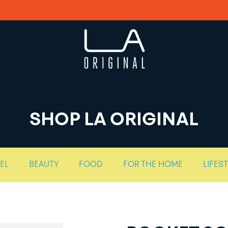
SHOP LA ORIGINAL
EL
BEAUTY
FOOD
FOR THE HOME
LIFES