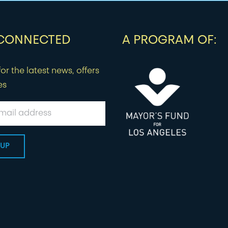
 CONNECTED
A PROGRAM OF:
or the latest news, offers
es