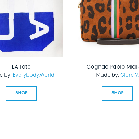
LA Tote
Cognac Pablo Midi
e by:
Everybody.World
Made by:
Clare V.
SHOP
SHOP