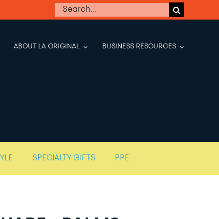
Search
for:
ABOUT LA ORIGINAL
BUSINESS RESOURCES
TYLE
SPECIALTY GIFTS
PPE