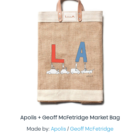
Apolis + Geoff McFetridge Market Bag
Made by:
Apolis
/
Geoff McFetridge