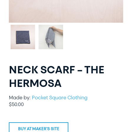
LIFESTYLE
SPECIALTY GIFTS
PPE
NECK SCARF – THE
HERMOSA
Made by:
Pocket Square Clothing
$
50.00
BUY AT MAKER'S SITE