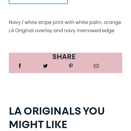
Navy / white stripe print with white palm, orange
LA Original overlay and navy merrowed edge
SHARE
LA ORIGINALS YOU
MIGHT LIKE