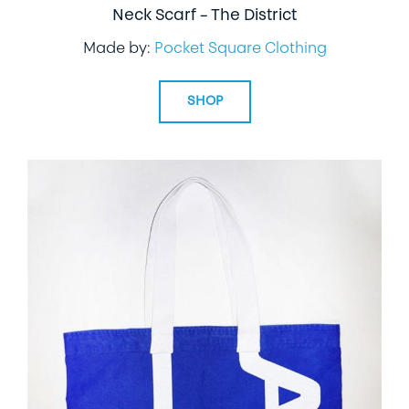
Neck Scarf – The District
Made by:
Pocket Square Clothing
SHOP