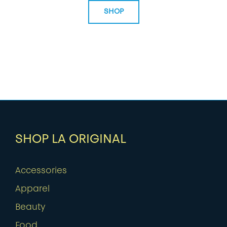
SHOP
SHOP LA ORIGINAL
Accessories
Apparel
Beauty
Food