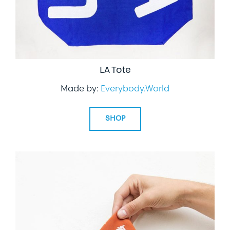
LA Tote
Made by:
Everybody.World
SHOP