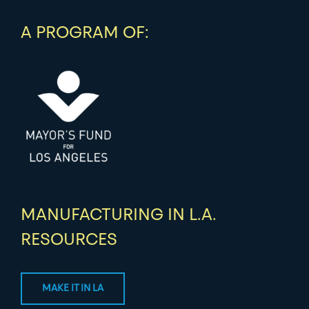
A PROGRAM OF:
MANUFACTURING IN L.A.
RESOURCES
MAKE IT IN LA