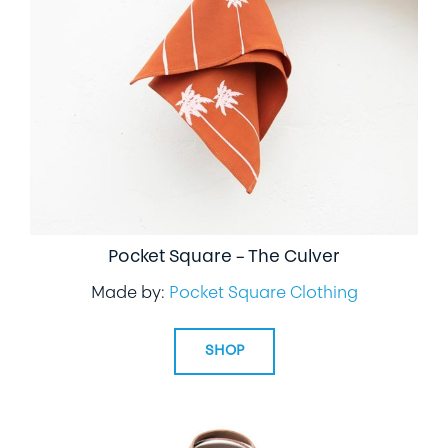
Pocket Square – The Culver
Made by:
Pocket Square Clothing
SHOP