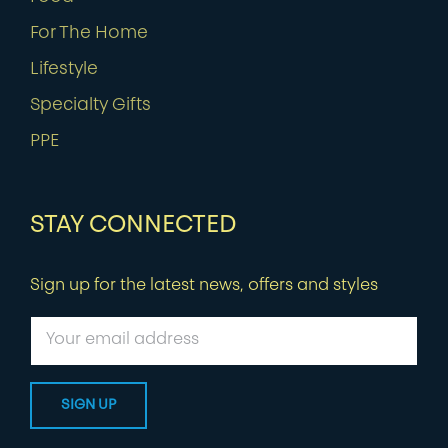
For The Home
Lifestyle
Specialty Gifts
PPE
STAY CONNECTED
Sign up for the latest news, offers and styles