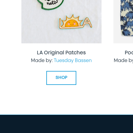
LA Original Patches
Po
Made by:
Tuesday Bassen
Made b
SHOP