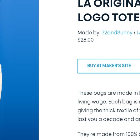
LA ORIGIN
LOGO TOTE
Made by:
72andSunny
/
L
$
28.00
BUY AT MAKER'S SITE
These bags are made in L
living wage. Each bag is
giving the thick textile 
last you a decade and ar
They’re made from 100% bu