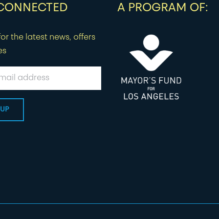
 CONNECTED
A PROGRAM OF:
or the latest news, offers
es