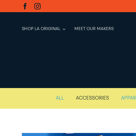
Skip
to
content
SHOP LA ORIGINAL
MEET OUR MAKERS
ALL
ACCESSORIES
APPAR