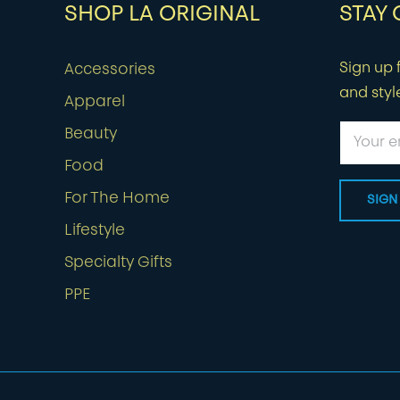
SHOP LA ORIGINAL
STAY
Sign up f
Accessories
and styl
Apparel
Beauty
Food
For The Home
Lifestyle
Specialty Gifts
PPE