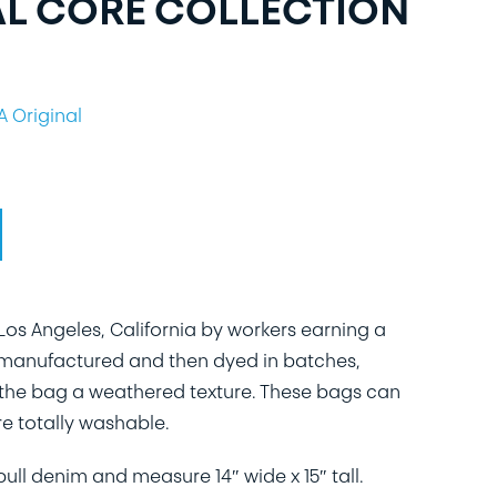
AL CORE COLLECTION
A Original
os Angeles, California by workers earning a
 manufactured and then dyed in batches,
of the bag a weathered texture. These bags can
e totally washable.
ll denim and measure 14″ wide x 15″ tall.