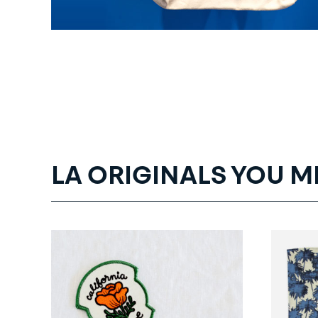
LA ORIGINALS YOU M