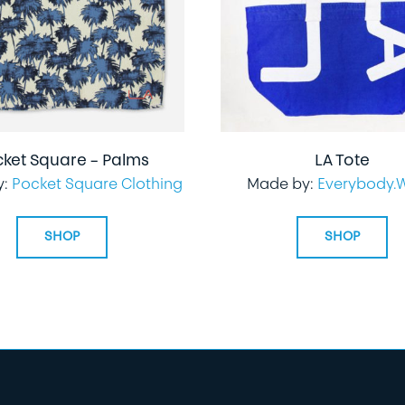
cket Square – Palms
LA Tote
y:
Pocket Square Clothing
Made by:
Everybody.
SHOP
SHOP