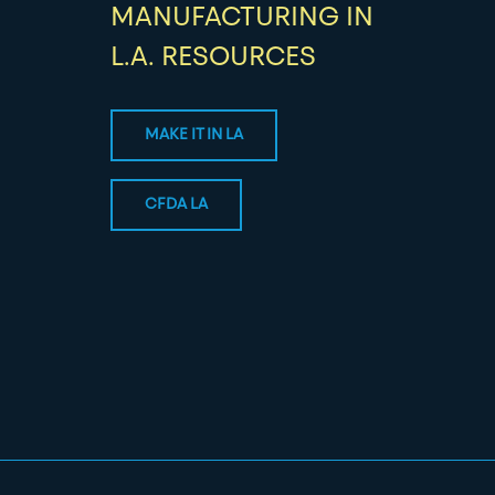
MANUFACTURING IN
L.A. RESOURCES
MAKE IT IN LA
CFDA LA