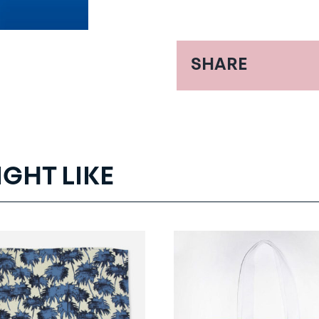
SHARE
IGHT LIKE