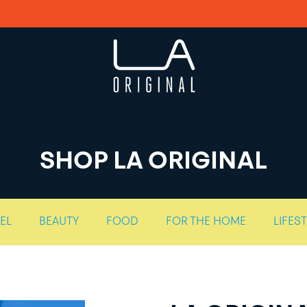
SHOP LA ORIGINAL
EL
BEAUTY
FOOD
FOR THE HOME
LIFES