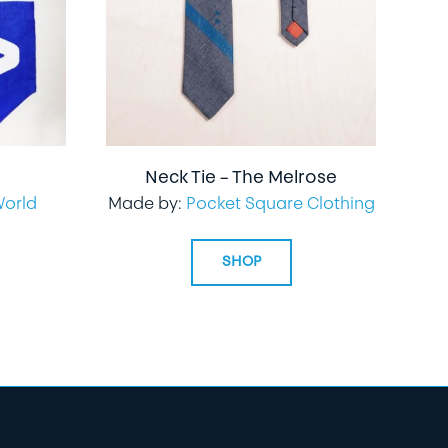
Neck Tie – The Melrose
World
Made by:
Pocket Square Clothing
SHOP