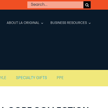
Search
for:
ABOUT LA ORIGINAL
BUSINESS RESOURCES
TYLE
SPECIALTY GIFTS
PPE