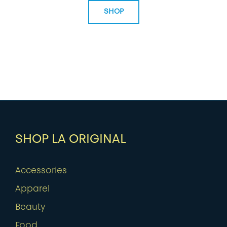
SHOP
SHOP LA ORIGINAL
Accessories
Apparel
Beauty
Food