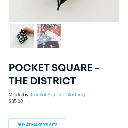
LIFESTYLE
SPECIALTY GIFTS
PPE
POCKET SQUARE –
THE DISTRICT
Made by:
Pocket Square Clothing
$
35.00
BUY AT MAKER'S SITE