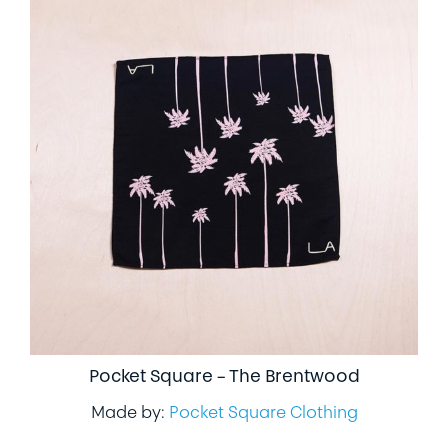
Pocket Square – The Brentwood
Made by:
Pocket Square Clothing