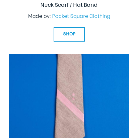
Neck Scarf / Hat Band
Made by:
Pocket Square Clothing
SHOP