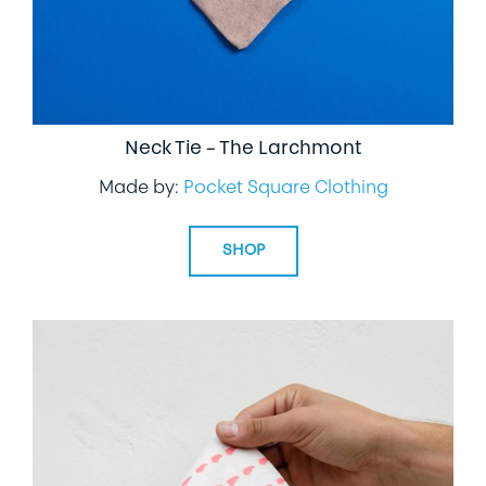
Neck Tie – The Larchmont
Made by:
Pocket Square Clothing
SHOP