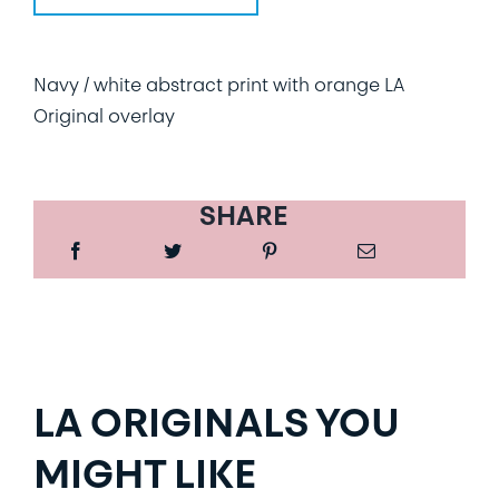
Navy / white abstract print with orange LA
Original overlay
SHARE
LA ORIGINALS YOU
MIGHT LIKE