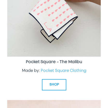
Pocket Square – The Malibu
Made by:
Pocket Square Clothing
SHOP