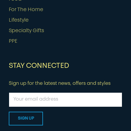
For The Home
Lifestyle
Specialty Gifts
PPE
STAY CONNECTED
Sign up for the latest news, offers and styles