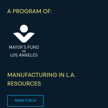
A PROGRAM OF:
MANUFACTURING IN L.A.
RESOURCES
MAKE IT IN LA