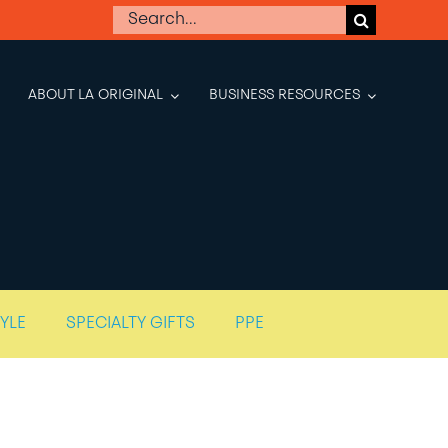
Search
for:
ABOUT LA ORIGINAL
BUSINESS RESOURCES
TYLE
SPECIALTY GIFTS
PPE