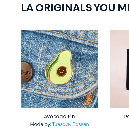
LA ORIGINALS YOU M
Avocado Pin
P
Made by:
Tuesday Bassen