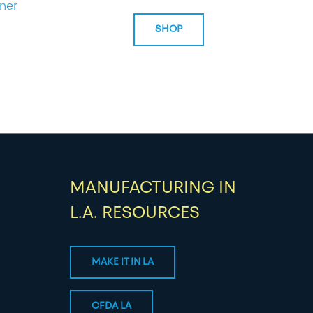
ner
SHOP
MANUFACTURING IN
L.A. RESOURCES
MAKE IT IN LA
CFDA LA