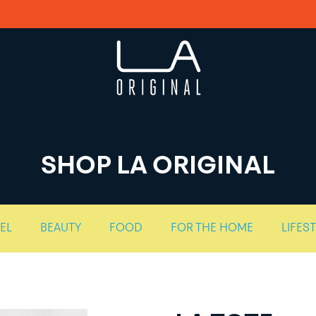
SHOP LA ORIGINAL
EL
BEAUTY
FOOD
FOR THE HOME
LIFES