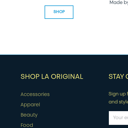
Made b
SHOP
SHOP LA ORIGINAL
STAY
Sign up f
Accessories
and styl
Apparel
Beauty
Food