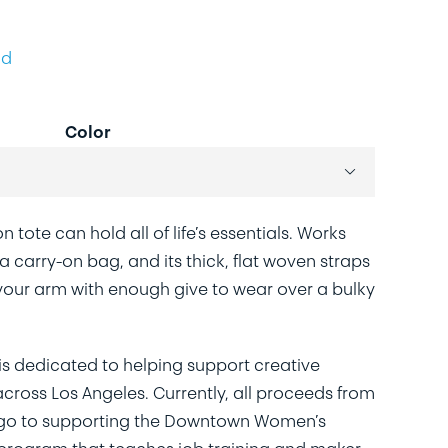
ld
Color

n tote can hold all of life’s essentials. Works
 carry-on bag, and its thick, flat woven straps
our arm with enough give to wear over a bulky
is dedicated to helping support creative
ross Los Angeles. Currently, all proceeds from
 go to supporting the Downtown Women’s