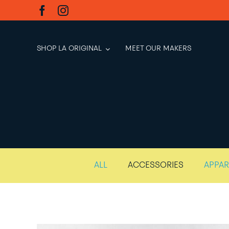
Skip
to
content
SHOP LA ORIGINAL
MEET OUR MAKERS
ALL
ACCESSORIES
APPAR