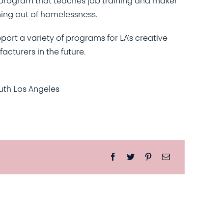
program that teaches job training and maker
ning out of homelessness.
pport a variety of programs for LA’s creative
cturers in the future.
uth Los Angeles