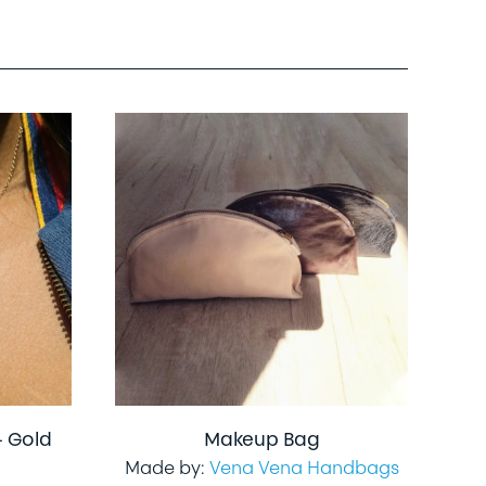
– Gold
Makeup Bag
Made by:
Vena Vena Handbags