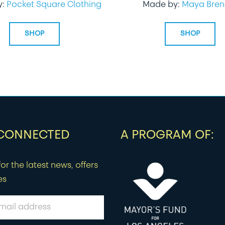
y:
Pocket Square Clothing
Made by:
Maya Bren
SHOP
SHOP
 CONNECTED
A PROGRAM OF:
or the latest news, offers
es