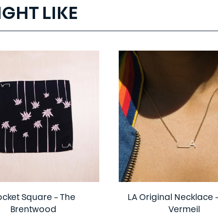
IGHT LIKE
ocket Square – The
LA Original Necklace 
Brentwood
Vermeil