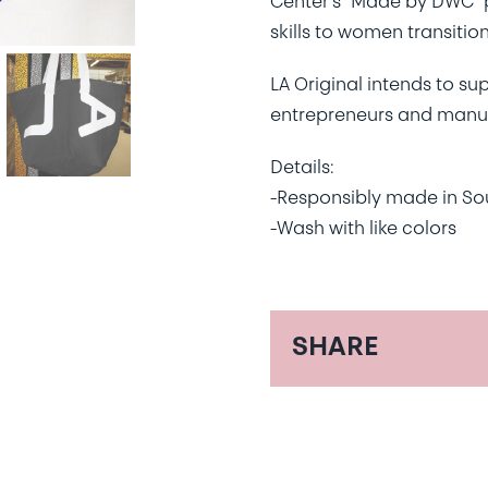
Center’s “Made by DWC” 
skills to women transitio
LA Original intends to su
entrepreneurs and manufa
Details:
-Responsibly made in So
-Wash with like colors
SHARE