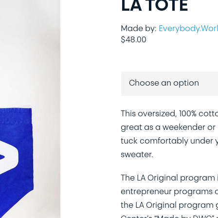
LA TOTE
Made by:
Everybody.Wor
$
48.00
This oversized, 100% cotto
great as a weekender or a
tuck comfortably under y
sweater.
The LA Original program 
entrepreneur programs ac
the LA Original program