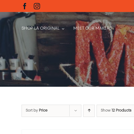
Skip
to
content
SHOP LA ORIGINAL
MEET OUR MAKERS
Sort by
Price
Show
12 Products