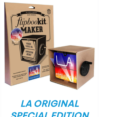
LA ORIGINAL
SPECIAL EDITION