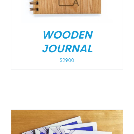
WOODEN
JOURNAL
$
29.00