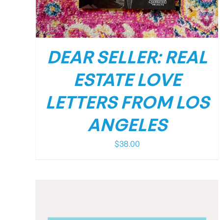
DEAR SELLER: REAL
ESTATE LOVE
LETTERS FROM LOS
ANGELES
$
38.00