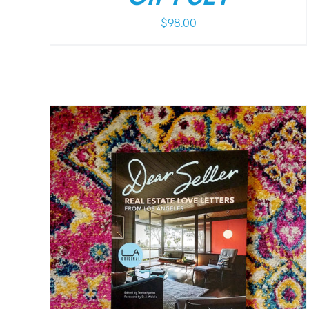
$
98.00
/
DETAILS