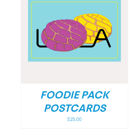
/
DETAILS
FOODIE PACK
POSTCARDS
$
25.00