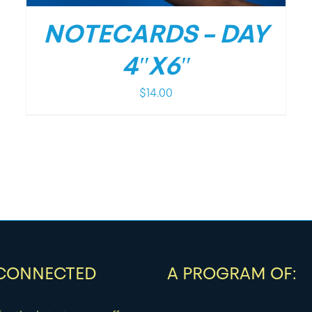
NOTECARDS – DAY
4″X6″
$
14.00
 CONNECTED
A PROGRAM OF: