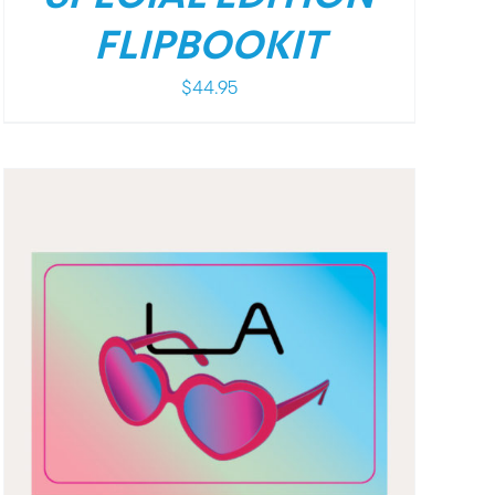
FLIPBOOKIT
$
44.95