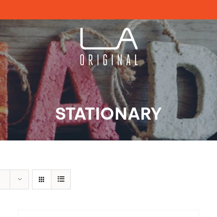
STATIONARY