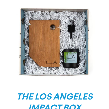
/
DETAILS
THE LOS ANGELES
IMPACT BOX