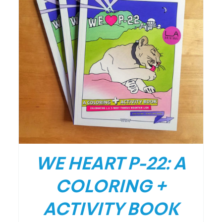
/
DETAILS
WE HEART P-22: A
COLORING +
ACTIVITY BOOK