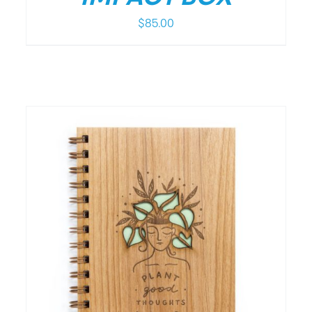
$
85.00
/
DETAILS