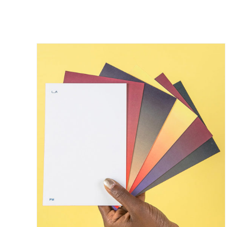
/
DETAILS