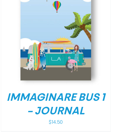
IMMAGINARE BUS 1
– JOURNAL
$
14.50