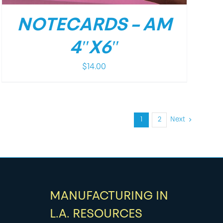
NOTECARDS – AM
4″X6″
$
14.00
1
2
Next
MANUFACTURING IN
L.A. RESOURCES