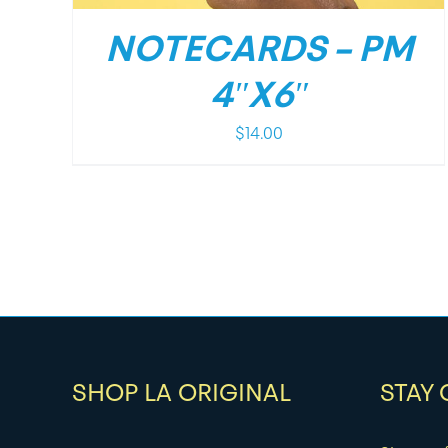
NOTECARDS – PM
4″X6″
$
14.00
SHOP LA ORIGINAL
STAY