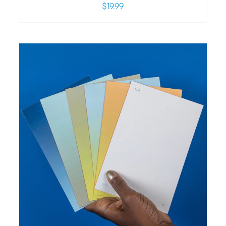
$
19.99
/
DETAILS