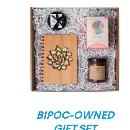
/
DETAILS
BIPOC-OWNED
GIFT SET