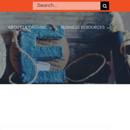
Search
for:
ABOUT LA ORIGINAL
BUSINESS RESOURCES