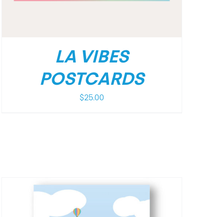
LA VIBES
POSTCARDS
$
25.00