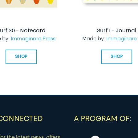
urf 30 – Notecard
Surf 1 – Journal
 by:
Immaginare Press
Made by:
Immaginare 
SHOP
SHOP
 CONNECTED
A PROGRAM OF:
or the latest news, offers