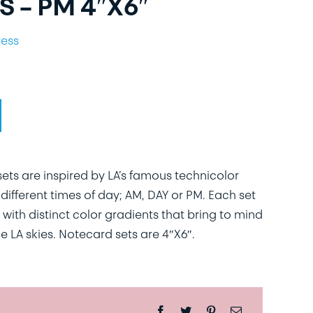
 – PM 4″X6″
ress
ts are inspired by LA’s famous technicolor
different times of day; AM, DAY or PM. Each set
 with distinct color gradients that bring to mind
e LA skies. Notecard sets are 4″X6″.