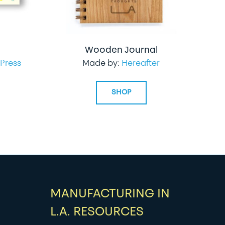
Wooden Journal
Press
Made by:
Hereafter
SHOP
MANUFACTURING IN
L.A. RESOURCES