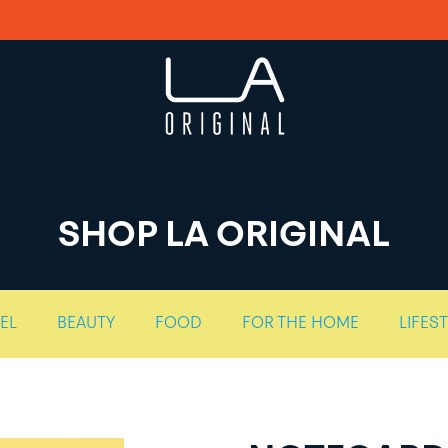
SHOP LA ORIGINAL
EL
BEAUTY
FOOD
FOR THE HOME
LIFES