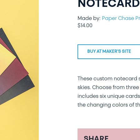
NOTECARDS
Made by:
Paper Chase P
$
14.00
BUY AT MAKER'S SITE
These custom notecard se
skies. Choose from three 
includes six unique cards
the changing colors of th
SHARE