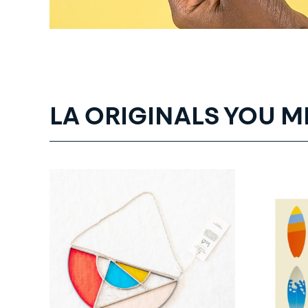
LA ORIGINALS YOU M