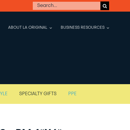
Search
for:
ABOUT LA ORIGINAL
BUSINESS RESOURCES
TYLE
SPECIALTY GIFTS
PPE