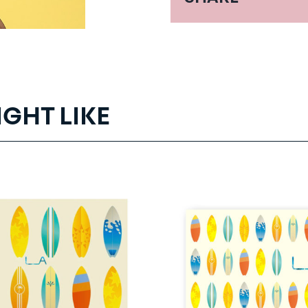
IGHT LIKE