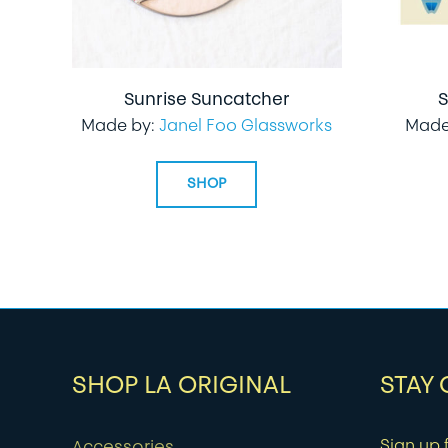
Sunrise Suncatcher
S
Made by:
Janel Foo Glassworks
Made
SHOP
SHOP LA ORIGINAL
STAY
Sign up f