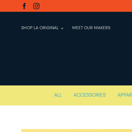
Skip
to
content
SHOP LA ORIGINAL
MEET OUR MAKERS
ALL
ACCESSORIES
APPAR