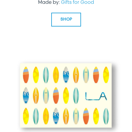
Made by:
Gifts for Good
SHOP