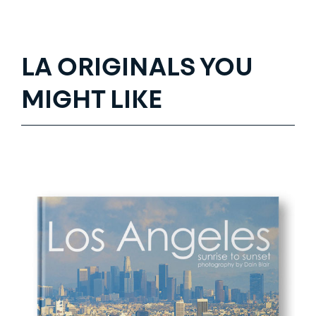
LA ORIGINALS YOU
MIGHT LIKE