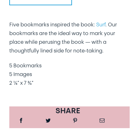
Five bookmarks inspired the book:
Surf
. Our
bookmarks are the ideal way to mark your
place while perusing the book — with a
thoughtfully lined side for note-taking.
5 Bookmarks
5 Images
2 ¼” x 7 ¾”
SHARE