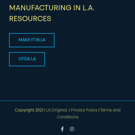
MANUFACTURING IN L.A.
RESOURCES
MAKE IT IN LA
CFDA LA
Copyright 2021 |
LA Original.
|
Privacy Policy
|
Terms and
Conditions
Facebook
Instagram