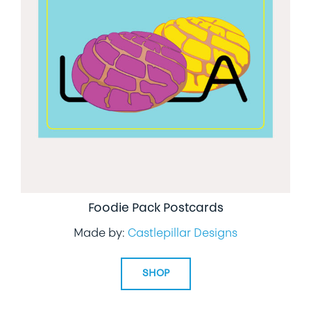
Foodie Pack Postcards
Made by:
Castlepillar Designs
SHOP