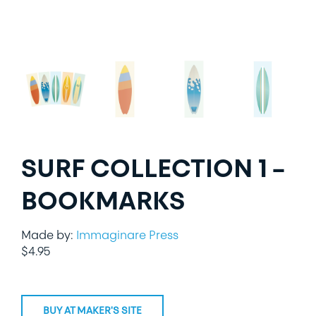
LIFESTYLE
SPECIALTY GIFTS
PPE
SURF COLLECTION 1 –
BOOKMARKS
Made by:
Immaginare Press
$
4.95
BUY AT MAKER'S SITE