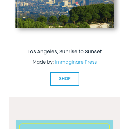
Los Angeles, Sunrise to Sunset
Made by:
Immaginare Press
SHOP