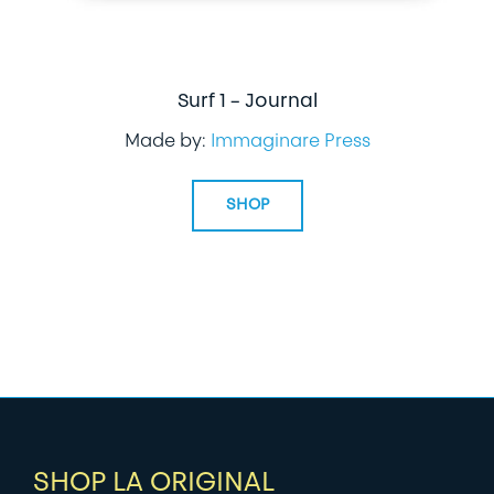
Surf 1 – Journal
Made by:
Immaginare Press
SHOP
SHOP LA ORIGINAL