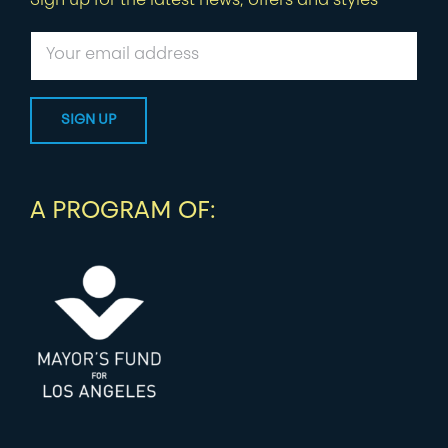
Sign up for the latest news, offers and styles
A PROGRAM OF: