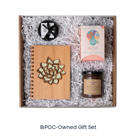
BIPOC-Owned Gift Set