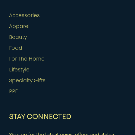
Accessories
Apparel
Beauty
Food
For The Home
Lifestyle
Specialty Gifts
PPE
STAY CONNECTED