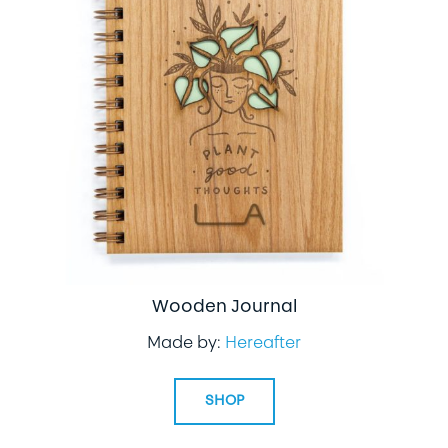
Wooden Journal
Made by:
Hereafter
SHOP