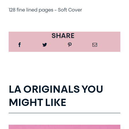
128 fine lined pages – Soft Cover
SHARE
LA ORIGINALS YOU
MIGHT LIKE