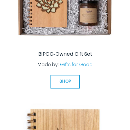
BIPOC-Owned Gift Set
Made by:
Gifts for Good
SHOP