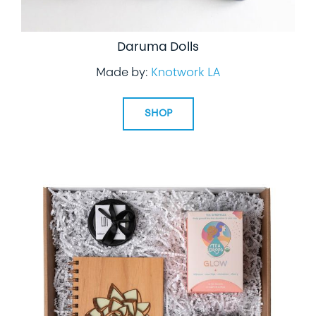
Daruma Dolls
Made by:
Knotwork LA
SHOP