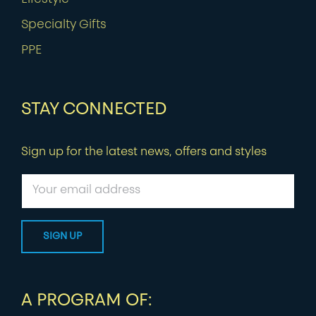
Specialty Gifts
PPE
STAY CONNECTED
Sign up for the latest news, offers and styles
A PROGRAM OF: