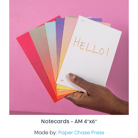
Notecards – AM 4″x6″
Made by:
Paper Chase Press