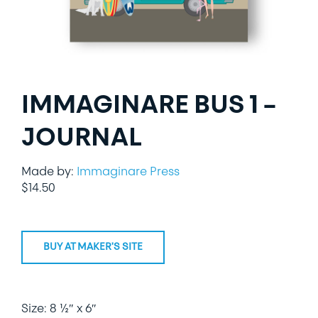
LIFESTYLE
SPECIALTY GIFTS
IMMAGINARE BUS 1 –
PPE
JOURNAL
Made by:
Immaginare Press
$
14.50
BUY AT MAKER'S SITE
Size: 8 ½″ x 6″