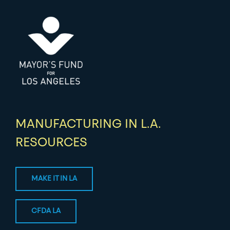
MANUFACTURING IN L.A.
RESOURCES
MAKE IT IN LA
CFDA LA