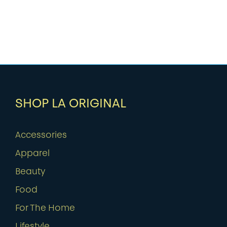
SHOP LA ORIGINAL
Accessories
Apparel
Beauty
Food
For The Home
Lifestyle