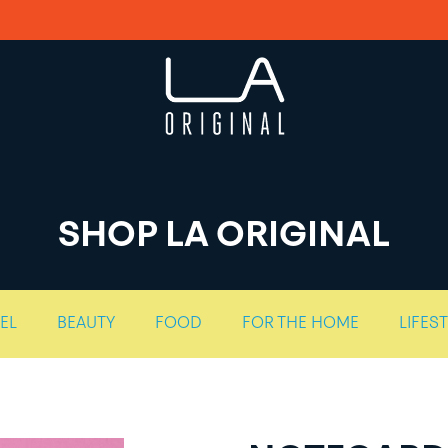
SHOP LA ORIGINAL
EL
BEAUTY
FOOD
FOR THE HOME
LIFES