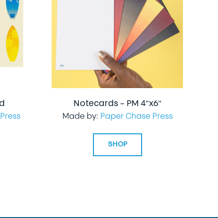
rd
Notecards – PM 4″x6″
Press
Made by:
Paper Chase Press
SHOP