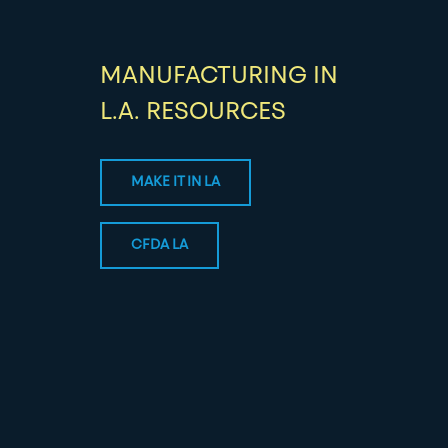
MANUFACTURING IN
L.A. RESOURCES
MAKE IT IN LA
CFDA LA