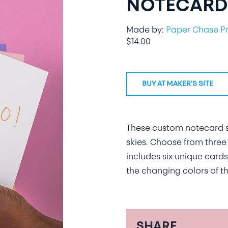
NOTECARDS
Made by:
Paper Chase P
$
14.00
BUY AT MAKER'S SITE
These custom notecard se
skies. Choose from three 
includes six unique cards
the changing colors of th
SHARE