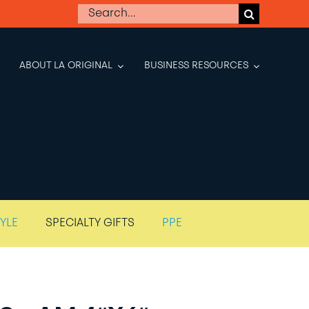
Search
for:
ABOUT LA ORIGINAL
BUSINESS RESOURCES
TYLE
SPECIALTY GIFTS
PPE