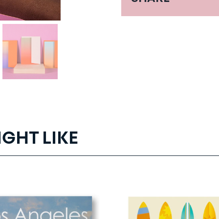
IGHT LIKE