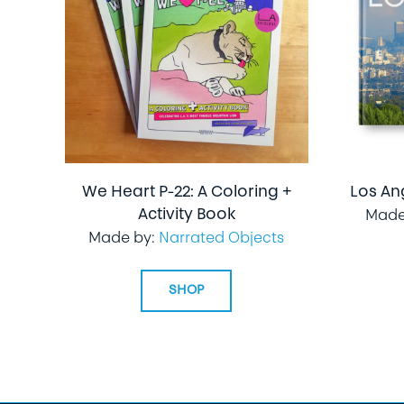
We Heart P-22: A Coloring +
Los An
Activity Book
Made
Made by:
Narrated Objects
SHOP