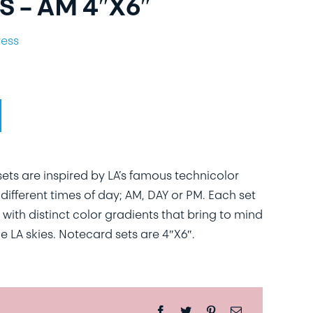
 – AM 4″X6″
ress
ts are inspired by LA’s famous technicolor
different times of day; AM, DAY or PM. Each set
 with distinct color gradients that bring to mind
e LA skies. Notecard sets are 4″X6″.