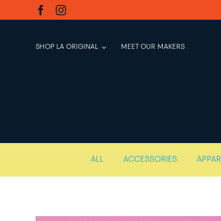
Skip
to
content
SHOP LA ORIGINAL
MEET OUR MAKERS
ALL
ACCESSORIES
APPAR