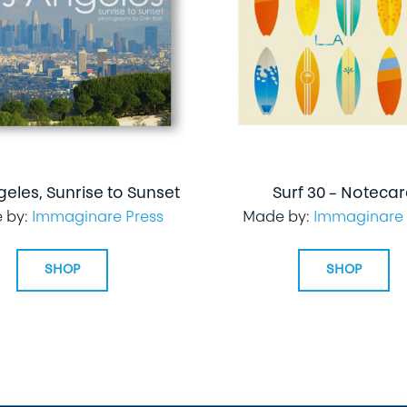
geles, Sunrise to Sunset
Surf 30 – Noteca
 by:
Immaginare Press
Made by:
Immaginare 
SHOP
SHOP