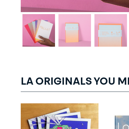
LA ORIGINALS YOU M