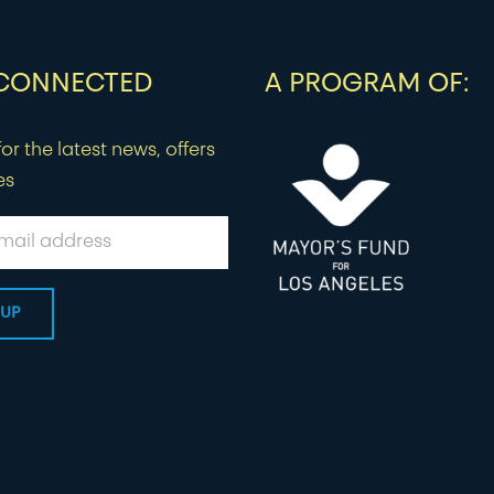
 CONNECTED
A PROGRAM OF:
or the latest news, offers
es