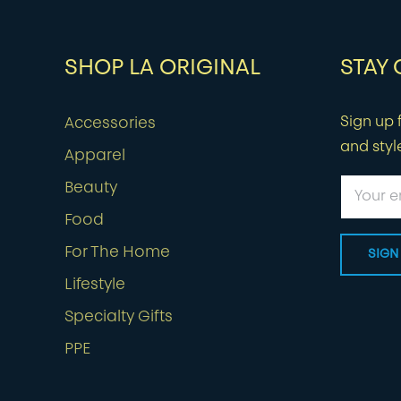
SHOP LA ORIGINAL
STAY
Sign up f
Accessories
and styl
Apparel
Beauty
Food
For The Home
Lifestyle
Specialty Gifts
PPE