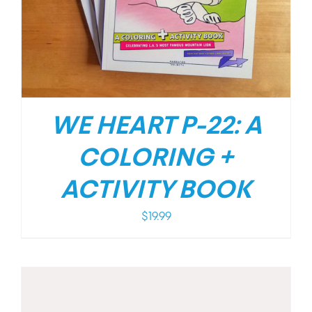
WE HEART P-22: A
COLORING +
ACTIVITY BOOK
$
19.99