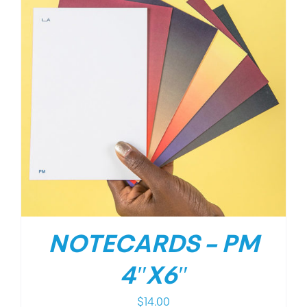
NOTECARDS – PM
4″X6″
$
14.00