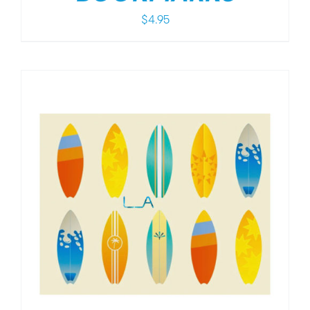
$
4.95