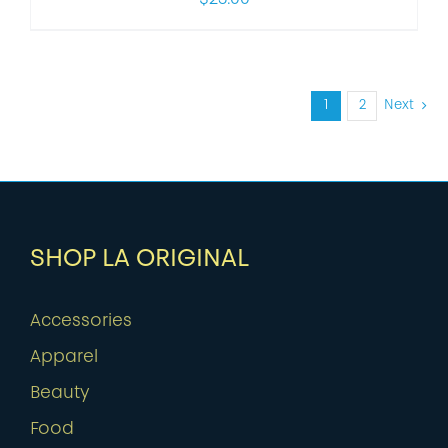
1
2
Next
SHOP LA ORIGINAL
Accessories
Apparel
Beauty
Food