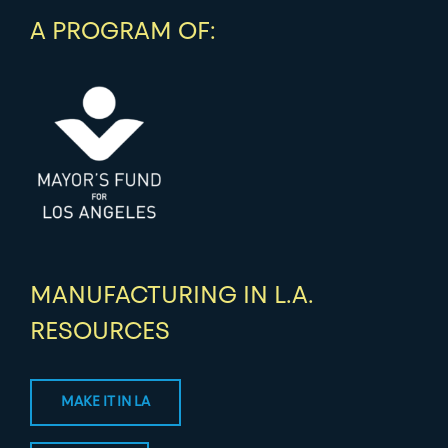
A PROGRAM OF:
MANUFACTURING IN L.A.
RESOURCES
MAKE IT IN LA