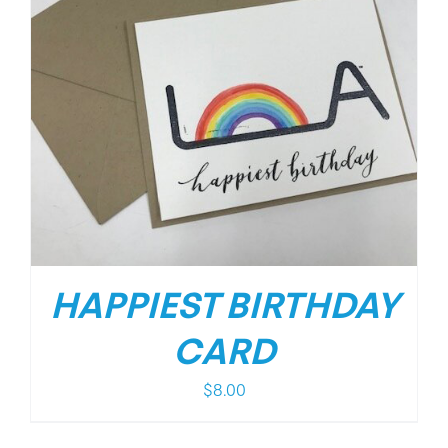
HAPPIEST BIRTHDAY
CARD
$
8.00