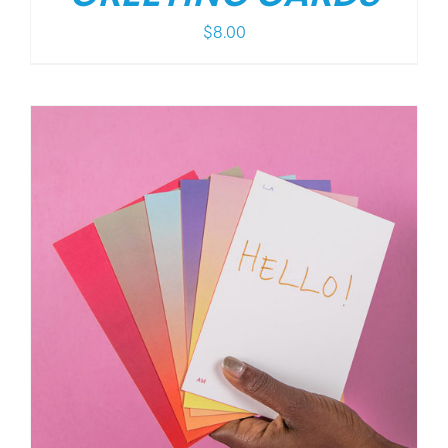
$
8.00