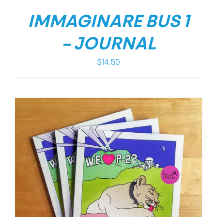
IMMAGINARE BUS 1
– JOURNAL
$
14.50