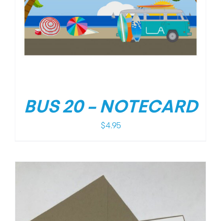
BUS 20 – NOTECARD
$
4.95