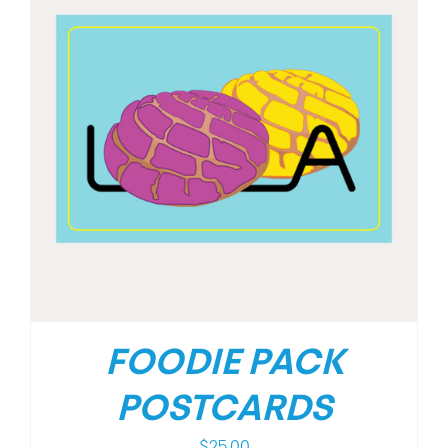
FOODIE PACK
POSTCARDS
$
25.00