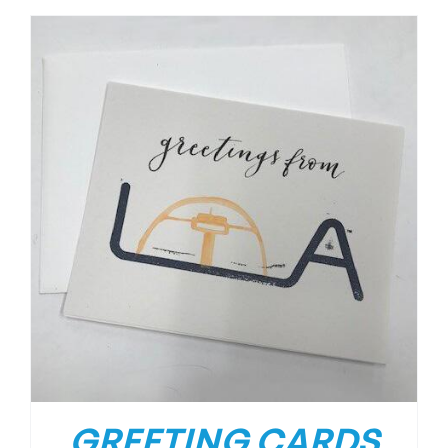
GREETING CARDS