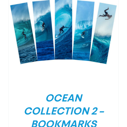
OCEAN
COLLECTION 2 –
BOOKMARKS