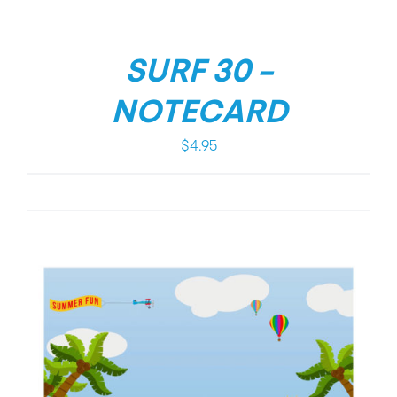
SURF 30 –
NOTECARD
$
4.95