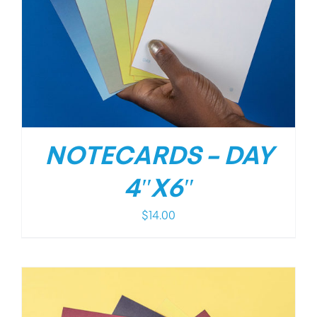
NOTECARDS – DAY
4″X6″
$
14.00