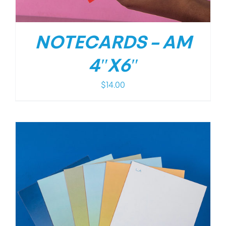
NOTECARDS – AM
4″X6″
$
14.00