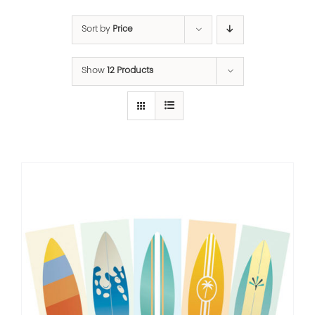
Sort by
Price
Show
12 Products