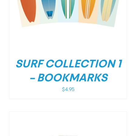
SURF COLLECTION 1
– BOOKMARKS
$
4.95