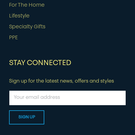
For The Home
Lifestyle
Specialty Gifts
PPE
STAY CONNECTED
Sign up for the latest news, offers and styles