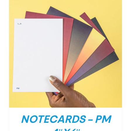
NOTECARDS – PM