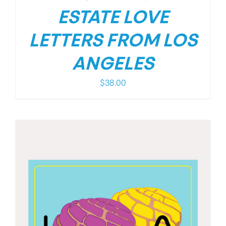
ESTATE LOVE
LETTERS FROM LOS
ANGELES
$
38.00