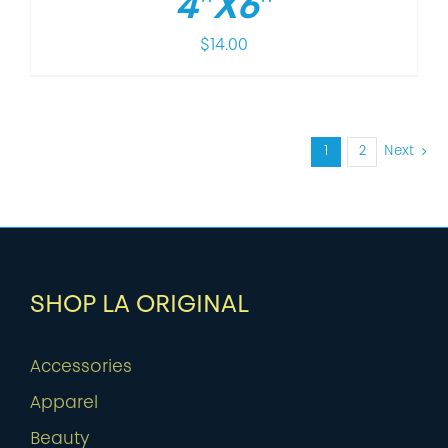
4″X6″
$
14.00
1
2
Next
SHOP LA ORIGINAL
Accessories
Apparel
Beauty