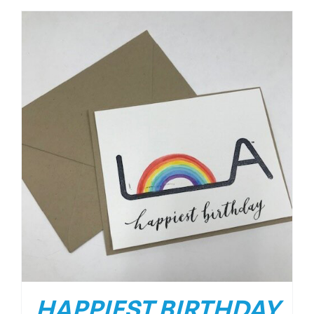
HAPPIEST BIRTHDAY