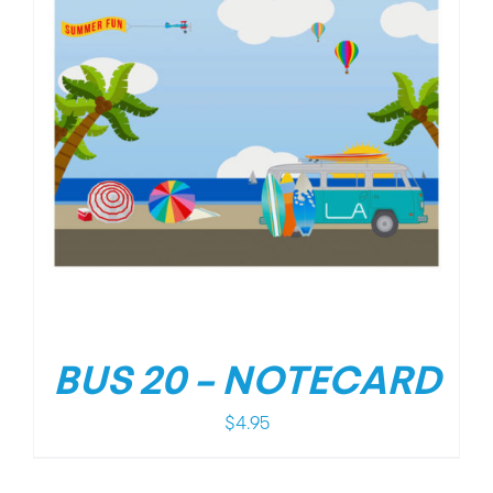
BUS 20 – NOTECARD
$
4.95