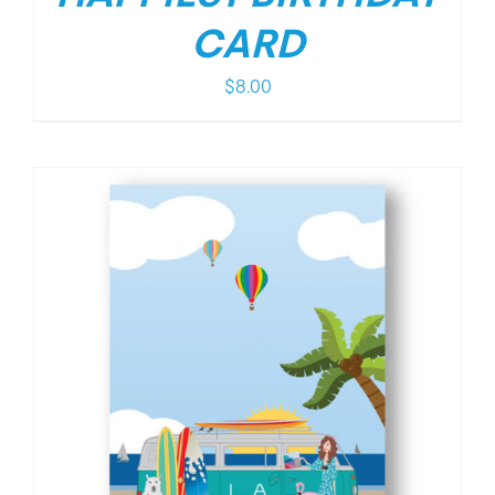
CARD
$
8.00