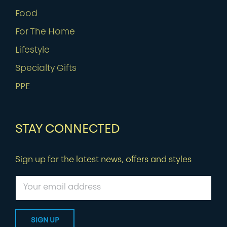
Food
For The Home
Lifestyle
Specialty Gifts
PPE
STAY CONNECTED
Sign up for the latest news, offers and styles