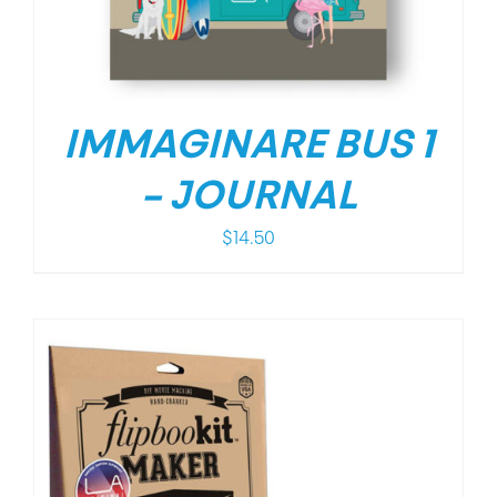
IMMAGINARE BUS 1
– JOURNAL
$
14.50