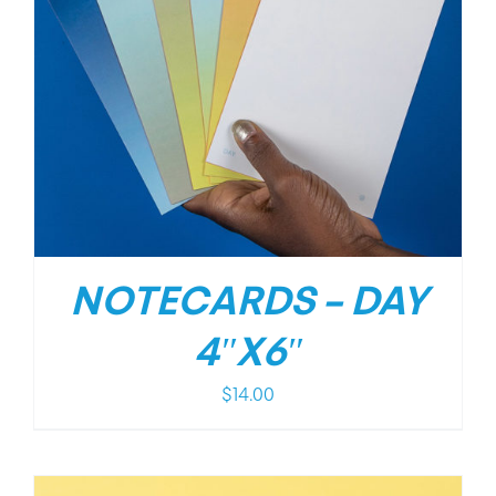
NOTECARDS – DAY
4″X6″
$
14.00