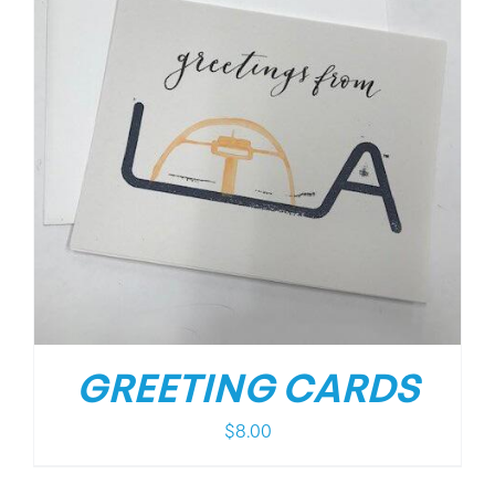
GREETING CARDS
$
8.00