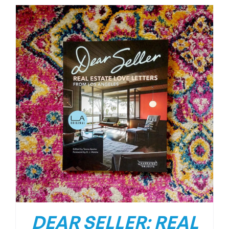
DEAR SELLER: REAL