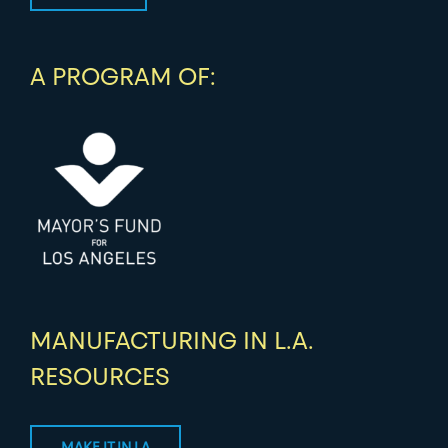
A PROGRAM OF:
MANUFACTURING IN L.A.
RESOURCES