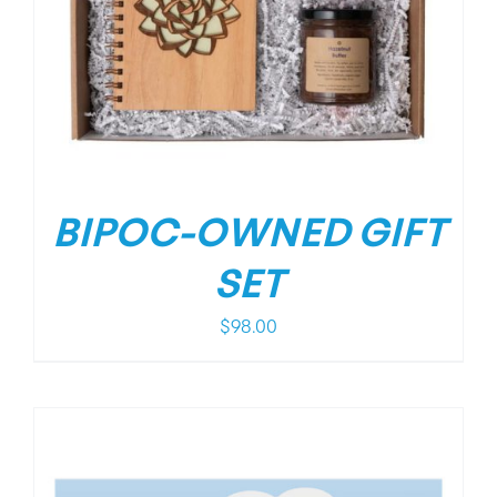
BIPOC-OWNED GIFT
SET
$
98.00