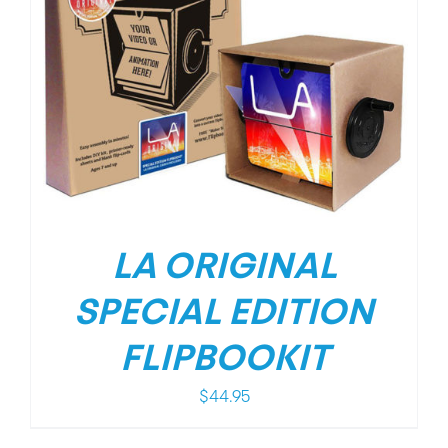
LA ORIGINAL
SPECIAL EDITION
FLIPBOOKIT
$
44.95