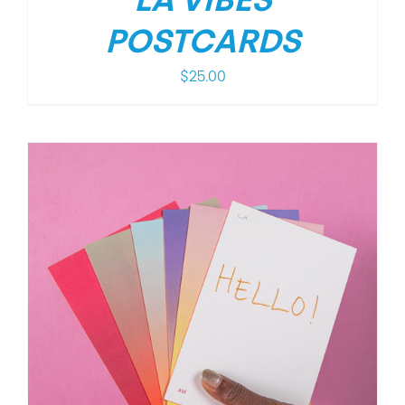
LA VIBES
POSTCARDS
$
25.00