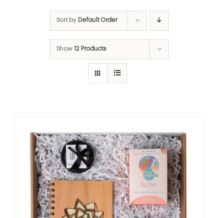
Sort by
Default Order
Show
12 Products