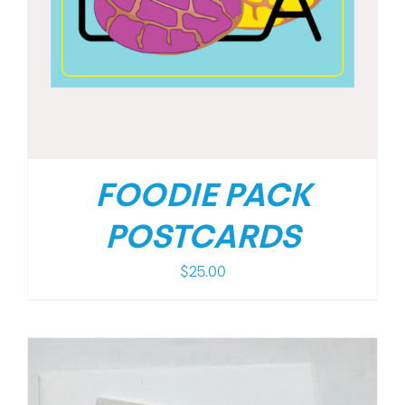
FOODIE PACK
POSTCARDS
$
25.00