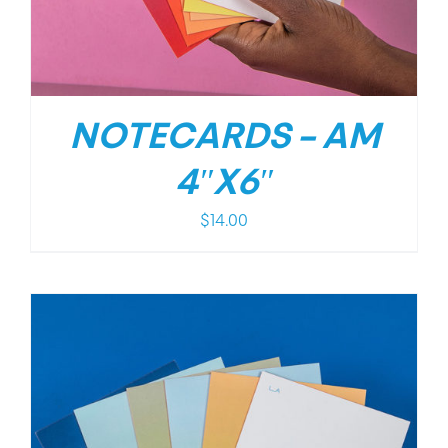
NOTECARDS – AM
4″X6″
$
14.00