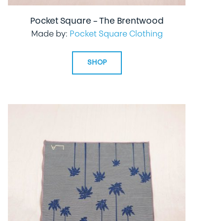
Pocket Square – The Brentwood
Made by:
Pocket Square Clothing
SHOP