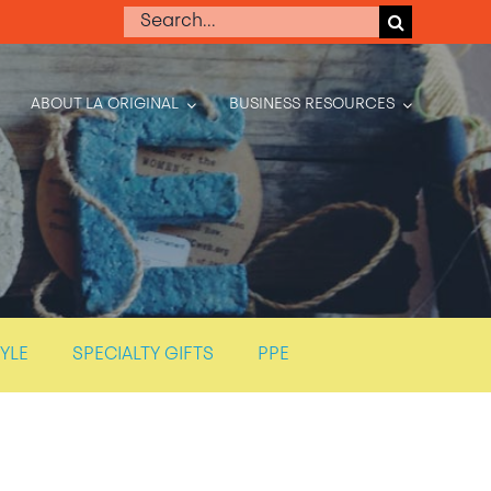
Search
for:
ABOUT LA ORIGINAL
BUSINESS RESOURCES
TYLE
SPECIALTY GIFTS
PPE