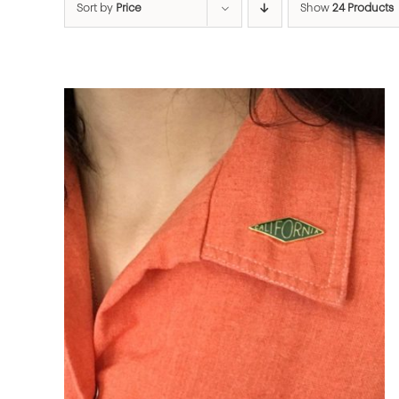
Sort by
Price
Show
24 Products