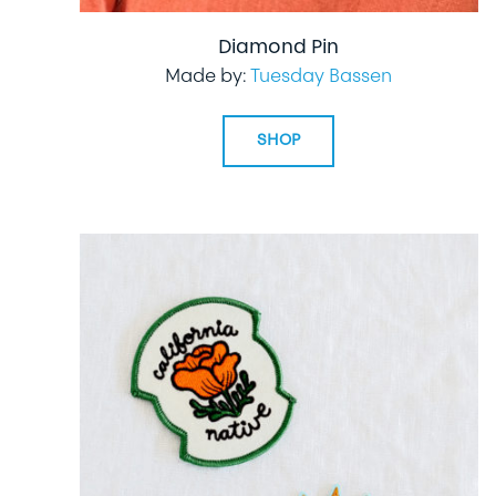
Diamond Pin
Made by:
Tuesday Bassen
SHOP