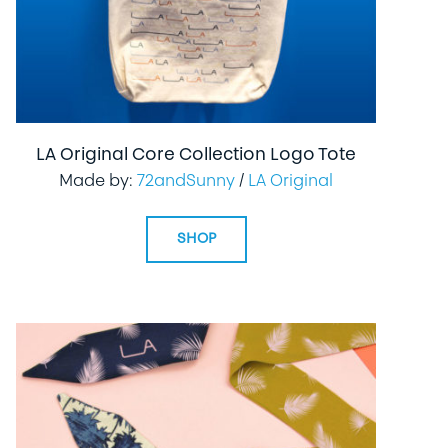
LA Original Core Collection Logo Tote
Made by:
72andSunny
/
LA Original
SHOP