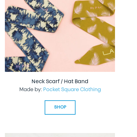
Neck Scarf / Hat Band
Made by:
Pocket Square Clothing
SHOP