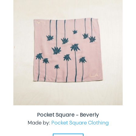
Pocket Square – Beverly
Made by:
Pocket Square Clothing