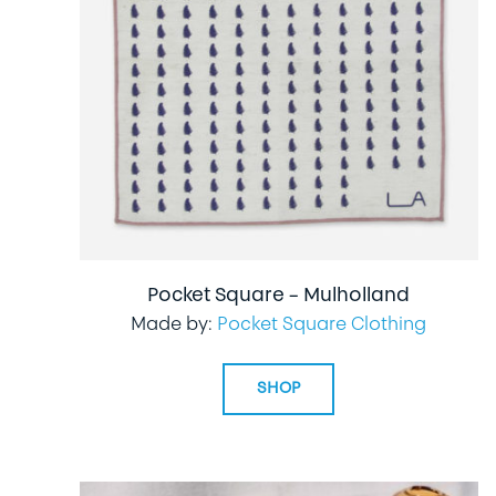
Pocket Square – Mulholland
Made by:
Pocket Square Clothing
SHOP