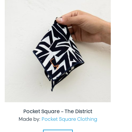
Pocket Square – The District
Made by:
Pocket Square Clothing