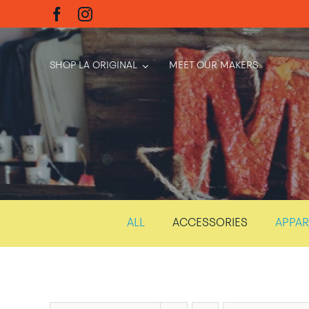
Skip
to
content
SHOP LA ORIGINAL
MEET OUR MAKERS
ALL
ACCESSORIES
APPAR