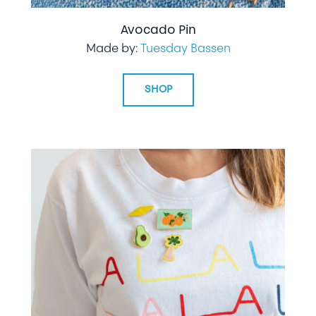
Avocado Pin
Made by:
Tuesday Bassen
SHOP