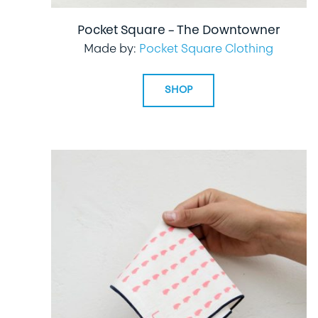
Pocket Square – The Downtowner
Made by:
Pocket Square Clothing
SHOP