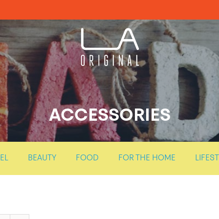
ACCESSORIES
EL
BEAUTY
FOOD
FOR THE HOME
LIFES