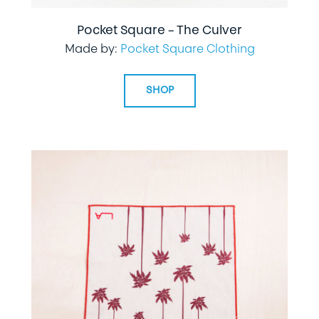
Pocket Square – The Culver
Made by:
Pocket Square Clothing
SHOP