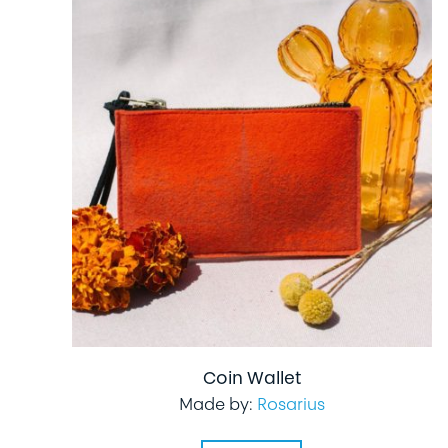
Coin Wallet
Made by:
Rosarius