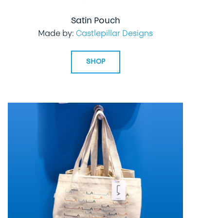
Satin Pouch
Made by:
Castlepillar Designs
SHOP