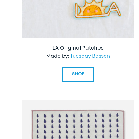
LA Original Patches
Made by:
Tuesday Bassen
SHOP