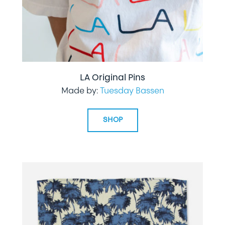
LA Original Pins
Made by:
Tuesday Bassen
SHOP