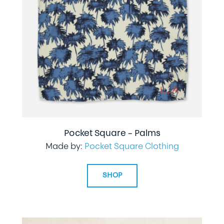
Pocket Square – Palms
Made by:
Pocket Square Clothing
SHOP