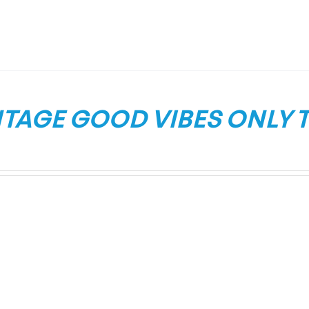
TAGE GOOD VIBES ONLY T