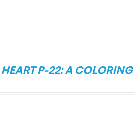
HEART P-22: A COLORING