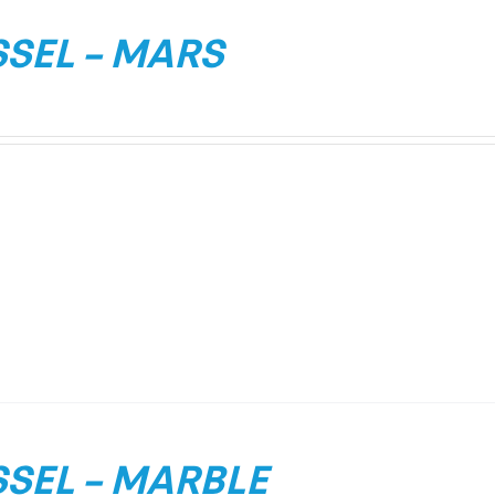
SEL – MARS
SEL – MARBLE