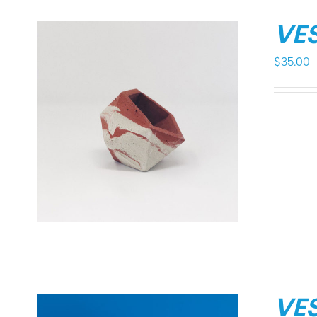
VES
$
35.00
VES