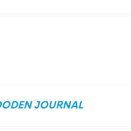
ODEN JOURNAL