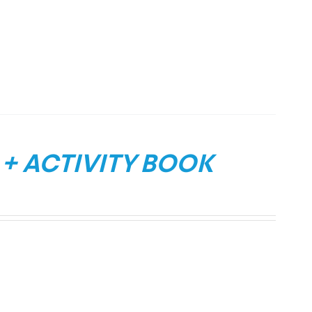
 + ACTIVITY BOOK