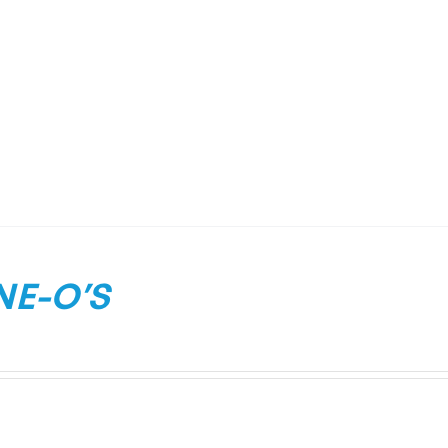
NE-O’S