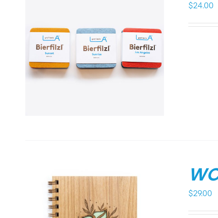
$
24.00
WO
$
29.00