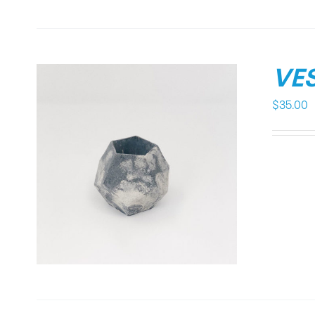
VES
$
35.00