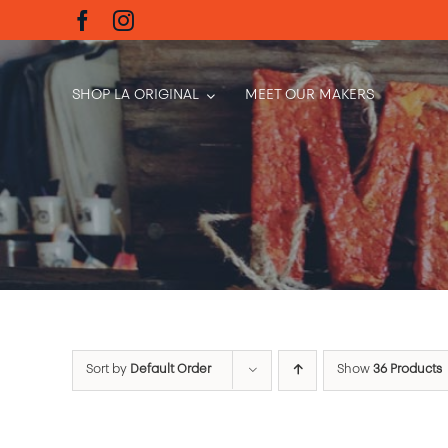
Skip
to
content
SHOP LA ORIGINAL
MEET OUR MAKERS
Sort by
Default Order
Show
36 Products