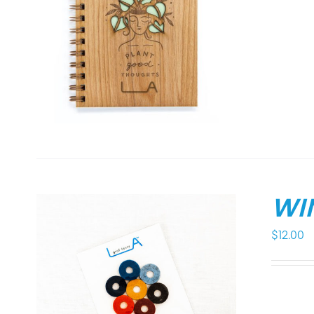
WI
$
12.00