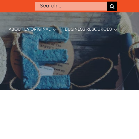
Search
for:
ABOUT LA ORIGINAL
BUSINESS RESOURCES