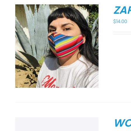
ZA
$
14.00
WO