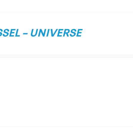
SEL – UNIVERSE