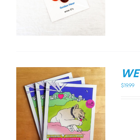
WE 
$
19.99