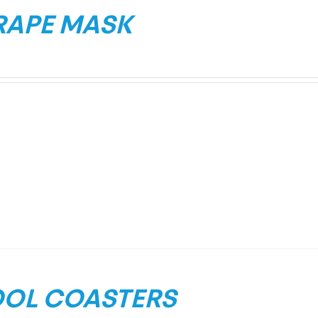
RAPE MASK
OL COASTERS