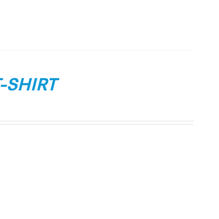
-SHIRT