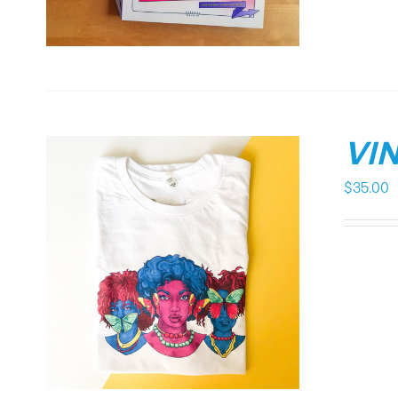
VIN
$
35.00