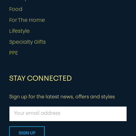
Food
For The Home
Lifestyle
Specialty Gifts
PPE
STAY CONNECTED
Sign up for the latest news, offers and styles