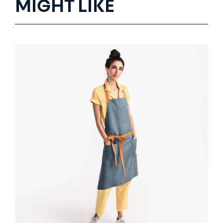
MIGHT LIKE