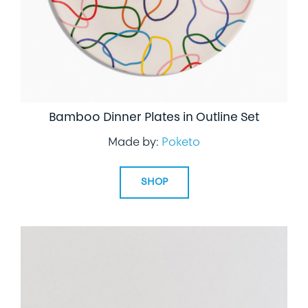
Bamboo Dinner Plates in Outline Set
Made by:
Poketo
SHOP