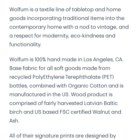
Wolfum is a textile line of tabletop and home
goods incorporating traditional items into the
contemporary home with a nod to vintage, and
a respect for modernity, eco-kindness and
functionality.
Wolfum is 100% hand made in Los Angeles, CA.
Base fabric for all soft goods made from
recycled PolyEthylene Terephthalate (PET)
bottles, combined with Organic Cotton and is
manufactured in the US. Wood product is
comprised of fairly harvested Latvian Baltic
birch and US based FSC certified Walnut and
Ash.
All of their signature prints are designed by