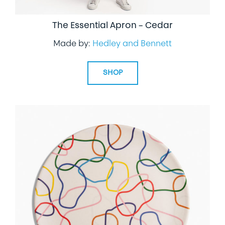
The Essential Apron – Cedar
Made by:
Hedley and Bennett
SHOP