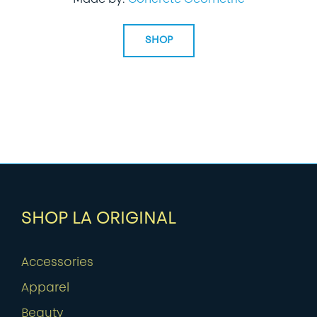
SHOP
SHOP LA ORIGINAL
Accessories
Apparel
Beauty