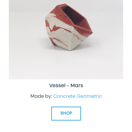
Vessel – Mars
Made by:
Concrete Geometric
SHOP