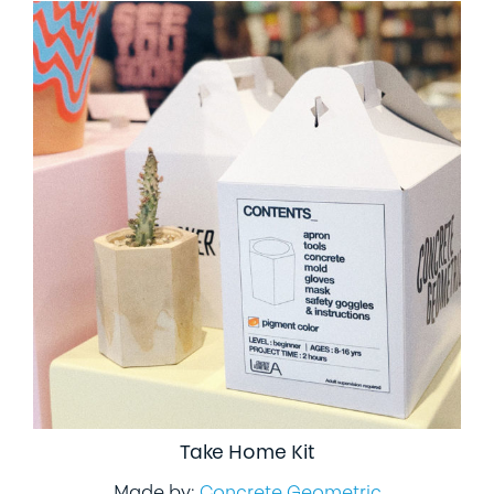
Take Home Kit
Made by:
Concrete Geometric