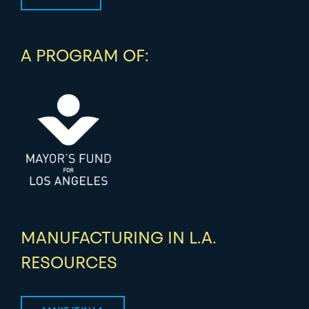
A PROGRAM OF:
MANUFACTURING IN L.A.
RESOURCES