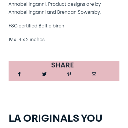
Annabel Inganni. Product designs are by
Annabel Inganni and Brendan Sowersby.
FSC certified Baltic birch
19 x 14 x 2 inches
SHARE
LA ORIGINALS YOU