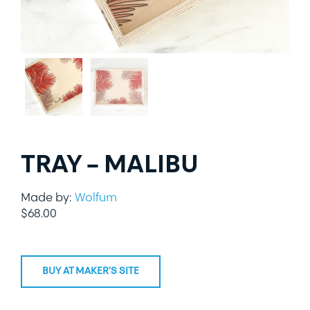
LIFESTYLE
SPECIALTY GIFTS
PPE
TRAY – MALIBU
Made by:
Wolfum
$
68.00
BUY AT MAKER'S SITE