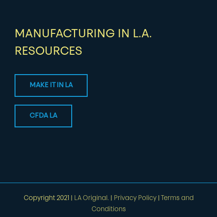
MANUFACTURING IN L.A.
RESOURCES
MAKE IT IN LA
CFDA LA
Copyright 2021 |
LA Original.
|
Privacy Policy
|
Terms and
Conditions