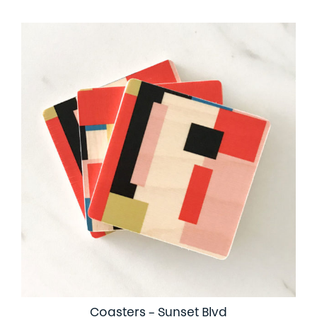
Coasters – Sunset Blvd