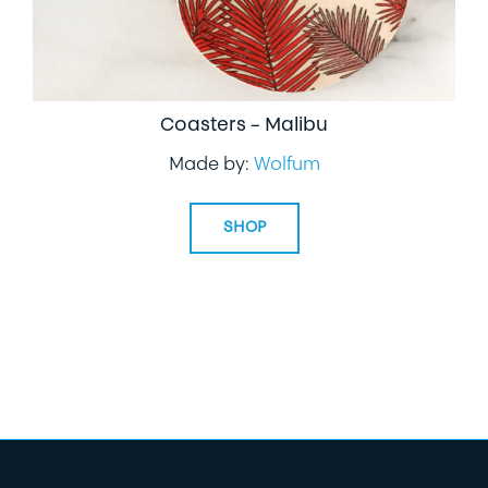
Coasters – Malibu
Made by:
Wolfum
SHOP