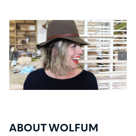
ABOUT WOLFUM