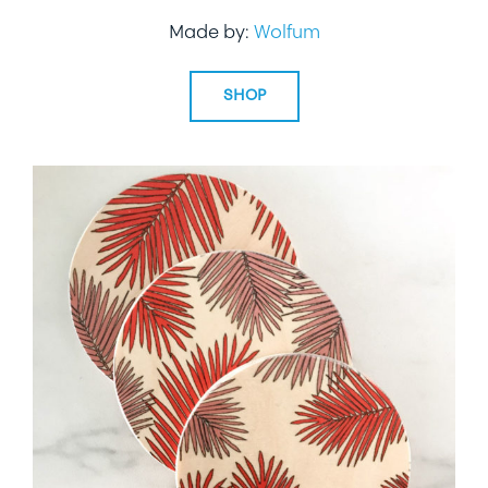
Made by:
Wolfum
SHOP