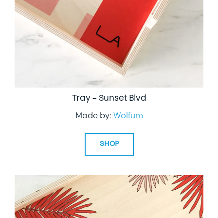
Tray – Sunset Blvd
Made by:
Wolfum
SHOP