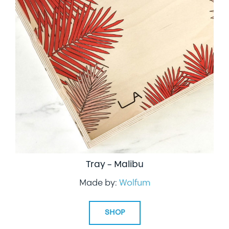
Tray – Malibu
Made by:
Wolfum
SHOP