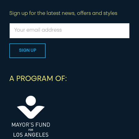
Sign up for the latest news, offers and styles
A PROGRAM OF: