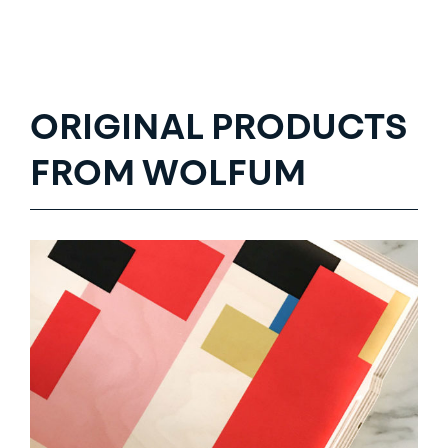
ORIGINAL PRODUCTS
FROM WOLFUM