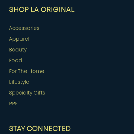
SHOP LA ORIGINAL
Accessories
Apparel
Beauty
Food
For The Home
Lifestyle
Specialty Gifts
PPE
STAY CONNECTED