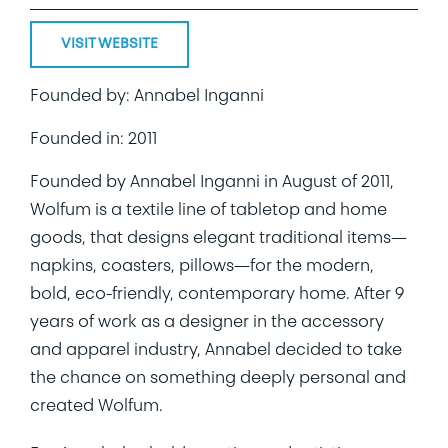
VISIT WEBSITE
Founded by: Annabel Inganni
Founded in: 2011
Founded by Annabel Inganni in August of 2011,
Wolfum is a textile line of tabletop and home
goods, that designs elegant traditional items—
napkins, coasters, pillows—for the modern,
bold, eco-friendly, contemporary home. After 9
years of work as a designer in the accessory
and apparel industry, Annabel decided to take
the chance on something deeply personal and
created Wolfum.