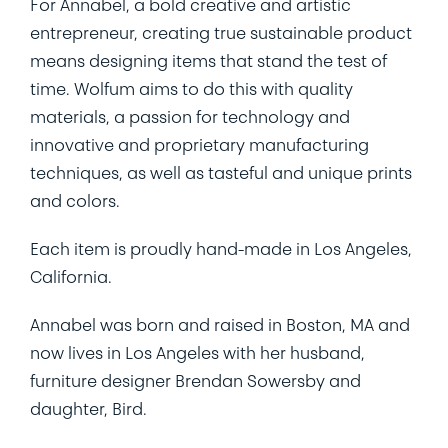
For Annabel, a bold creative and artistic
entrepreneur, creating true sustainable product
means designing items that stand the test of
time. Wolfum aims to do this with quality
materials, a passion for technology and
innovative and proprietary manufacturing
techniques, as well as tasteful and unique prints
and colors.
Each item is proudly hand-made in Los Angeles,
California.
Annabel was born and raised in Boston, MA and
now lives in Los Angeles with her husband,
furniture designer Brendan Sowersby and
daughter, Bird.