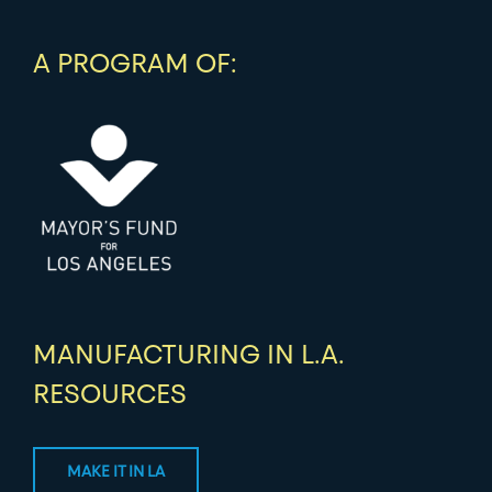
A PROGRAM OF:
MANUFACTURING IN L.A.
RESOURCES
MAKE IT IN LA