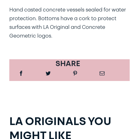
Hand casted concrete vessels sealed for water
protection. Bottoms have a cork to protect
surfaces with LA Original and Concrete
Geometric logos.
SHARE
LA ORIGINALS YOU
MIGHT LIKE