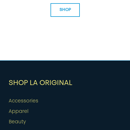
SHOP
SHOP LA ORIGINAL
Accessories
Apparel
Beauty