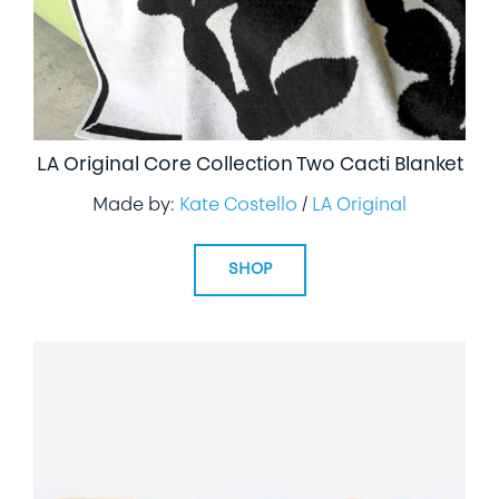
LA Original Core Collection Two Cacti Blanket
Made by:
Kate Costello
/
LA Original
SHOP