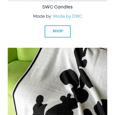
DWC Candles
Made by:
Made by DWC
SHOP