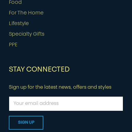
Food
For The Home
Lifestyle
Specialty Gifts
PPE
STAY CONNECTED
Sign up for the latest news, offers and styles