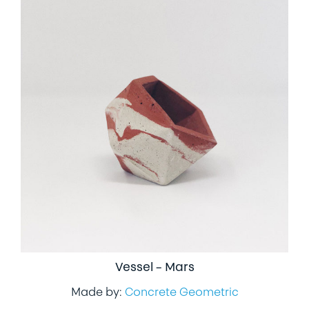
Vessel – Mars
Made by:
Concrete Geometric