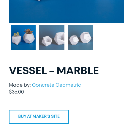
LIFESTYLE
SPECIALTY GIFTS
PPE
VESSEL – MARBLE
Made by:
Concrete Geometric
$
35.00
BUY AT MAKER'S SITE