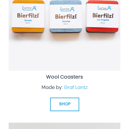
Wool Coasters
Made by:
Graf Lantz
SHOP