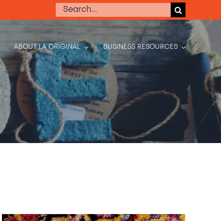
Search
for:
ABOUT LA ORIGINAL
BUSINESS RESOURCES