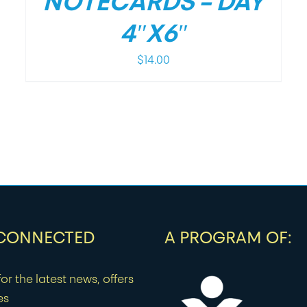
NOTECARDS – DAY
4″X6″
$
14.00
 CONNECTED
A PROGRAM OF:
or the latest news, offers
es