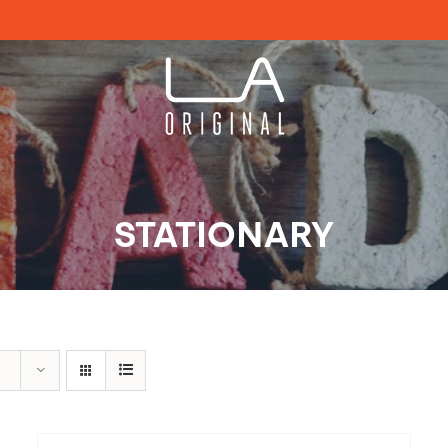
STATIONARY