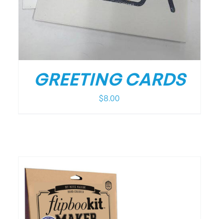
GREETING CARDS
$
8.00