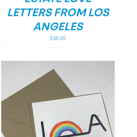
LETTERS FROM LOS
ANGELES
$
38.00