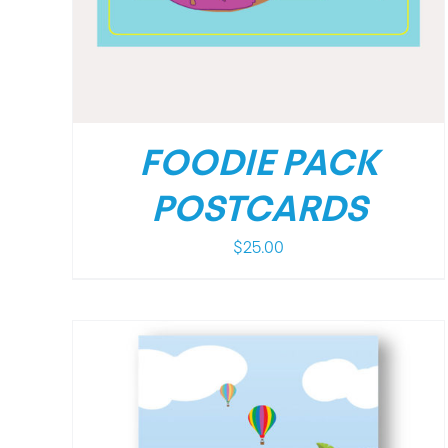
FOODIE PACK
POSTCARDS
$
25.00