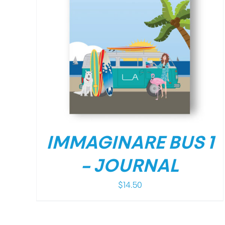
/
DETAILS
IMMAGINARE BUS 1
– JOURNAL
$
14.50