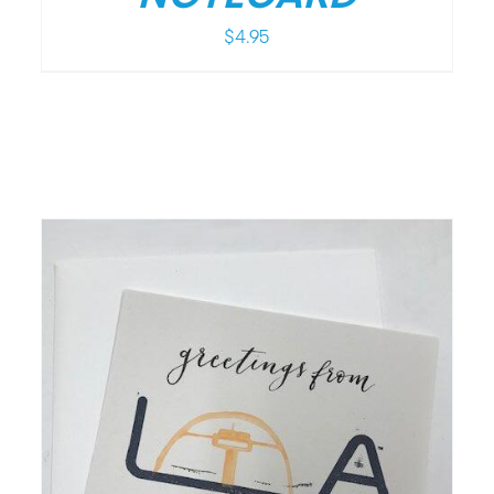
$
4.95
/
DETAILS