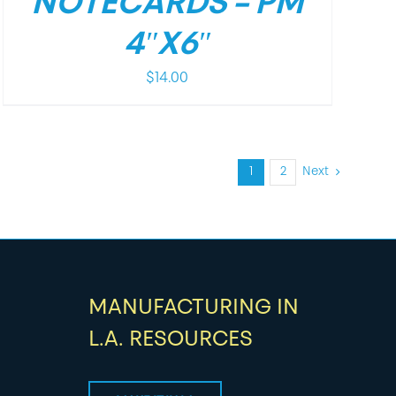
NOTECARDS – PM
4″X6″
$
14.00
1
2
Next
MANUFACTURING IN
L.A. RESOURCES