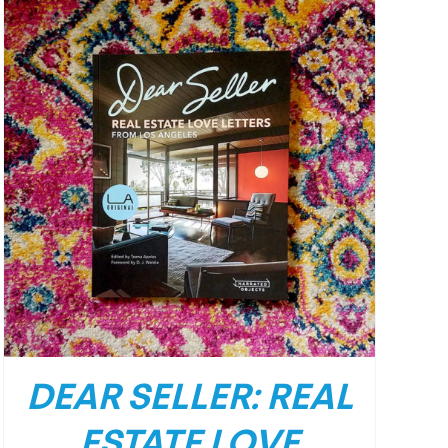
DEAR SELLER: REAL
ESTATE LOVE