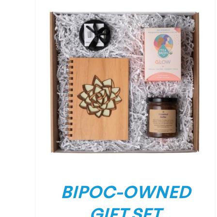
/
DETAILS
BIPOC-OWNED
GIFT SET