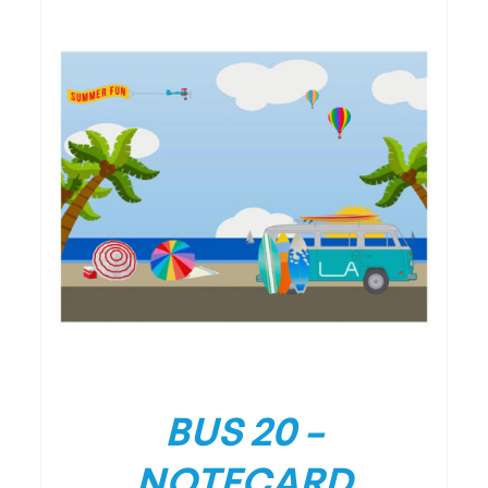
/
DETAILS
BUS 20 –
NOTECARD