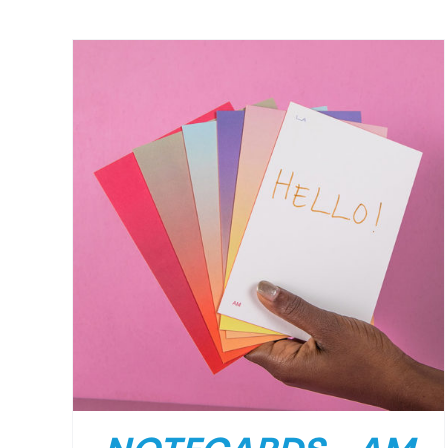
/
DETAILS