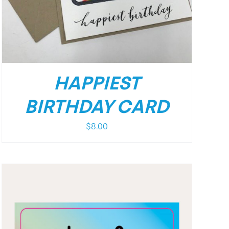
HAPPIEST
BIRTHDAY CARD
$
8.00