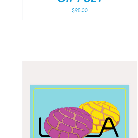
$
98.00
/
DETAILS