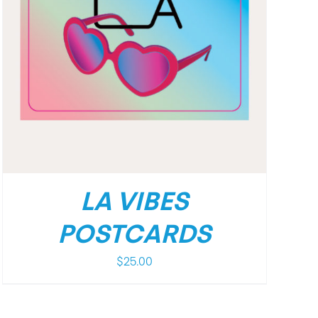
LA VIBES
POSTCARDS
$
25.00