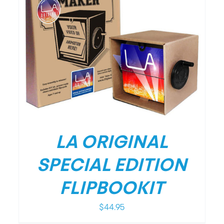
/
DETAILS
LA ORIGINAL
SPECIAL EDITION
FLIPBOOKIT
$
44.95