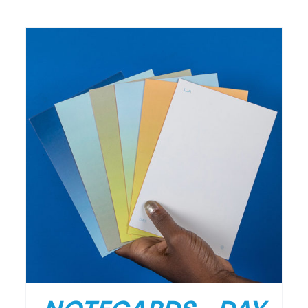
/
DETAILS