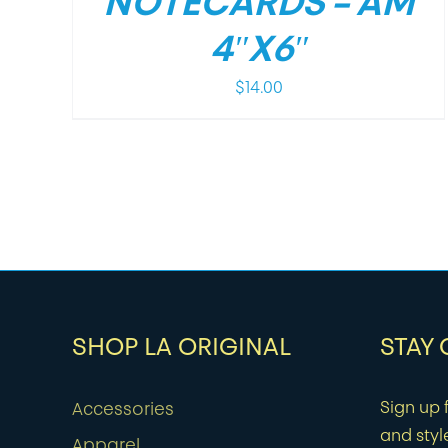
NOTECARDS – AM
4″X6″
$
14.00
SHOP LA ORIGINAL
STAY
Sign up f
Accessories
and styl
Apparel