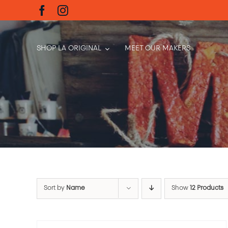
Skip
to
content
SHOP LA ORIGINAL
MEET OUR MAKERS
Sort by
Name
Show
12 Products