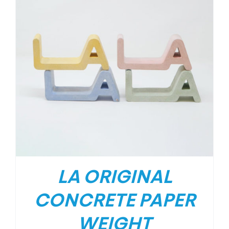
LA ORIGINAL
CONCRETE PAPER
WEIGHT