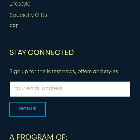
Lifestyle
Specialty Gifts
PPE
STAY CONNECTED
Sign up for the latest news, offers and styles
A PROGRAM OF: