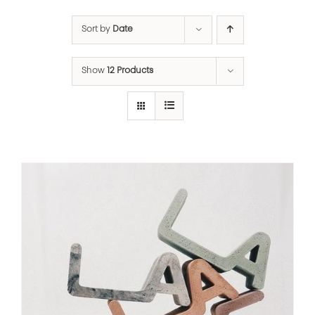
Sort by
Date
Show
12 Products