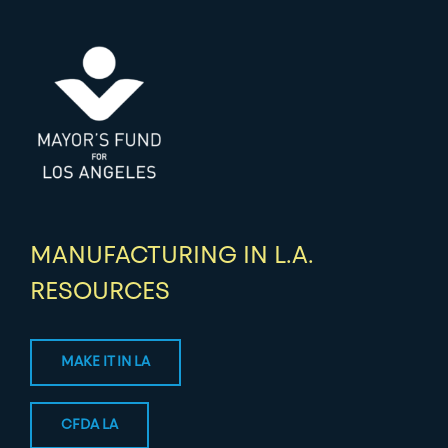
MANUFACTURING IN L.A.
RESOURCES
MAKE IT IN LA
CFDA LA