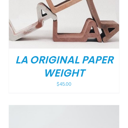
LA ORIGINAL PAPER
WEIGHT
$
45.00