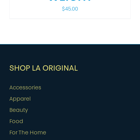
$
45.00
SHOP LA ORIGINAL
Accessories
Apparel
Beauty
Food
For The Home