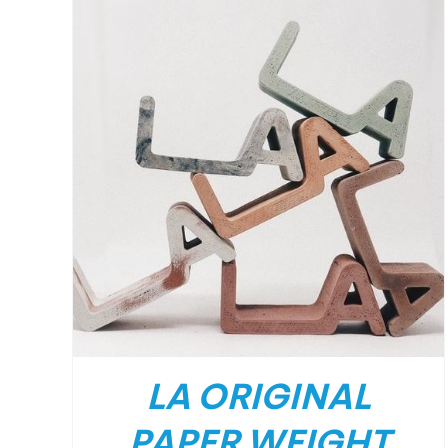
/
DETAILS
LA ORIGINAL
PAPER WEIGHT