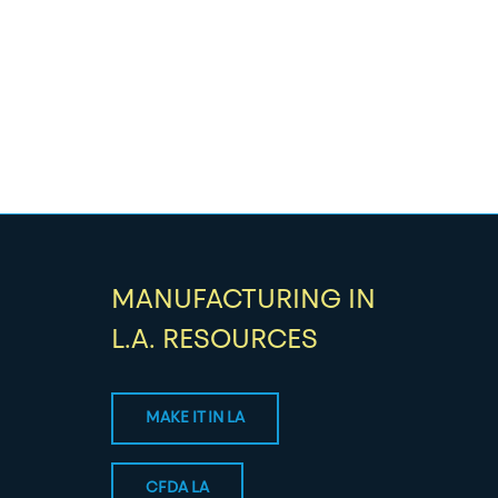
MANUFACTURING IN
L.A. RESOURCES
MAKE IT IN LA
CFDA LA