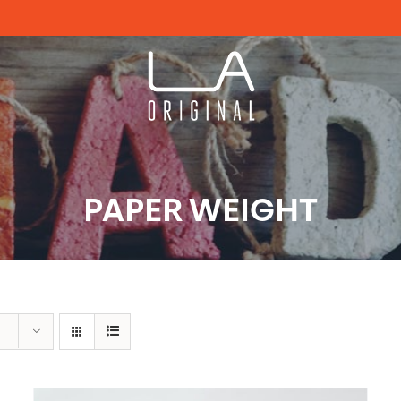
PAPER WEIGHT