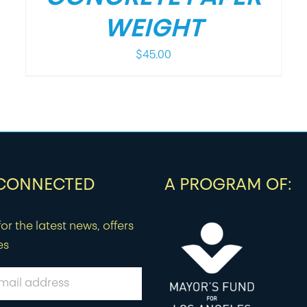
WEIGHT
$
45.00
 CONNECTED
A PROGRAM OF:
or the latest news, offers
es