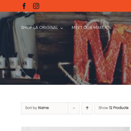
Skip
to
content
SHOP LA ORIGINAL
MEET OUR MAKERS
Sort by
Name
Show
12 Products