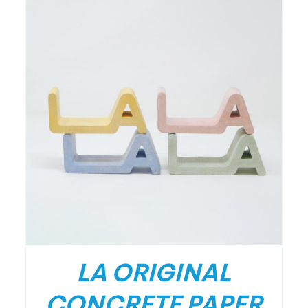
LA ORIGINAL
CONCRETE PAPER