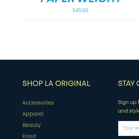
$
45.00
SHOP LA ORIGINAL
STAY
Sign up f
Accessories
and styl
Apparel
Beauty
Food