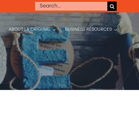
Search
for:
ABOUT LA ORIGINAL
BUSINESS RESOURCES