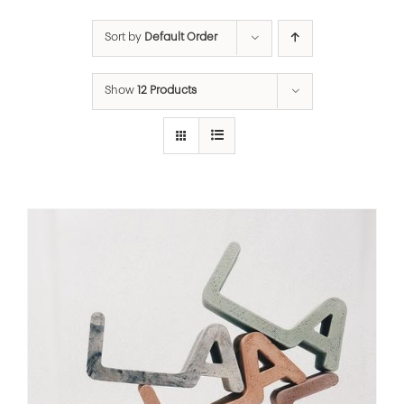
Sort by
Default Order
Show
12 Products