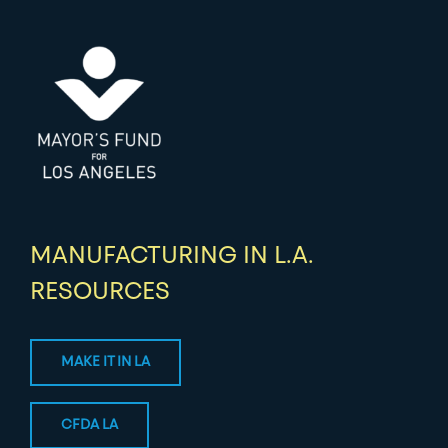
MANUFACTURING IN L.A.
RESOURCES
MAKE IT IN LA
CFDA LA