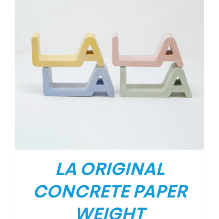
LA ORIGINAL
CONCRETE PAPER
WEIGHT