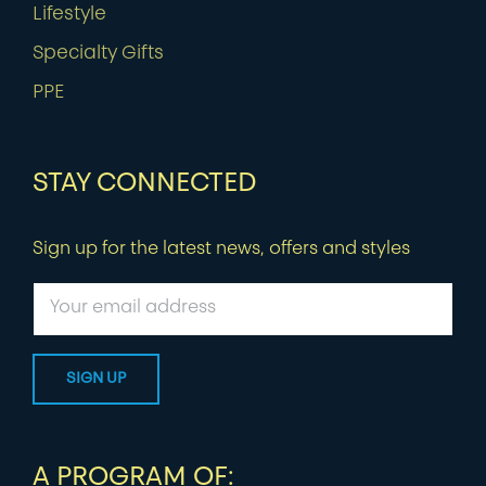
Lifestyle
Specialty Gifts
PPE
STAY CONNECTED
Sign up for the latest news, offers and styles
A PROGRAM OF: