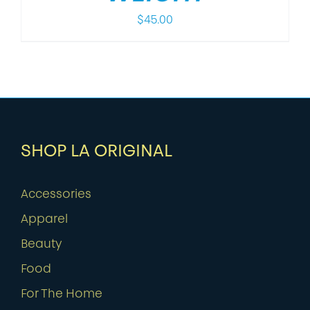
$
45.00
SHOP LA ORIGINAL
Accessories
Apparel
Beauty
Food
For The Home