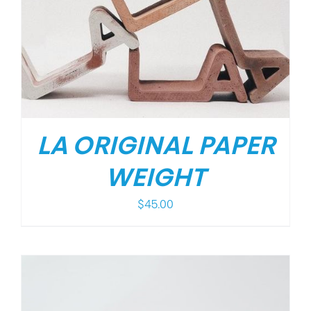
LA ORIGINAL PAPER
WEIGHT
$
45.00