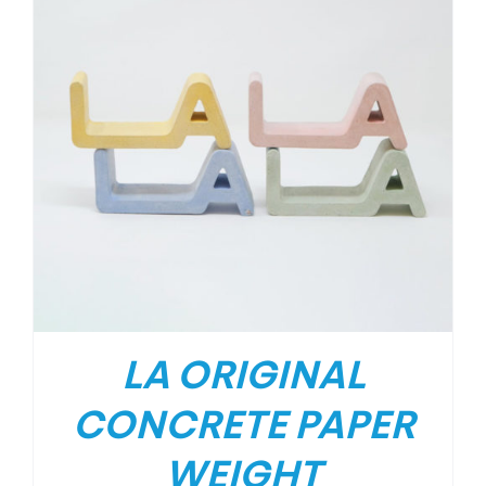
LA ORIGINAL
CONCRETE PAPER
WEIGHT