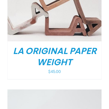
LA ORIGINAL PAPER
WEIGHT
$
45.00