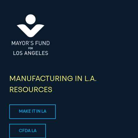
MANUFACTURING IN L.A.
RESOURCES
MAKE IT IN LA
CFDA LA