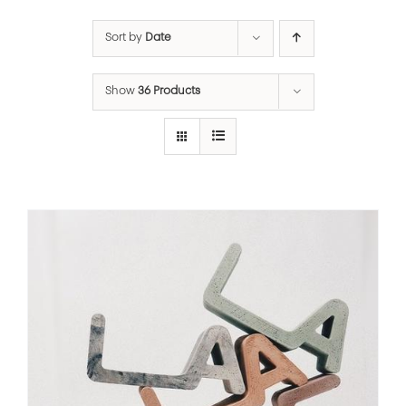
Sort by
Date
Show
36 Products