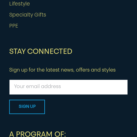
Lifestyle
Specialty Gifts
PPE
STAY CONNECTED
Sign up for the latest news, offers and styles
A PROGRAM OF: