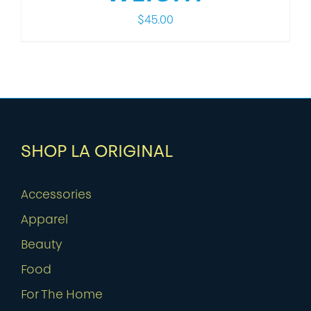
$
45.00
SHOP LA ORIGINAL
Accessories
Apparel
Beauty
Food
For The Home