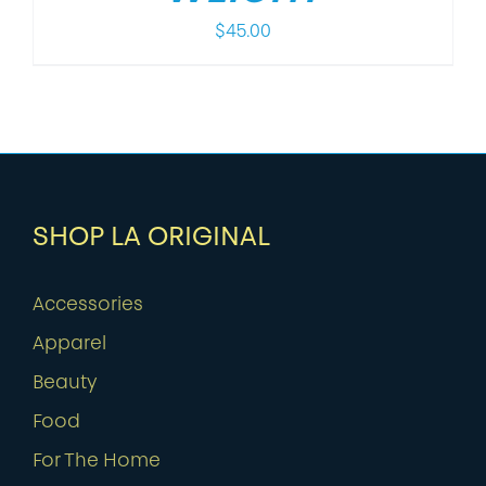
$
45.00
SHOP LA ORIGINAL
Accessories
Apparel
Beauty
Food
For The Home