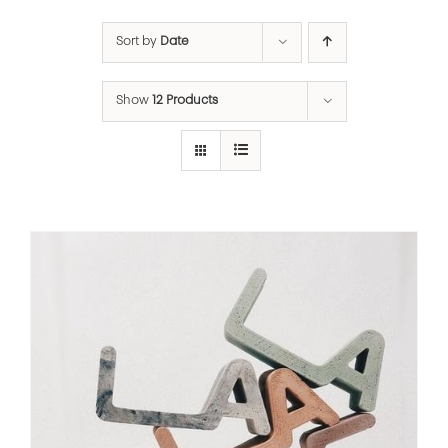
Sort by
Date
Show
12 Products