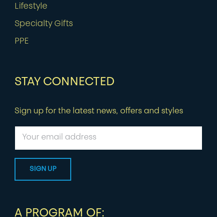
Lifestyle
Specialty Gifts
PPE
STAY CONNECTED
Sign up for the latest news, offers and styles
A PROGRAM OF: