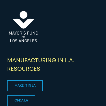
MANUFACTURING IN L.A.
RESOURCES
MAKE IT IN LA
CFDA LA