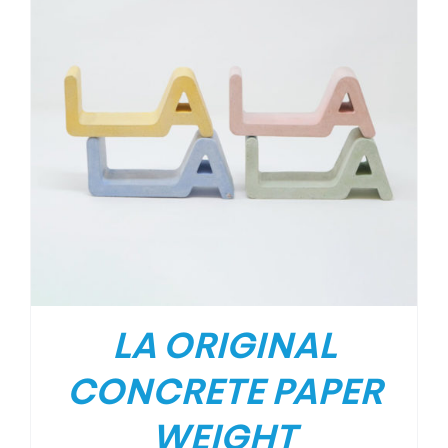
LA ORIGINAL
CONCRETE PAPER
WEIGHT