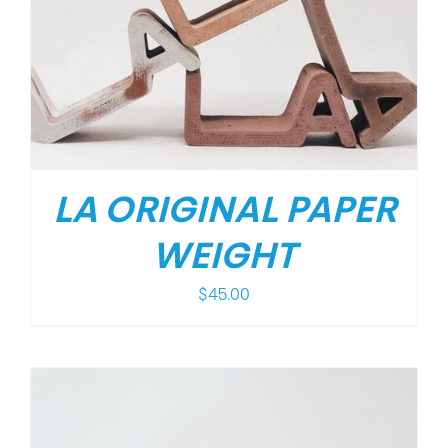
LA ORIGINAL PAPER
WEIGHT
$
45.00