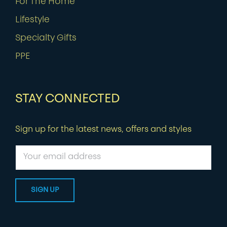
For The Home
Lifestyle
Specialty Gifts
PPE
STAY CONNECTED
Sign up for the latest news, offers and styles