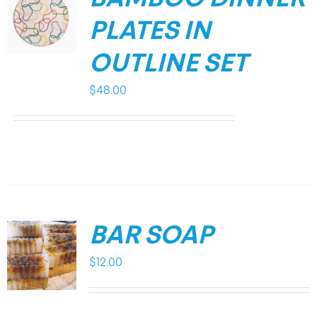
PLATES IN
OUTLINE SET
$
48.00
BAR SOAP
$
12.00