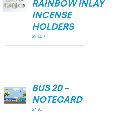
RAINBOW INLAY
INCENSE
HOLDERS
$
24.00
BUS 20 –
NOTECARD
$
4.95