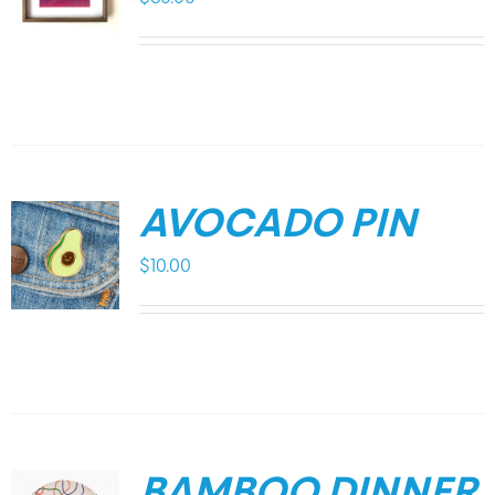
AVOCADO PIN
$
10.00
BAMBOO DINNER