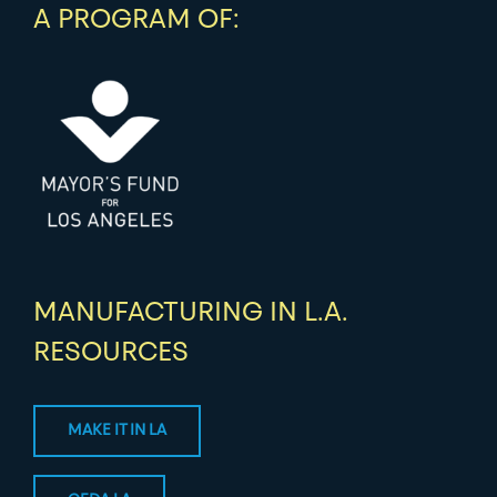
A PROGRAM OF:
MANUFACTURING IN L.A.
RESOURCES
MAKE IT IN LA