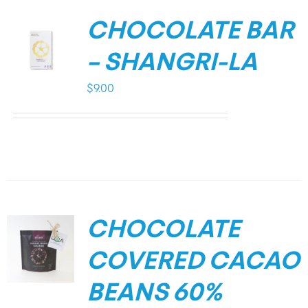
CHOCOLATE BAR
– SHANGRI-LA
$
9.00
CHOCOLATE
COVERED CACAO
BEANS 60%