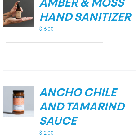
AMBER & MOSS
HAND SANITIZER
$
16.00
ANCHO CHILE
AND TAMARIND
SAUCE
$
12.00