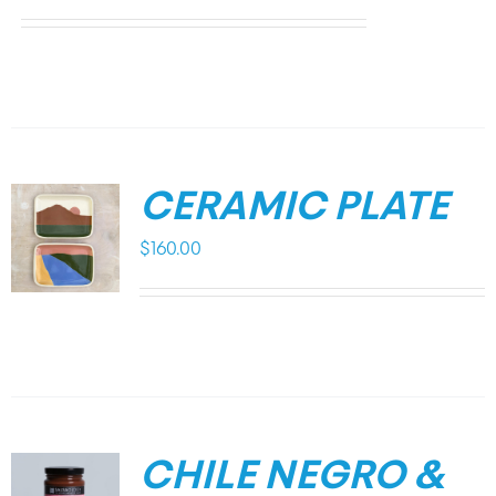
CERAMIC PLATE
$
160.00
CHILE NEGRO &