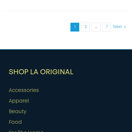
1
2
…
7
Next
SHOP LA ORIGINAL
Accessories
Apparel
Beauty
Food