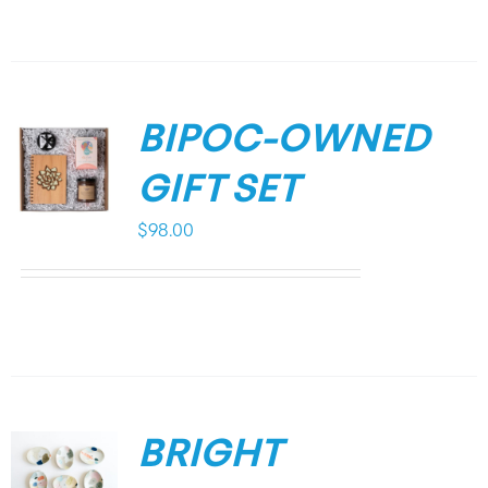
BIPOC-OWNED
GIFT SET
$
98.00
BRIGHT