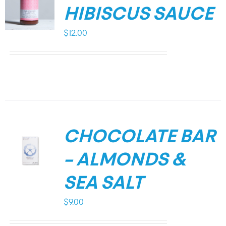
HIBISCUS SAUCE
$
12.00
CHOCOLATE BAR
– ALMONDS &
SEA SALT
$
9.00