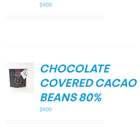
$
9.00
CHOCOLATE
COVERED CACAO
BEANS 80%
$
9.00