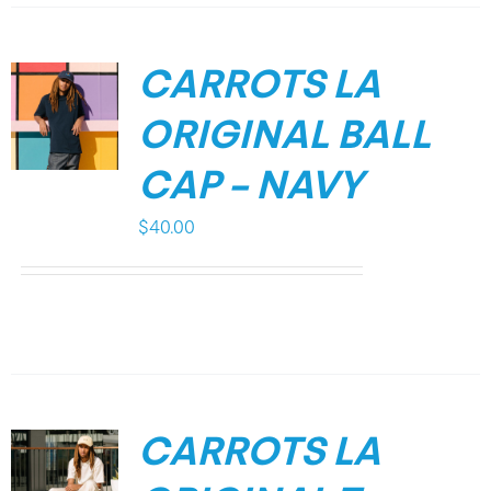
CARROTS LA
ORIGINAL BALL
CAP – NAVY
$
40.00
CARROTS LA