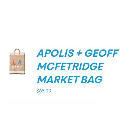
APOLIS + GEOFF
MCFETRIDGE
MARKET BAG
$
68.00