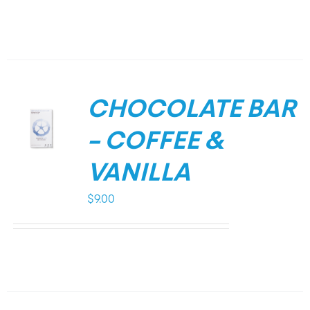
CHOCOLATE BAR
– COFFEE &
VANILLA
$
9.00