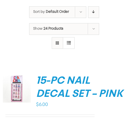
Sort by
Default Order
Show
24 Products
15-PC NAIL
DECAL SET – PINK
$
6.00