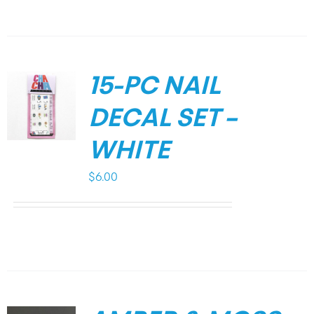
15-PC NAIL
DECAL SET –
WHITE
$
6.00