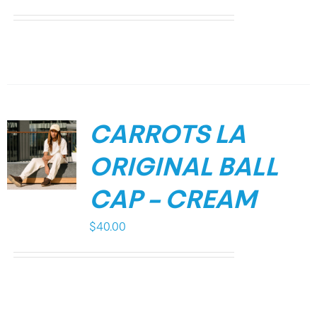
CARROTS LA
ORIGINAL BALL
CAP – CREAM
$
40.00