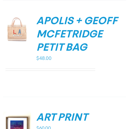
APOLIS + GEOFF
MCFETRIDGE
PETIT BAG
$
48.00
ART PRINT
$
60.00