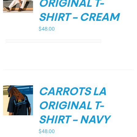
ORIGINAL T-
SHIRT – CREAM
$
48.00
CARROTS LA
ORIGINAL T-
SHIRT – NAVY
$
48.00