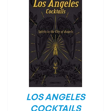
LOS ANGELES
COCKTAILS