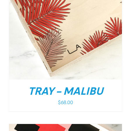
TRAY – MALIBU
$
68.00