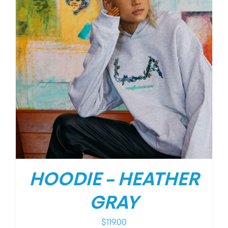
HOODIE – HEATHER
GRAY
$
119.00