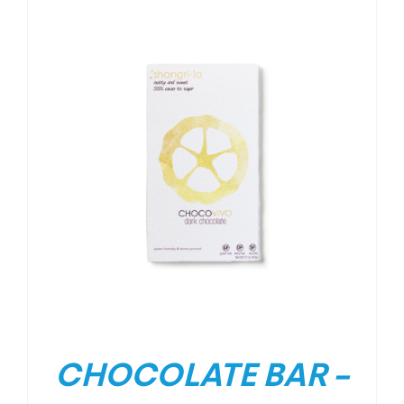
CHOCOLATE BAR –