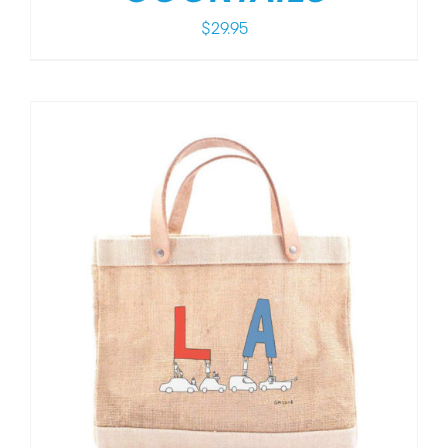
$
29.95