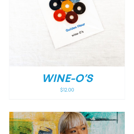
WINE-O’S
$
12.00