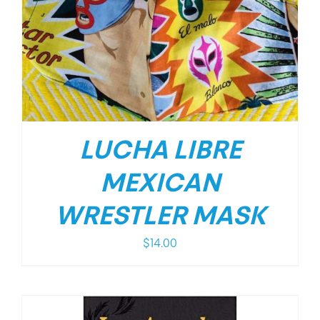
LUCHA LIBRE
MEXICAN
WRESTLER MASK
$
14.00