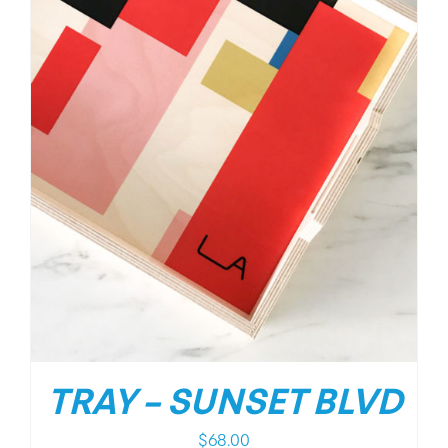
TRAY – SUNSET BLVD
$
68.00