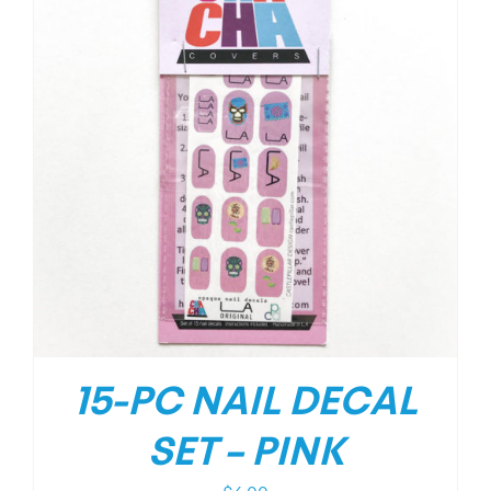
15-PC NAIL DECAL
SET – PINK