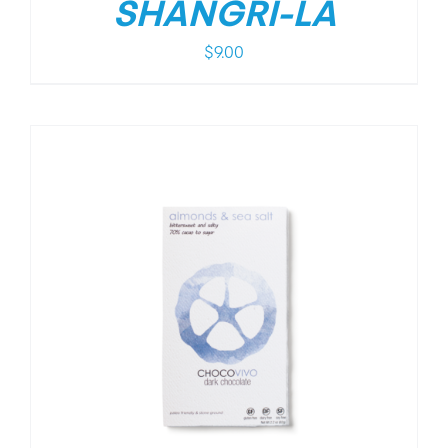
SHANGRI-LA
$
9.00