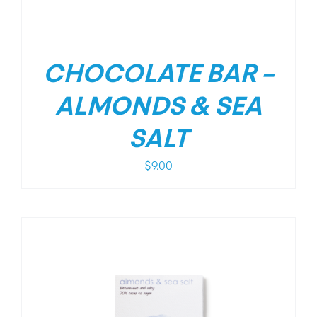
CHOCOLATE BAR –
ALMONDS & SEA
SALT
$
9.00