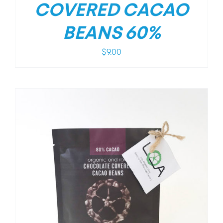
COVERED CACAO
BEANS 60%
$
9.00