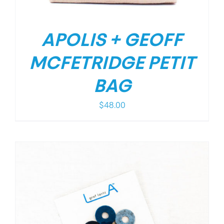
APOLIS + GEOFF
MCFETRIDGE PETIT
BAG
$
48.00