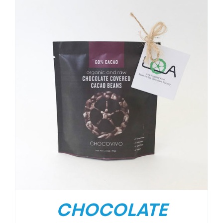
CHOCOLATE