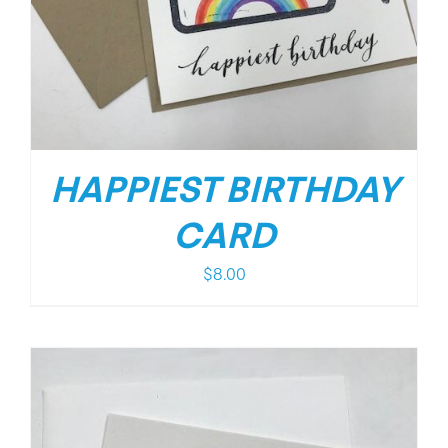
HAPPIEST BIRTHDAY
CARD
$
8.00