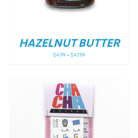
HAZELNUT BUTTER
Price
$
4.99
–
$
47.99
range:
$4.99
through
$47.99