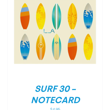
SURF 30 –
NOTECARD
$
4.95