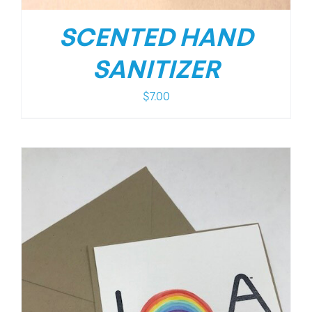
SCENTED HAND
SANITIZER
$
7.00