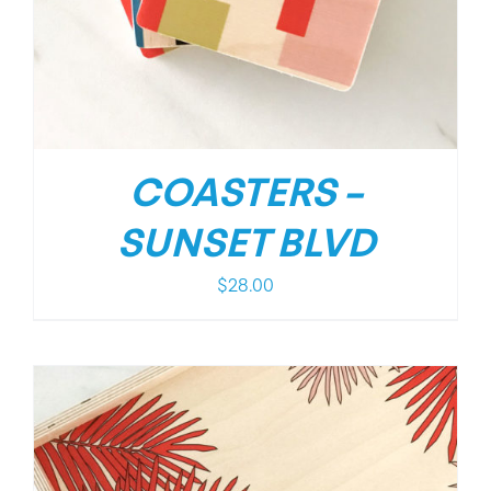
COASTERS –
SUNSET BLVD
$
28.00