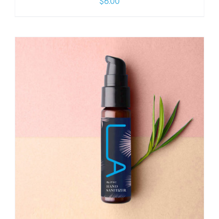
$
6.00