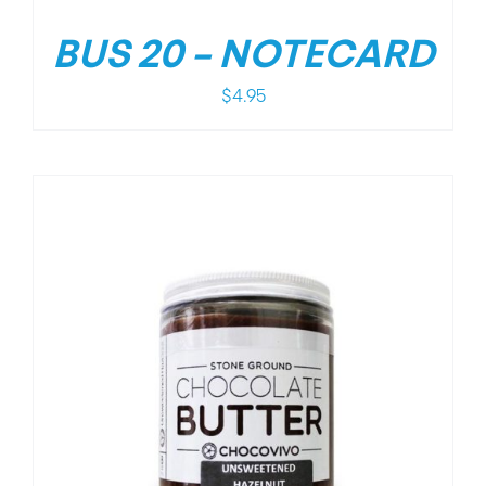
BUS 20 – NOTECARD
$
4.95