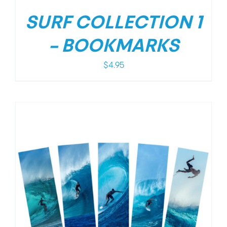
SURF COLLECTION 1
– BOOKMARKS
$
4.95