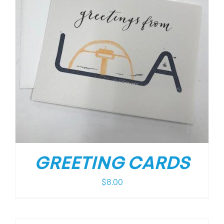
GREETING CARDS
$
8.00