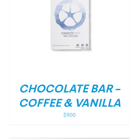
CHOCOLATE BAR –
COFFEE & VANILLA
$
9.00