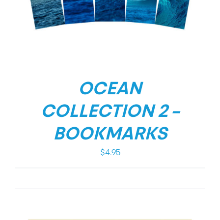
OCEAN
COLLECTION 2 –
BOOKMARKS
$
4.95