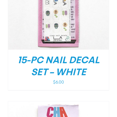
15-PC NAIL DECAL
SET – WHITE
$
6.00