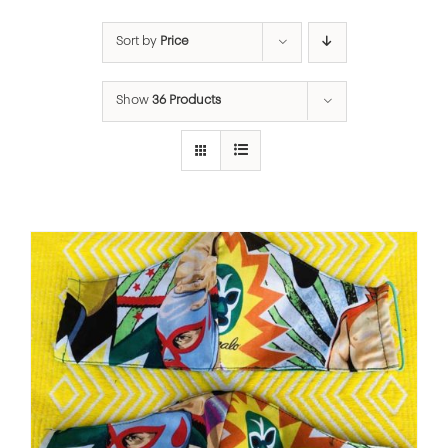
Sort by
Price
Show
36 Products