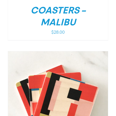
COASTERS –
MALIBU
$
28.00