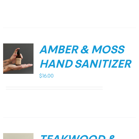
AMBER & MOSS
HAND SANITIZER
$
16.00