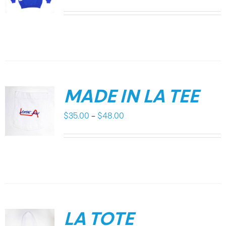
MADE IN LA TEE
Price
$
35.00
–
$
48.00
range:
$35.00
through
$48.00
LA TOTE