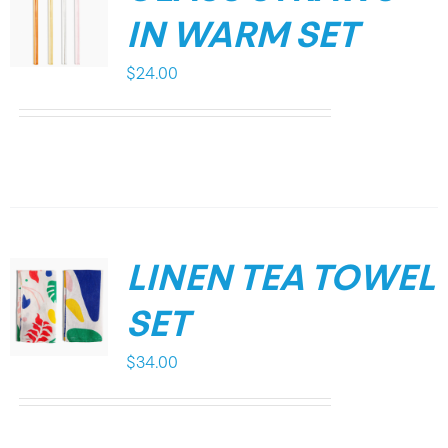
IN WARM SET
$
24.00
LINEN TEA TOWEL
SET
$
34.00