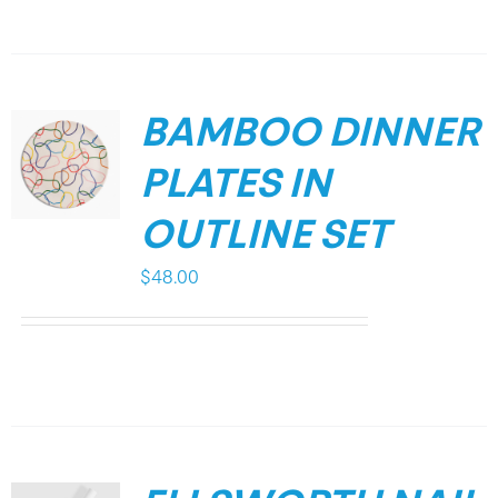
BAMBOO DINNER
PLATES IN
OUTLINE SET
$
48.00