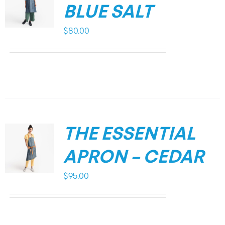
BLUE SALT
$
80.00
THE ESSENTIAL
APRON – CEDAR
$
95.00