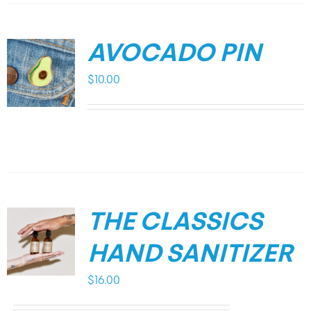
AVOCADO PIN
$
10.00
THE CLASSICS
HAND SANITIZER
$
16.00