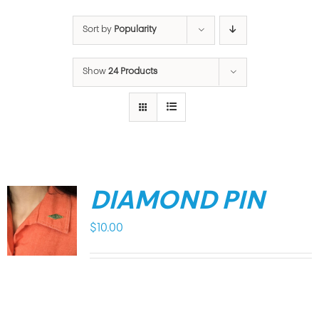
Sort by
Popularity
Show
24 Products
DIAMOND PIN
$
10.00