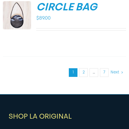
CIRCLE BAG
$
89.00
1
2
…
7
Next
SHOP LA ORIGINAL