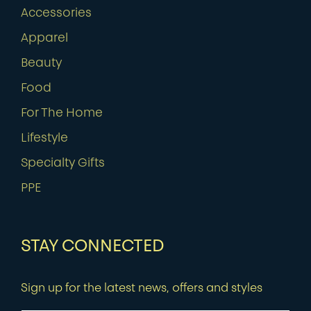
Accessories
Apparel
Beauty
Food
For The Home
Lifestyle
Specialty Gifts
PPE
STAY CONNECTED
Sign up for the latest news, offers and styles