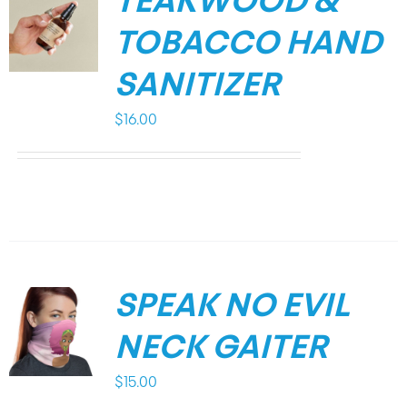
TEAKWOOD &
TOBACCO HAND
SANITIZER
$
16.00
SPEAK NO EVIL
NECK GAITER
$
15.00