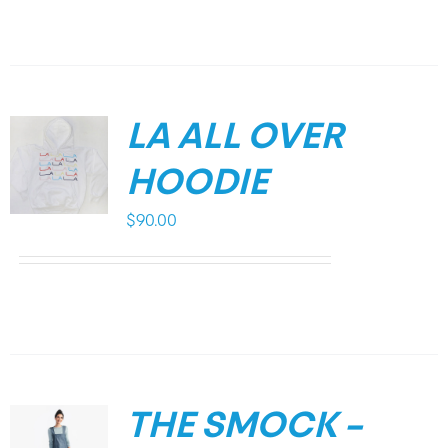
LA ALL OVER
HOODIE
$
90.00
THE SMOCK –