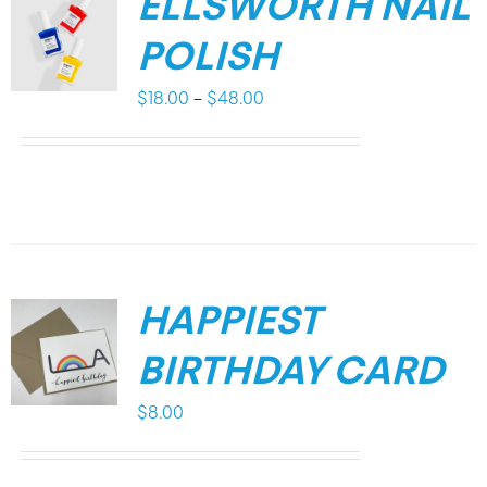
ELLSWORTH NAIL
POLISH
Price
$
18.00
–
$
48.00
range:
$18.00
through
$48.00
HAPPIEST
BIRTHDAY CARD
$
8.00