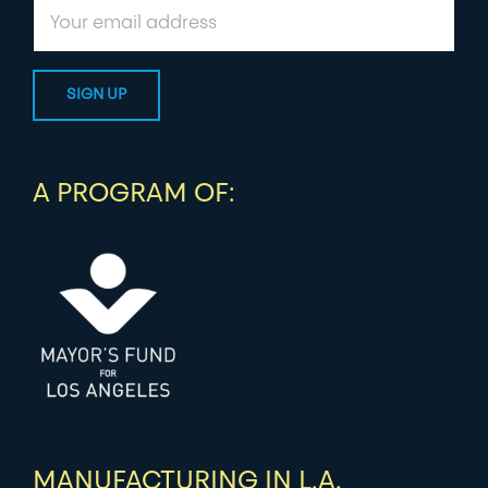
A PROGRAM OF:
MANUFACTURING IN L.A.