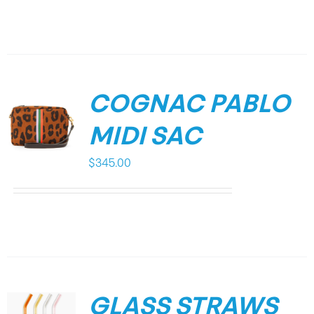
COGNAC PABLO
MIDI SAC
$
345.00
GLASS STRAWS