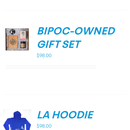
BIPOC-OWNED
GIFT SET
$
98.00
LA HOODIE
$
98.00