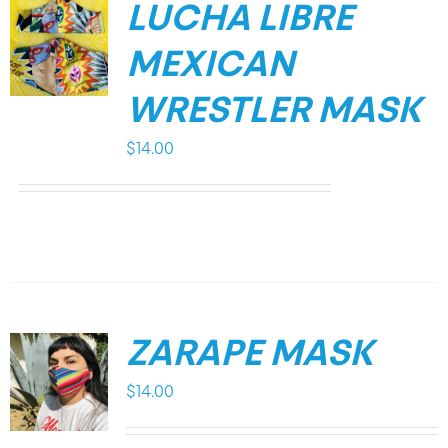
LUCHA LIBRE
MEXICAN
WRESTLER MASK
$
14.00
ZARAPE MASK
$
14.00