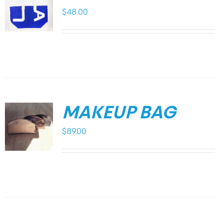
$
48.00
MAKEUP BAG
$
89.00