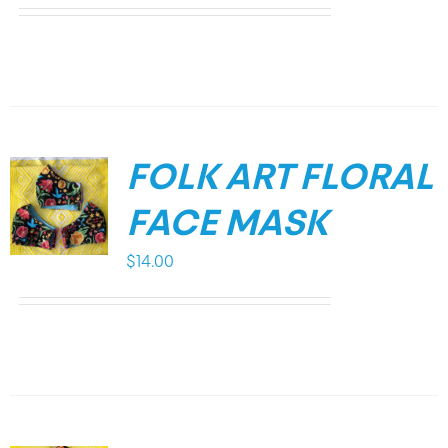
FOLK ART FLORAL
FACE MASK
$
14.00