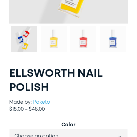
LIFESTYLE
SPECIALTY GIFTS
PPE
ELLSWORTH NAIL
POLISH
Made by:
Poketo
Price
$
18.00
–
$
48.00
range:
$18.00
Color
through
$48.00
