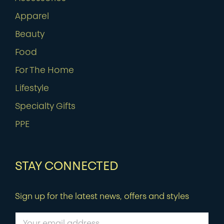
Apparel
Beauty
Food
For The Home
Lifestyle
Specialty Gifts
PPE
STAY CONNECTED
Sign up for the latest news, offers and styles