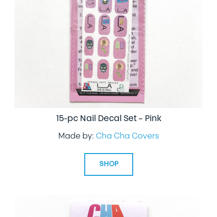
15-pc Nail Decal Set – Pink
Made by:
Cha Cha Covers
SHOP