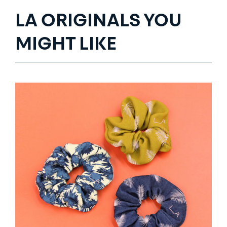
LA ORIGINALS YOU
MIGHT LIKE