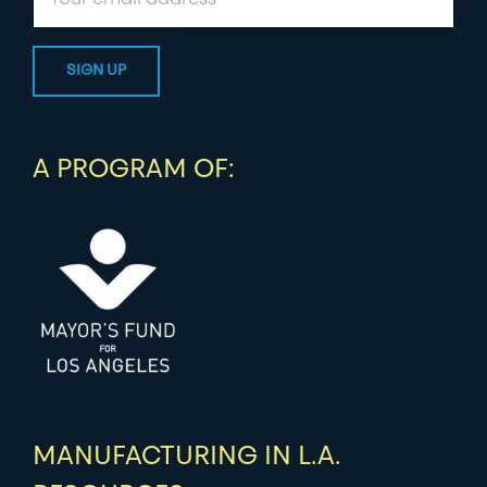
A PROGRAM OF:
MANUFACTURING IN L.A.