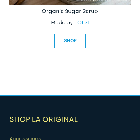
Organic Sugar Scrub
Made by:
LOT XI
SHOP
SHOP LA ORIGINAL
Accessories