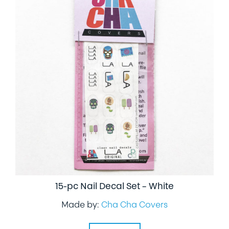
15-pc Nail Decal Set – White
Made by:
Cha Cha Covers