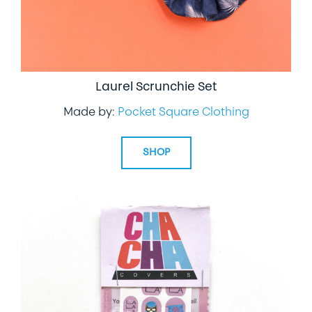
Laurel Scrunchie Set
Made by:
Pocket Square Clothing
SHOP