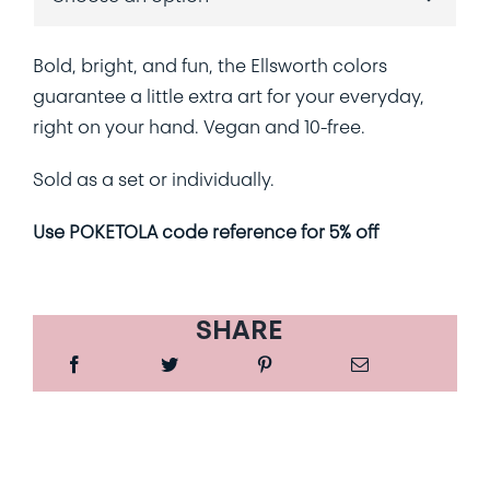
Bold, bright, and fun, the Ellsworth colors
guarantee a little extra art for your everyday,
right on your hand. Vegan and 10-free.
Sold as a set or individually.
Use POKETOLA code reference for 5% off
SHARE