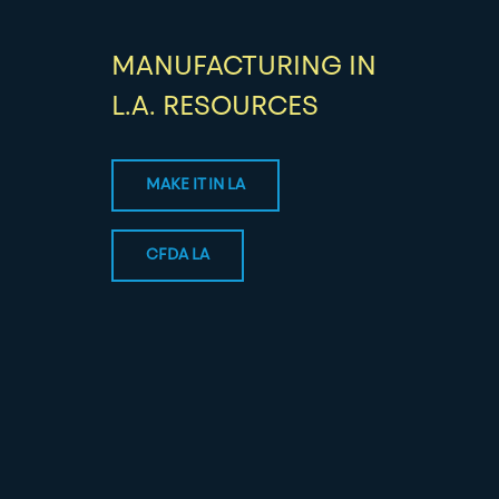
MANUFACTURING IN
L.A. RESOURCES
MAKE IT IN LA
CFDA LA