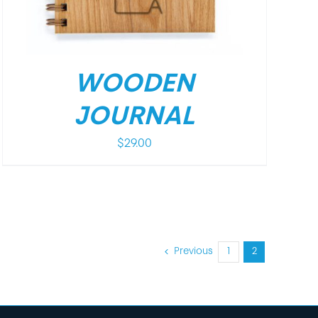
WOODEN
JOURNAL
$
29.00
Previous
1
2