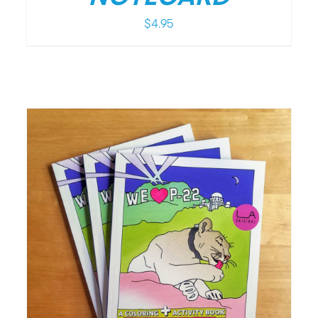
$
4.95
/
DETAILS