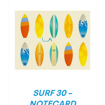
/
DETAILS
SURF 30 –
NOTECARD