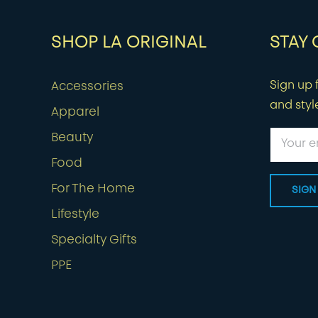
SHOP LA ORIGINAL
STAY
Sign up f
Accessories
and styl
Apparel
Beauty
Food
For The Home
Lifestyle
Specialty Gifts
PPE