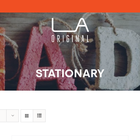
STATIONARY