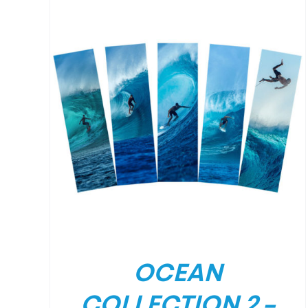
/
DETAILS
OCEAN
COLLECTION 2 –