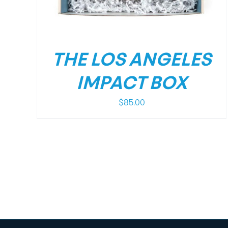
THE LOS ANGELES
IMPACT BOX
$
85.00