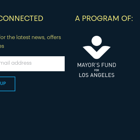
 CONNECTED
A PROGRAM OF:
or the latest news, offers
es