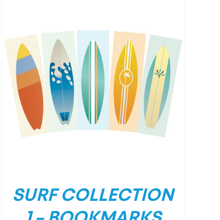
SURF COLLECTION
1 – BOOKMARKS