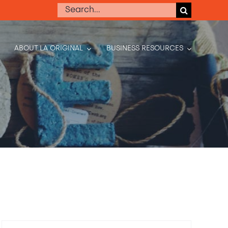
Search
for:
ABOUT LA ORIGINAL
BUSINESS RESOURCES