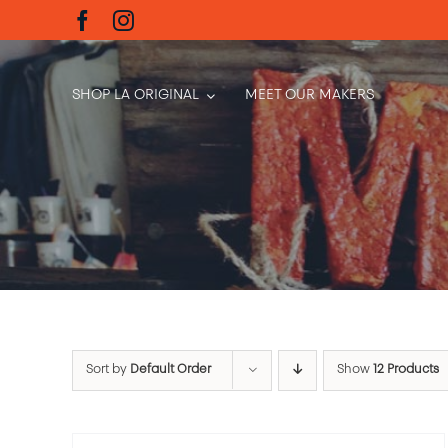
Skip
to
content
SHOP LA ORIGINAL
MEET OUR MAKERS
Sort by
Default Order
Show
12 Products