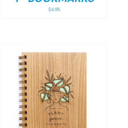
$
4.95