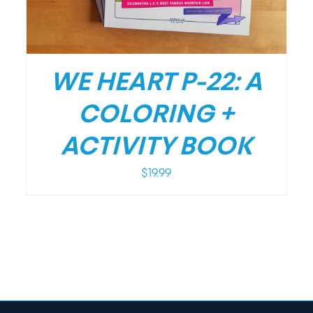
WE HEART P-22: A
COLORING +
ACTIVITY BOOK
$
19.99