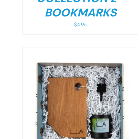
BOOKMARKS
$
4.95
/
DETAILS