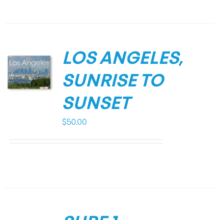
LOS ANGELES,
SUNRISE TO
SUNSET
$
50.00