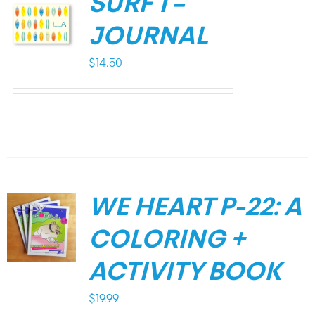
SURF 1 –
JOURNAL
$
14.50
WE HEART P-22: A
COLORING +
ACTIVITY BOOK
$
19.99