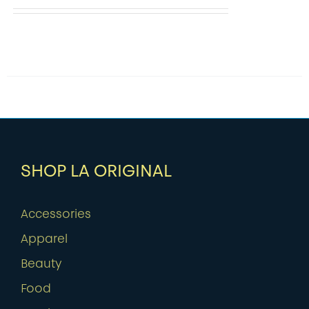
SHOP LA ORIGINAL
Accessories
Apparel
Beauty
Food