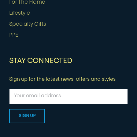
For The Home
Lifestyle
Specialty Gifts
PPE
STAY CONNECTED
Sign up for the latest news, offers and styles