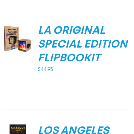
LA ORIGINAL
SPECIAL EDITION
FLIPBOOKIT
$
44.95
LOS ANGELES