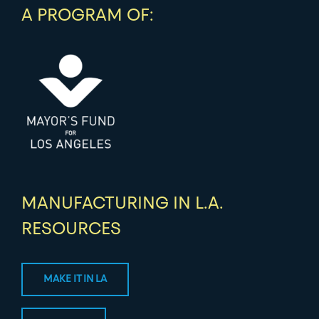
A PROGRAM OF:
MANUFACTURING IN L.A.
RESOURCES
MAKE IT IN LA