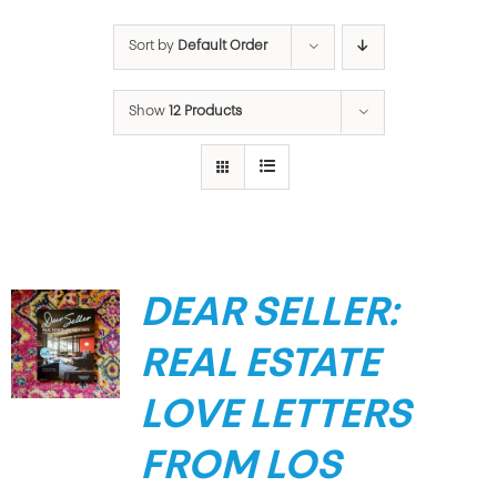
Sort by
Default Order
Show
12 Products
DEAR SELLER:
REAL ESTATE
LOVE LETTERS
FROM LOS