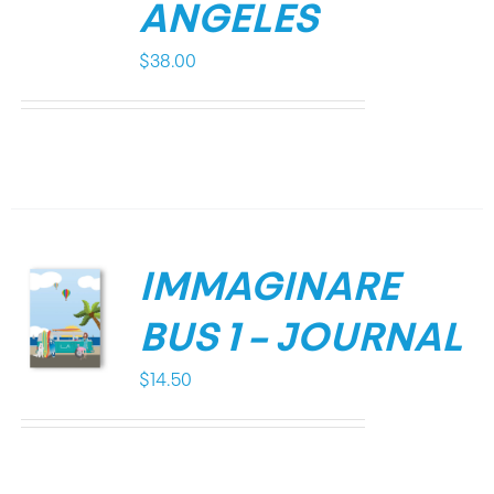
ANGELES
$
38.00
IMMAGINARE
BUS 1 – JOURNAL
$
14.50