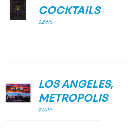
COCKTAILS
$
29.95
LOS ANGELES,
METROPOLIS
$
24.95