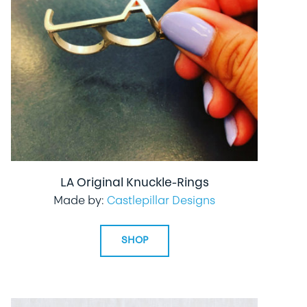
LA Original Knuckle-Rings
Made by:
Castlepillar Designs
SHOP