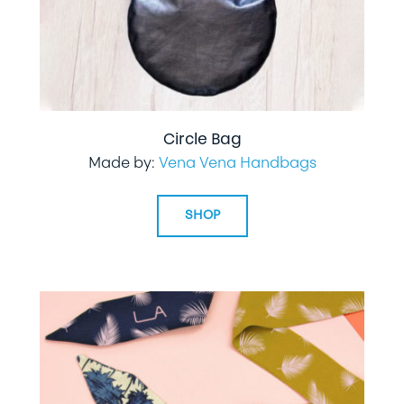
Circle Bag
Made by:
Vena Vena Handbags
SHOP