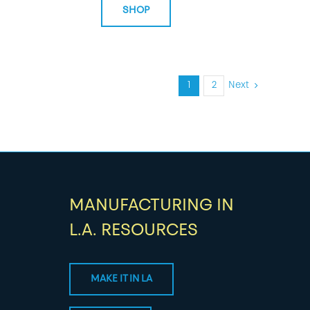
SHOP
1
2
Next
MANUFACTURING IN
L.A. RESOURCES
MAKE IT IN LA