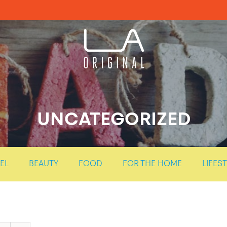
UNCATEGORIZED
EL
BEAUTY
FOOD
FOR THE HOME
LIFES