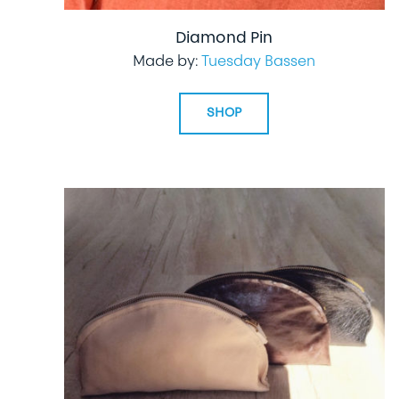
Diamond Pin
Made by:
Tuesday Bassen
SHOP