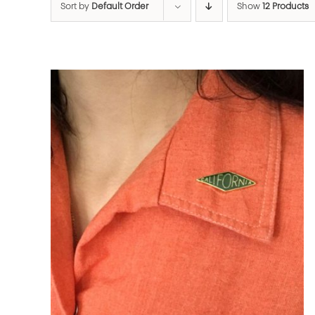
Sort by
Default Order
Show
12 Products