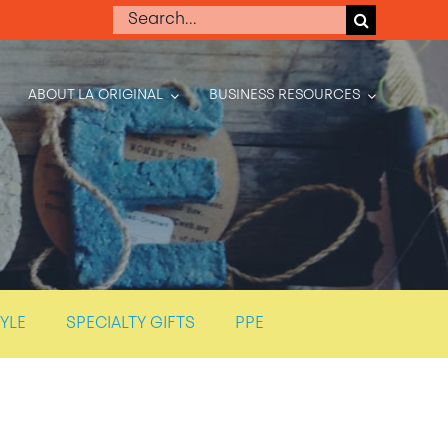
Search
for:
ABOUT LA ORIGINAL
BUSINESS RESOURCES
TYLE
SPECIALTY GIFTS
PPE