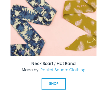
Neck Scarf / Hat Band
Made by:
Pocket Square Clothing
SHOP