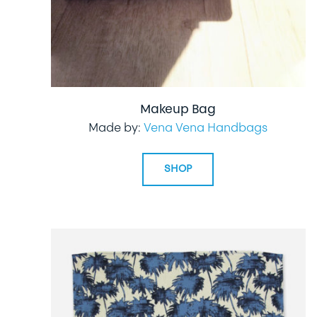
Makeup Bag
Made by:
Vena Vena Handbags
SHOP