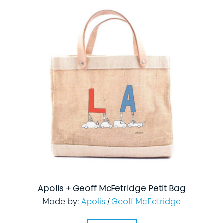
Apolis + Geoff McFetridge Petit Bag
Made by:
Apolis
/
Geoff McFetridge