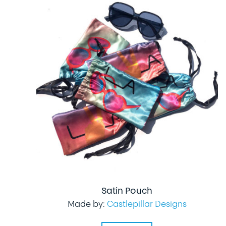
Satin Pouch
Made by:
Castlepillar Designs