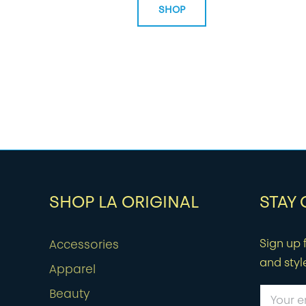
SHOP
SHOP LA ORIGINAL
STAY
Sign up f
Accessories
and styl
Apparel
Beauty