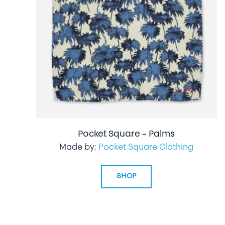
Pocket Square – Palms
Made by:
Pocket Square Clothing
SHOP