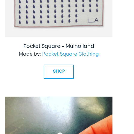
Pocket Square – Mulholland
Made by:
Pocket Square Clothing
SHOP