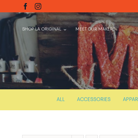
Skip
to
content
SHOP LA ORIGINAL
MEET OUR MAKERS
ALL
ACCESSORIES
APPAR