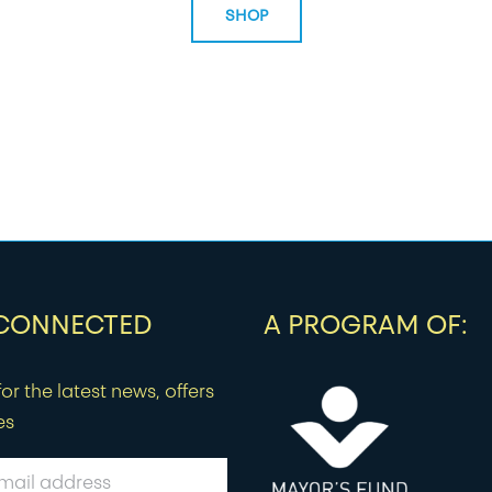
SHOP
 CONNECTED
A PROGRAM OF:
or the latest news, offers
es