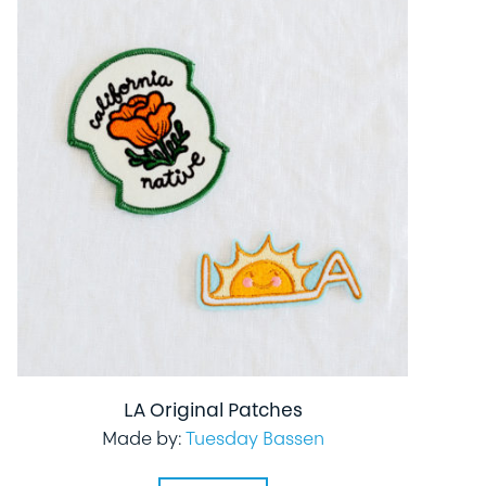
LA Original Patches
Made by:
Tuesday Bassen