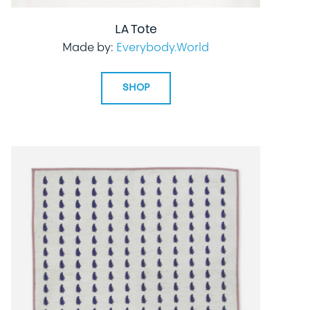
LA Tote
Made by:
Everybody.World
SHOP