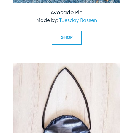
Avocado Pin
Made by:
Tuesday Bassen
SHOP