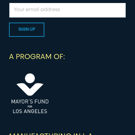
A PROGRAM OF: