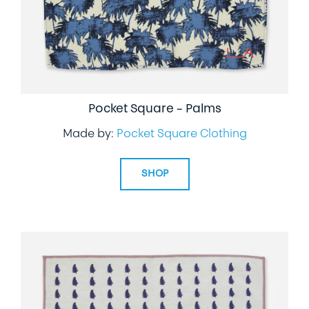
Pocket Square – Palms
Made by:
Pocket Square Clothing
SHOP