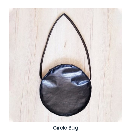
Circle Bag