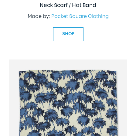
Neck Scarf / Hat Band
Made by:
Pocket Square Clothing
SHOP