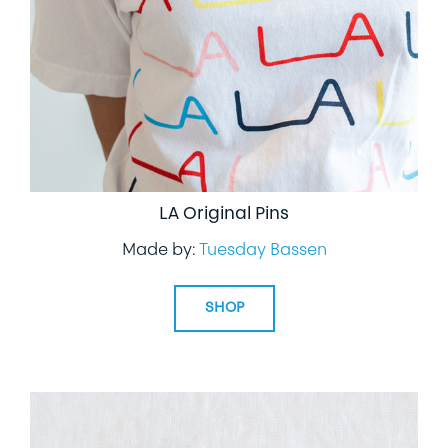
LA Original Pins
Made by:
Tuesday Bassen
SHOP