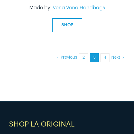
Made by:
Vena Vena Handbags
SHOP
Previous
2
3
4
Next
SHOP LA ORIGINAL