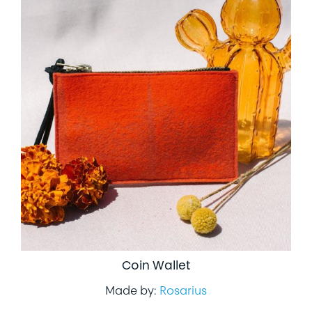
Coin Wallet
Made by:
Rosarius