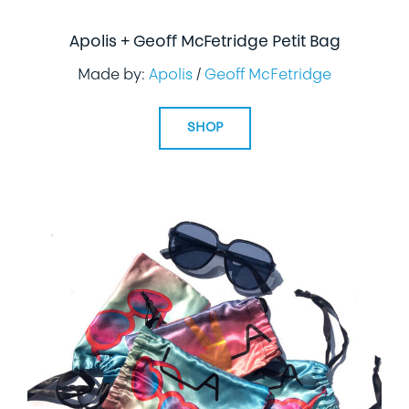
Apolis + Geoff McFetridge Petit Bag
Made by:
Apolis
/
Geoff McFetridge
SHOP