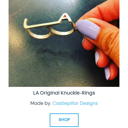
LA Original Knuckle-Rings
Made by:
Castlepillar Designs
SHOP