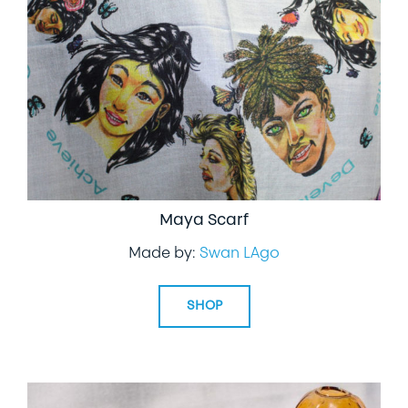
LIFESTYLE
SPECIALTY GIFTS
PPE
Maya Scarf
Made by:
Swan LAgo
SHOP