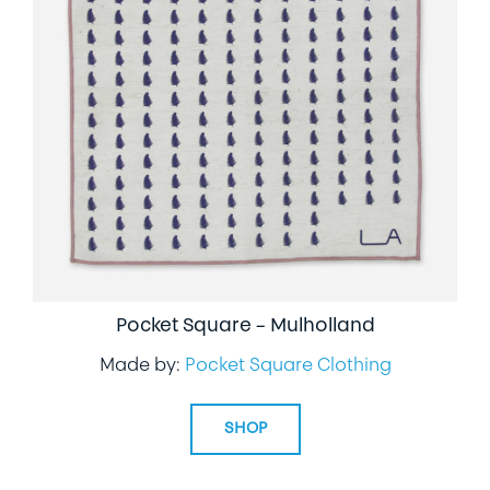
Pocket Square – Mulholland
Made by:
Pocket Square Clothing
SHOP