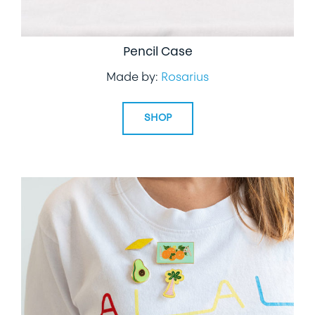
Pencil Case
Made by:
Rosarius
SHOP