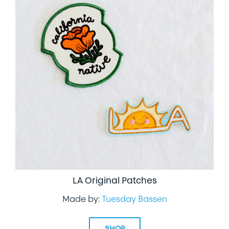
LA Original Patches
Made by:
Tuesday Bassen