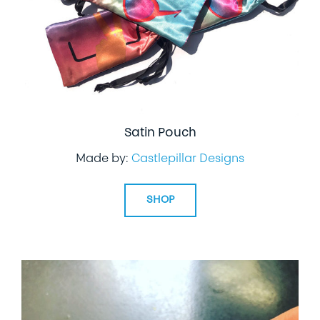
Satin Pouch
Made by:
Castlepillar Designs
SHOP