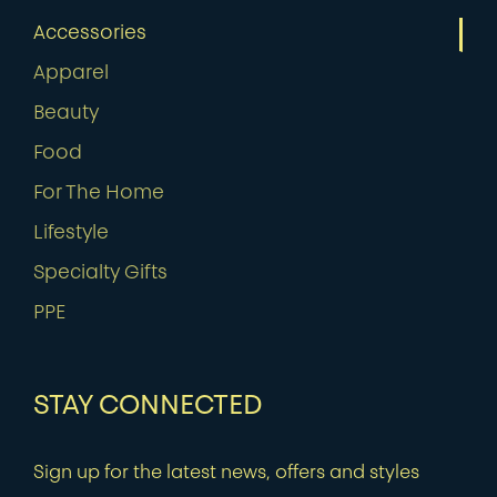
Accessories
Apparel
Beauty
Food
For The Home
Lifestyle
Specialty Gifts
PPE
STAY CONNECTED
Sign up for the latest news, offers and styles