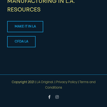
MANUFACTURING IN L.A.
RESOURCES
MAKE IT IN LA
CFDA LA
Copyright 2021 |
LA Original.
|
Privacy Policy
|
Terms and
Conditions
Facebook
Instagram