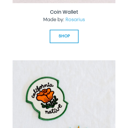
Coin Wallet
Made by:
Rosarius
SHOP