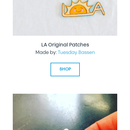
LA Original Patches
Made by:
Tuesday Bassen
SHOP