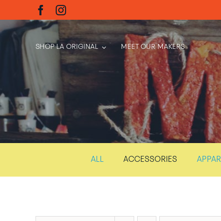
Skip
to
content
SHOP LA ORIGINAL
MEET OUR MAKERS
ALL
ACCESSORIES
APPAR