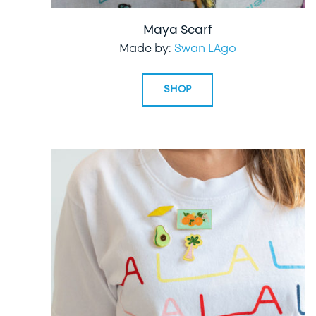
Maya Scarf
Made by:
Swan LAgo
SHOP