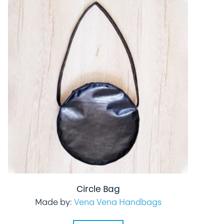
Circle Bag
Made by:
Vena Vena Handbags