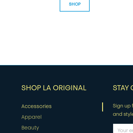
SHOP
SHOP LA ORIGINAL
STAY
Sign up f
Accessories
and styl
Apparel
Beauty