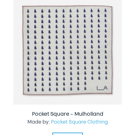
Pocket Square – Mulholland
Made by:
Pocket Square Clothing