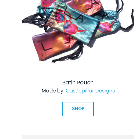
Satin Pouch
Made by:
Castlepillar Designs
SHOP