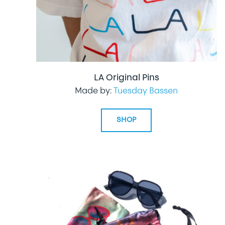
LA Original Pins
Made by:
Tuesday Bassen
SHOP