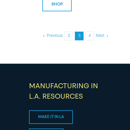
SHOP
Previous
2
3
4
Next
MANUFACTURING IN
L.A. RESOURCES
MAKE IT IN LA