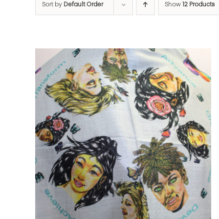
Sort by
Default Order
Show
12 Products