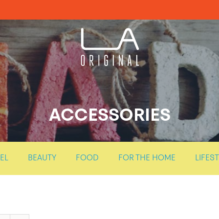
ACCESSORIES
EL
BEAUTY
FOOD
FOR THE HOME
LIFES