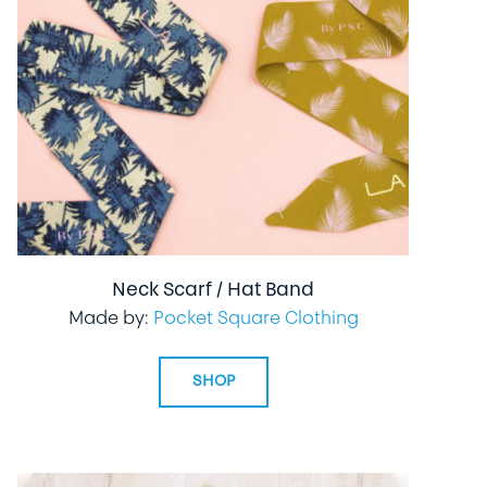
Neck Scarf / Hat Band
Made by:
Pocket Square Clothing
SHOP