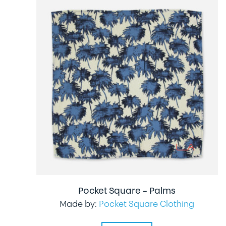
Pocket Square – Palms
Made by:
Pocket Square Clothing