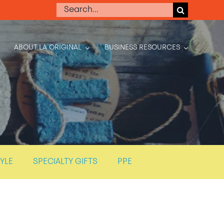
Search
for:
ABOUT LA ORIGINAL
BUSINESS RESOURCES
TYLE
SPECIALTY GIFTS
PPE