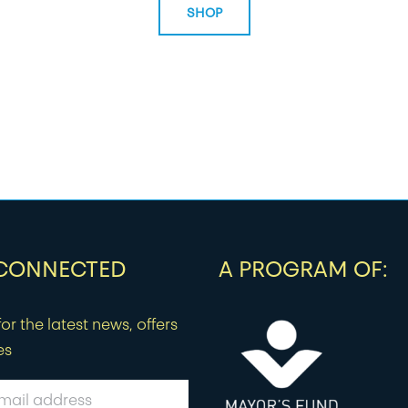
SHOP
 CONNECTED
A PROGRAM OF:
or the latest news, offers
es