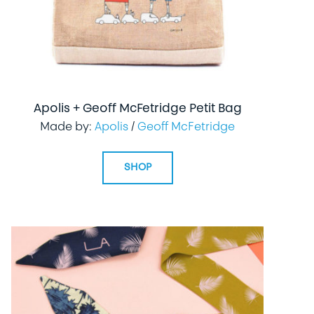
Apolis + Geoff McFetridge Petit Bag
Made by:
Apolis
/
Geoff McFetridge
SHOP