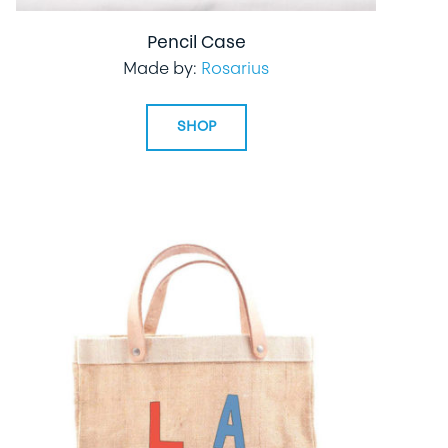
Pencil Case
Made by:
Rosarius
SHOP