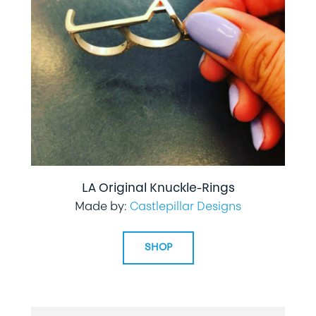
LA Original Knuckle-Rings
Made by:
Castlepillar Designs
SHOP