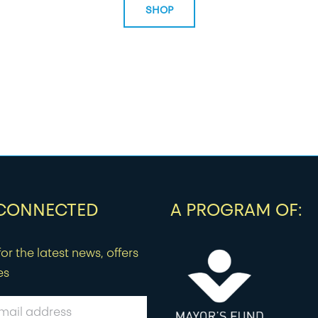
SHOP
 CONNECTED
A PROGRAM OF:
or the latest news, offers
es