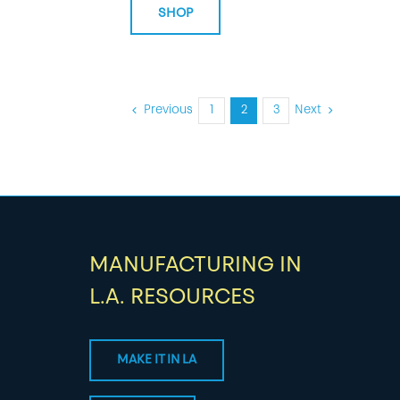
SHOP
Previous
1
2
3
Next
MANUFACTURING IN
L.A. RESOURCES
MAKE IT IN LA