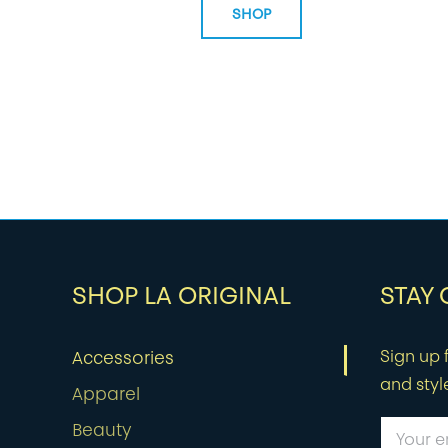
SHOP
SHOP LA ORIGINAL
STAY
Sign up f
Accessories
and styl
Apparel
Beauty