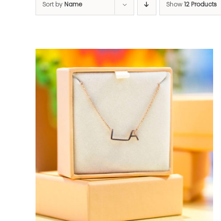
Sort by
Name
Show
12 Products