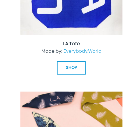
LA Tote
Made by:
Everybody.World
SHOP