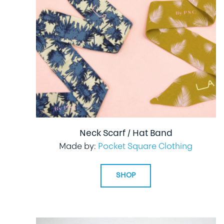
Neck Scarf / Hat Band
Made by:
Pocket Square Clothing
SHOP