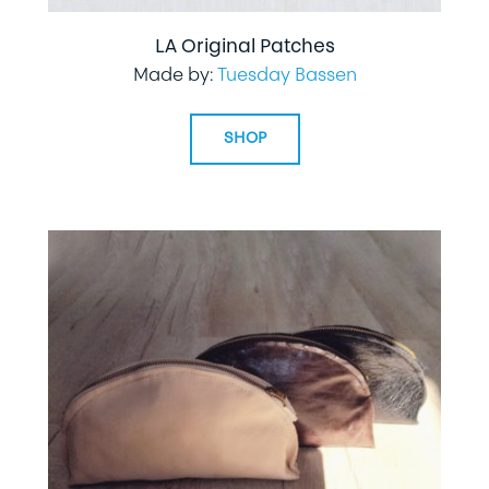
LA Original Patches
Made by:
Tuesday Bassen
SHOP