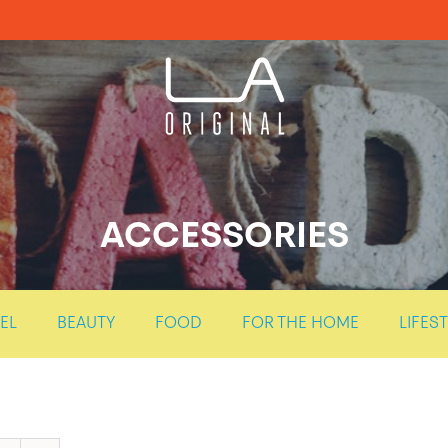
ACCESSORIES
EL
BEAUTY
FOOD
FOR THE HOME
LIFES