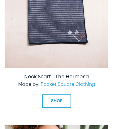
Neck Scarf – The Hermosa
Made by:
Pocket Square Clothing
SHOP