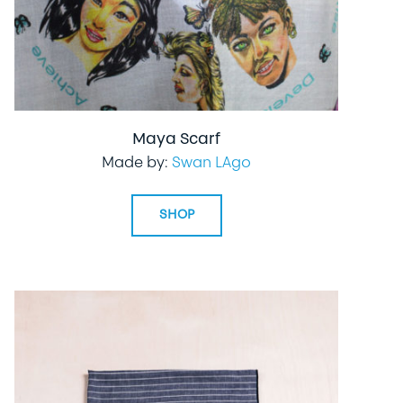
Maya Scarf
Made by:
Swan LAgo
SHOP