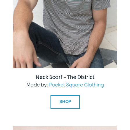
Neck Scarf – The District
Made by:
Pocket Square Clothing
SHOP