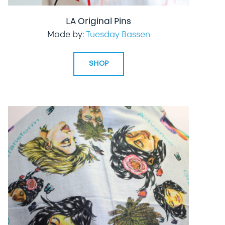
LA Original Pins
Made by:
Tuesday Bassen
SHOP