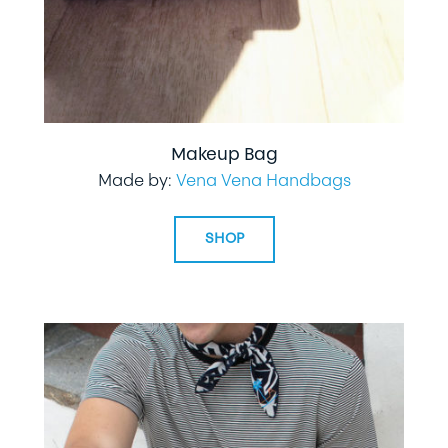
Makeup Bag
Made by:
Vena Vena Handbags
SHOP