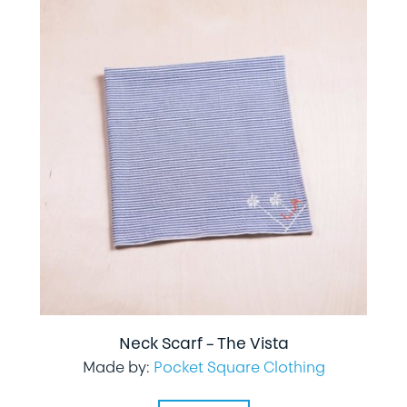
Neck Scarf – The Vista
Made by:
Pocket Square Clothing