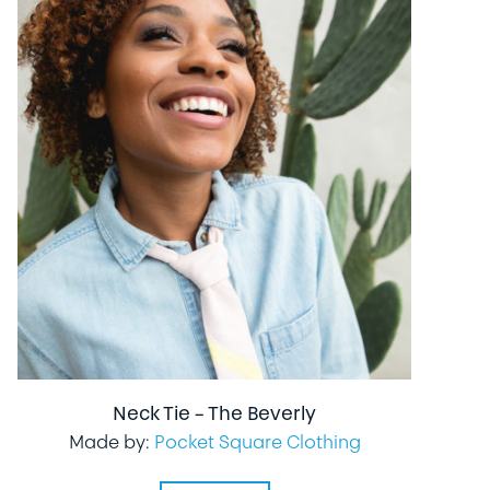
Neck Tie – The Beverly
Made by:
Pocket Square Clothing