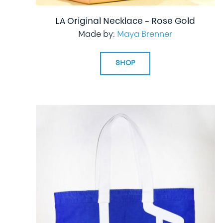
LA Original Necklace – Rose Gold
Made by:
Maya Brenner
SHOP