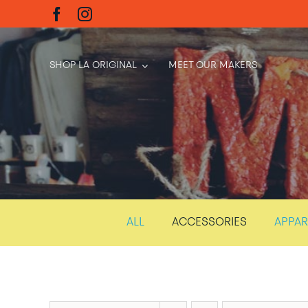
Skip
to
content
SHOP LA ORIGINAL
MEET OUR MAKERS
ALL
ACCESSORIES
APPAR