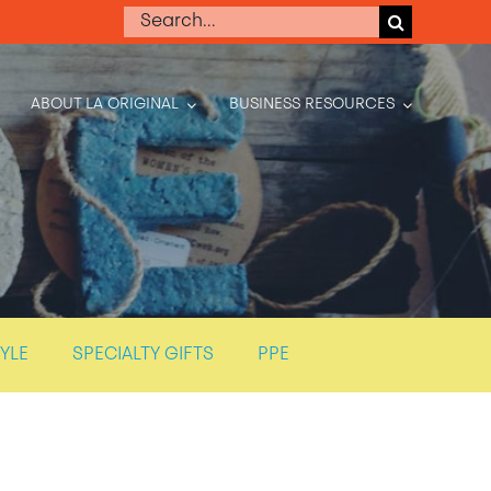
Search
for:
ABOUT LA ORIGINAL
BUSINESS RESOURCES
TYLE
SPECIALTY GIFTS
PPE