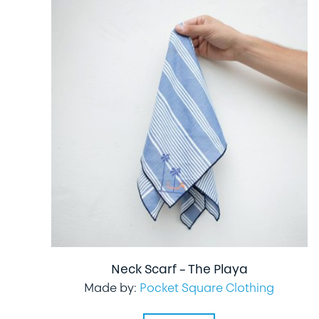
Neck Scarf – The Playa
Made by:
Pocket Square Clothing