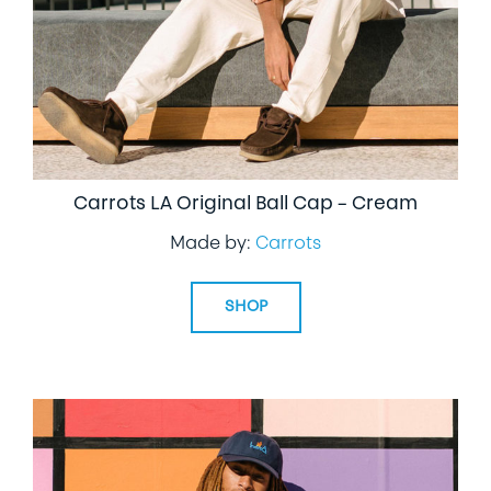
Carrots LA Original Ball Cap – Cream
Made by:
Carrots
SHOP