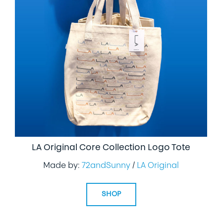
LA Original Core Collection Logo Tote
Made by:
72andSunny
/
LA Original
SHOP