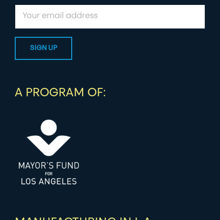
A PROGRAM OF: