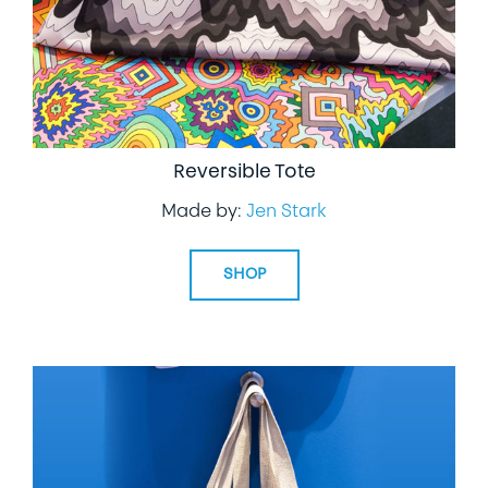
Reversible Tote
Made by:
Jen Stark
SHOP