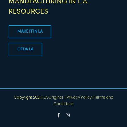
MANUFACTURING IN L.A.
RESOURCES
MAKE IT IN LA
CFDA LA
Copyright 2021 |
LA Original.
|
Privacy Policy
|
Terms and
Conditions
Facebook
Instagram