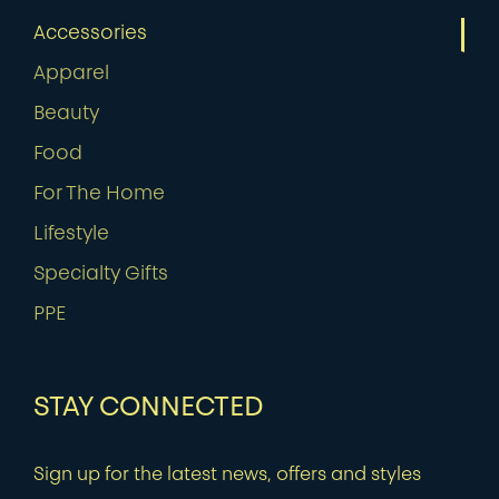
Accessories
Apparel
Beauty
Food
For The Home
Lifestyle
Specialty Gifts
PPE
STAY CONNECTED
Sign up for the latest news, offers and styles