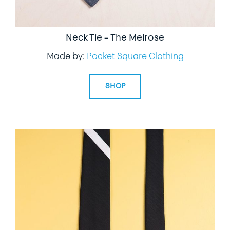
Neck Tie – The Melrose
Made by:
Pocket Square Clothing
SHOP