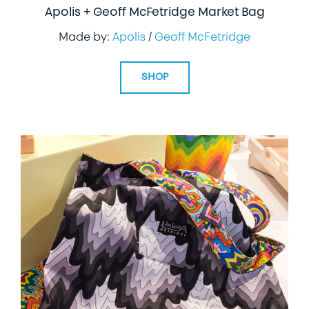
Apolis + Geoff McFetridge Market Bag
Made by:
Apolis
/
Geoff McFetridge
SHOP