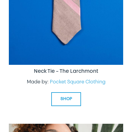
LIFESTYLE
SPECIALTY GIFTS
PPE
Neck Tie – The Larchmont
Made by:
Pocket Square Clothing
SHOP