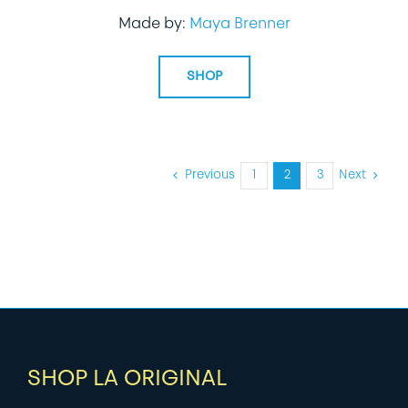
Made by:
Maya Brenner
SHOP
Previous
1
2
3
Next
SHOP LA ORIGINAL