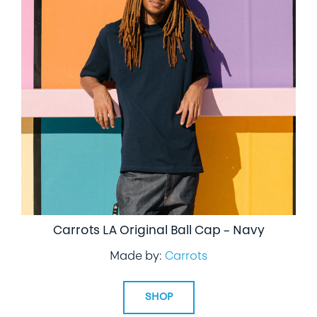
Carrots LA Original Ball Cap – Navy
Made by:
Carrots
SHOP