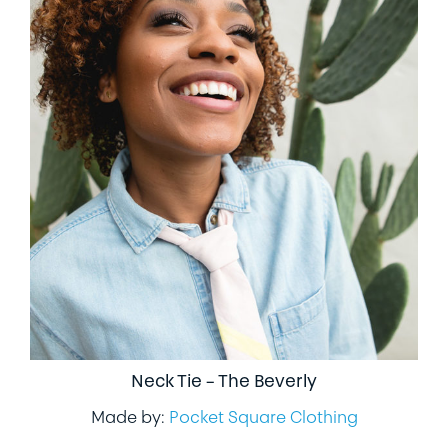
Neck Tie – The Beverly
Made by:
Pocket Square Clothing