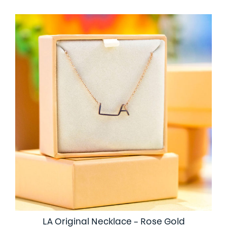
LA Original Necklace – Rose Gold