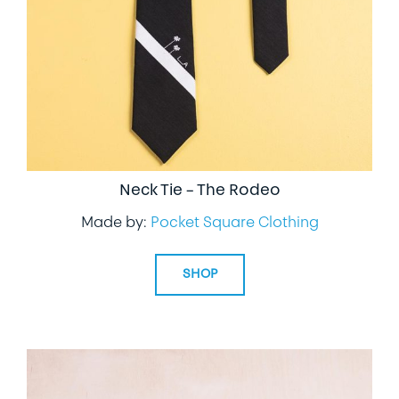
Neck Tie – The Rodeo
Made by:
Pocket Square Clothing
SHOP