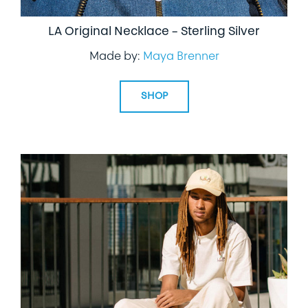
LA Original Necklace – Sterling Silver
Made by:
Maya Brenner
SHOP