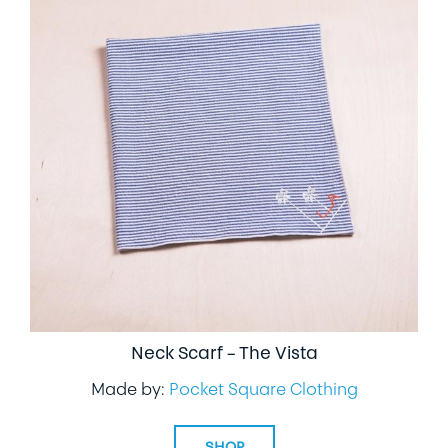
Neck Scarf – The Vista
Made by:
Pocket Square Clothing