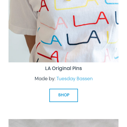
LIFESTYLE
SPECIALTY GIFTS
PPE
LA Original Pins
Made by:
Tuesday Bassen
SHOP