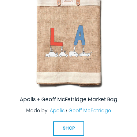
Apolis + Geoff McFetridge Market Bag
Made by:
Apolis
/
Geoff McFetridge
SHOP