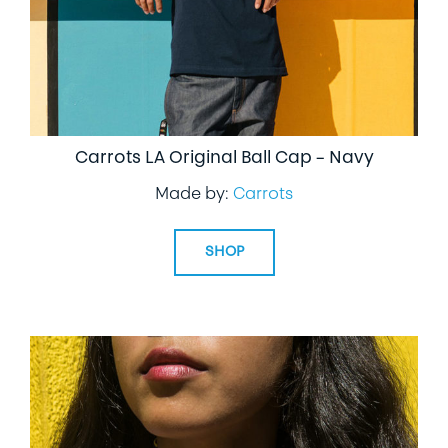
Carrots LA Original Ball Cap – Navy
Made by:
Carrots
SHOP