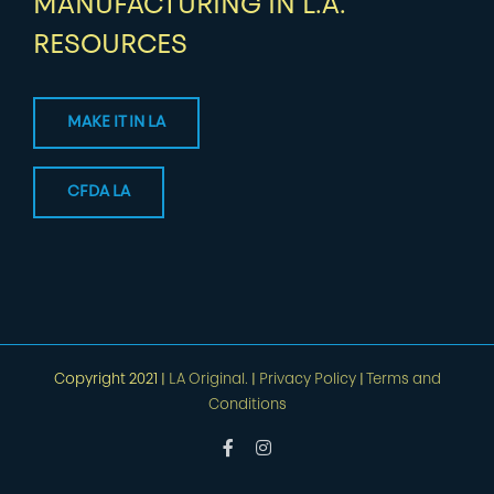
MANUFACTURING IN L.A.
RESOURCES
MAKE IT IN LA
CFDA LA
Copyright 2021 |
LA Original.
|
Privacy Policy
|
Terms and
Conditions
Facebook
Instagram