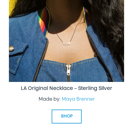
LA Original Necklace – Sterling Silver
Made by:
Maya Brenner
SHOP