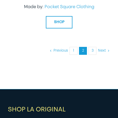
Made by:
Pocket Square Clothing
SHOP
Previous
1
2
3
Next
SHOP LA ORIGINAL