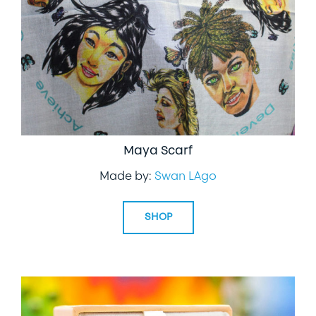
Maya Scarf
Made by:
Swan LAgo
SHOP