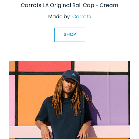
Carrots LA Original Ball Cap – Cream
Made by:
Carrots
SHOP