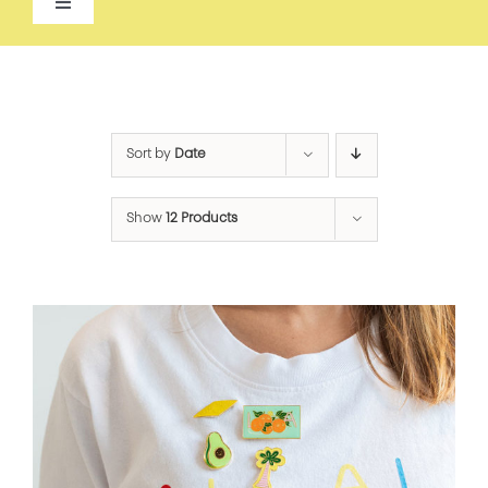
Toggle
Navigation
ALL
ACCESSORIES
Sort by
Date
APPAREL
Show
12 Products
BEAUTY
FOOD
FOR THE HOME