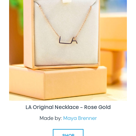
LA Original Necklace – Rose Gold
Made by:
Maya Brenner