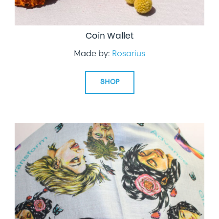
Coin Wallet
Made by:
Rosarius
SHOP