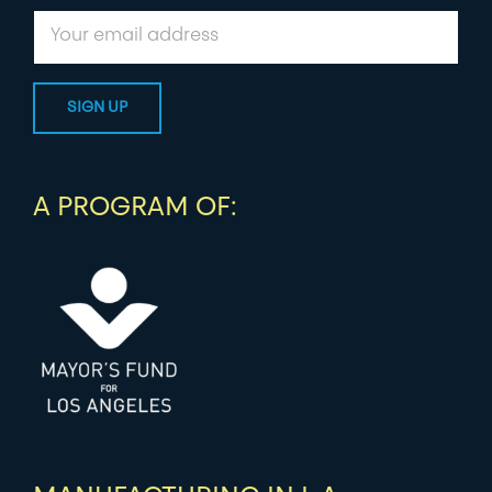
A PROGRAM OF: