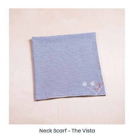
Neck Scarf – The Vista