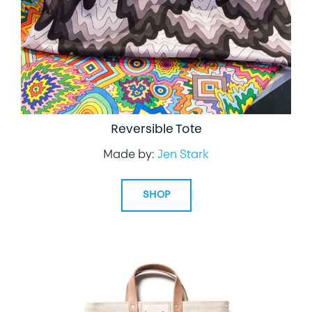
Reversible Tote
Made by:
Jen Stark
SHOP