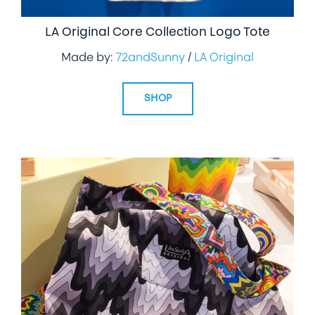
LA Original Core Collection Logo Tote
Made by:
72andSunny
/
LA Original
SHOP