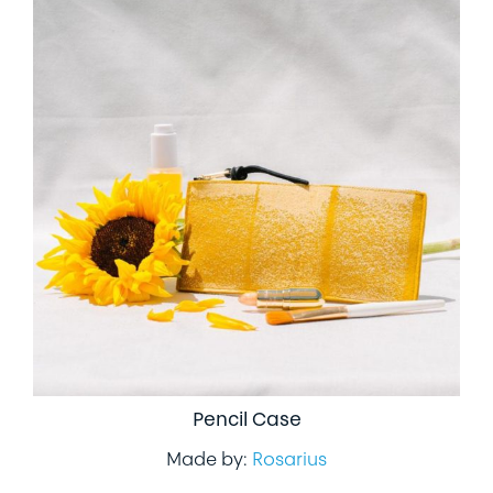
Pencil Case
Made by:
Rosarius