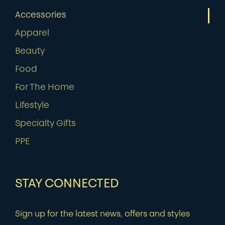
Accessories
Apparel
Beauty
Food
For The Home
Lifestyle
Specialty Gifts
PPE
STAY CONNECTED
Sign up for the latest news, offers and styles