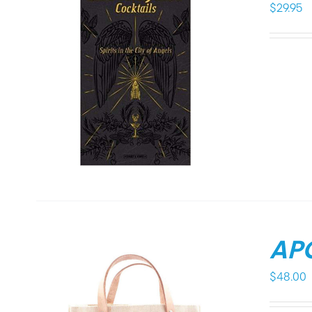
$
29.95
APO
$
48.00