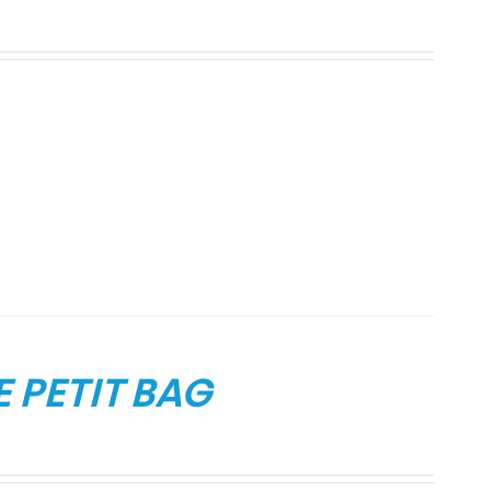
 PETIT BAG