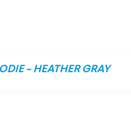
ODIE – HEATHER GRAY