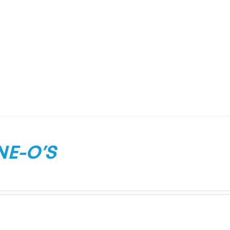
NE-O’S