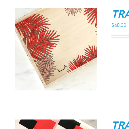
TRA
$
68.00
TRA