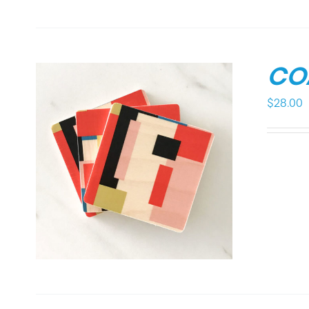
CO
$
28.00