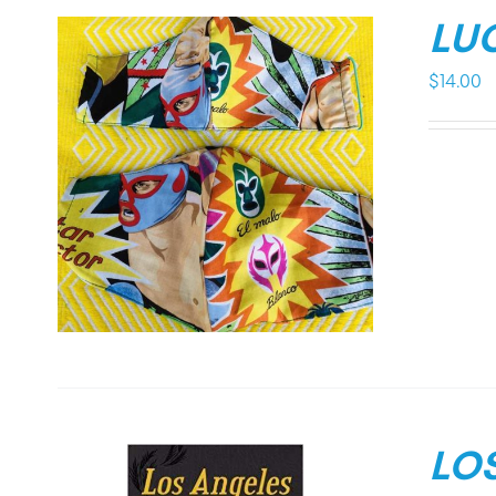
LU
$
14.00
LO