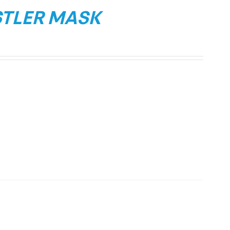
STLER MASK