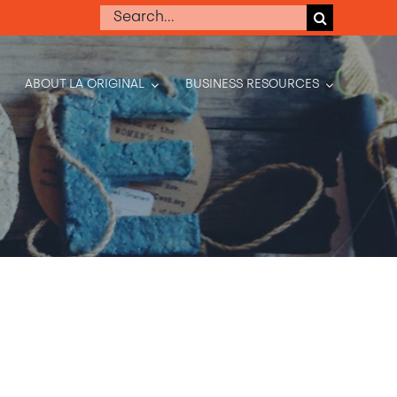
Search
for:
ABOUT LA ORIGINAL
BUSINESS RESOURCES