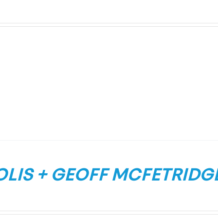
LIS + GEOFF MCFETRIDGE