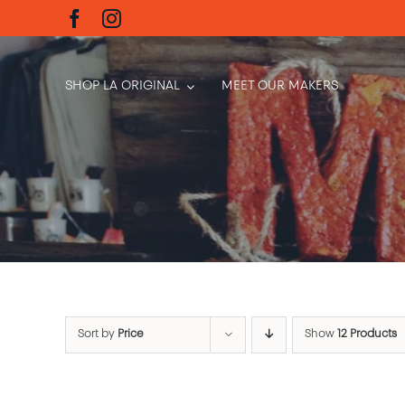
Skip
to
content
SHOP LA ORIGINAL
MEET OUR MAKERS
Sort by
Price
Show
12 Products