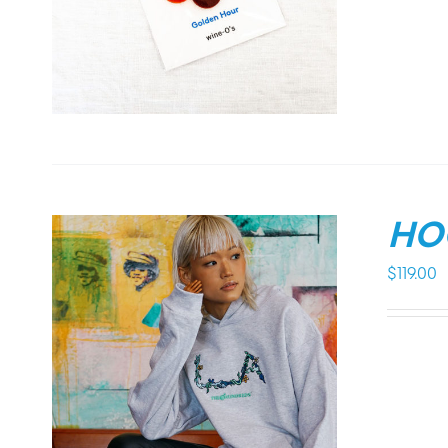
HO
$
119.00