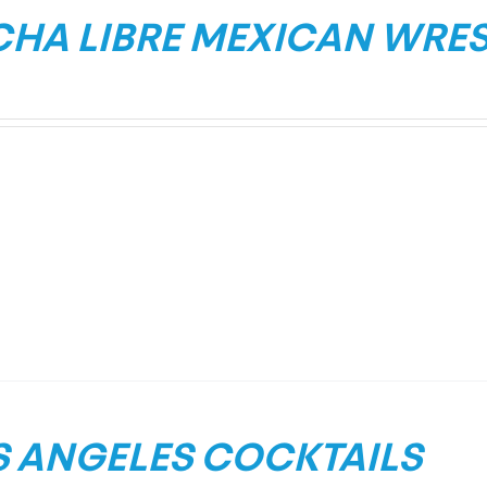
CHA LIBRE MEXICAN WRE
S ANGELES COCKTAILS