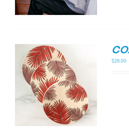
CO
$
28.00