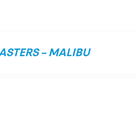
ASTERS – MALIBU