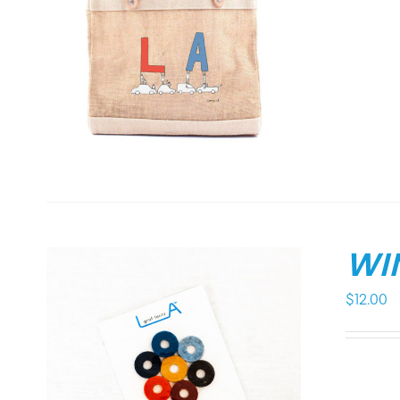
WI
$
12.00