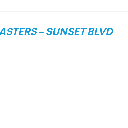
ASTERS – SUNSET BLVD