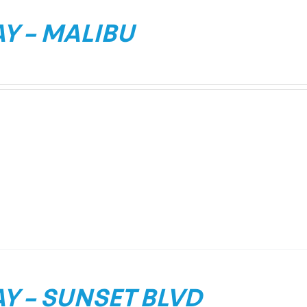
Y – MALIBU
Y – SUNSET BLVD