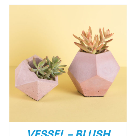
VESSEL – BLUSH