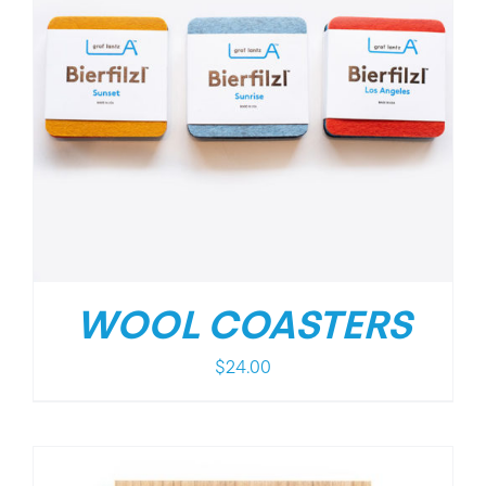
WOOL COASTERS
$
24.00