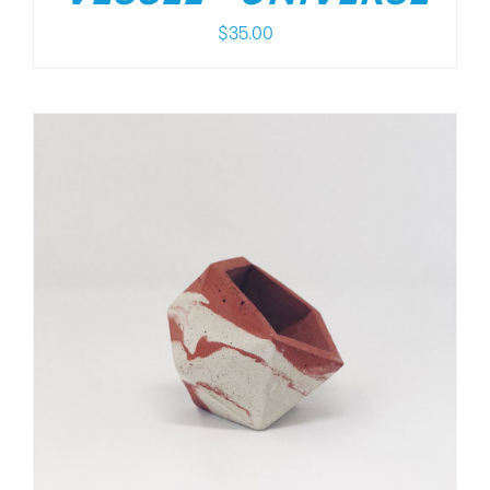
$
35.00