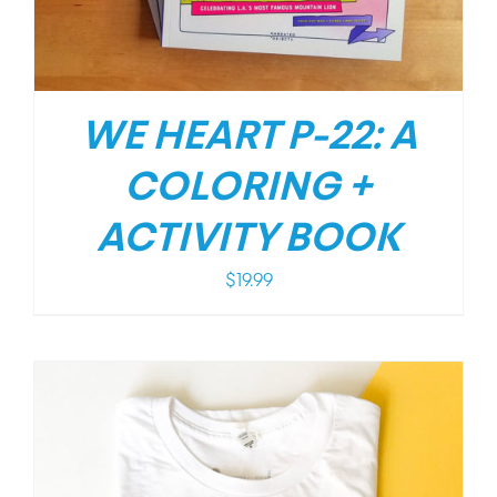
WE HEART P-22: A
COLORING +
ACTIVITY BOOK
$
19.99