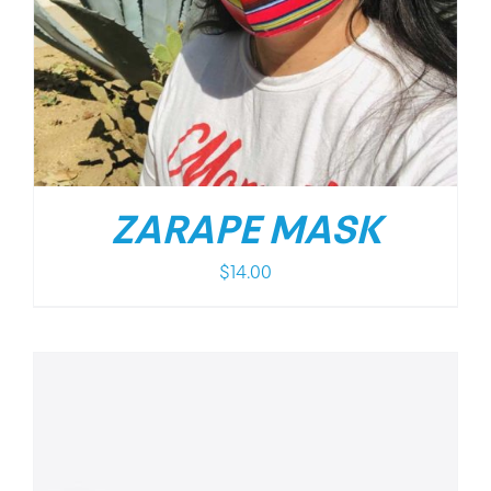
ZARAPE MASK
$
14.00