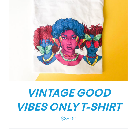
VINTAGE GOOD
VIBES ONLY T-SHIRT
$
35.00