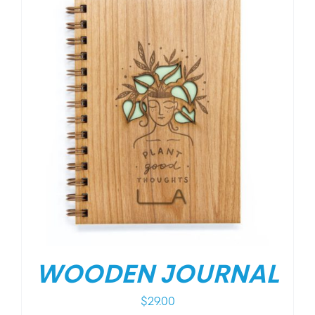
WOODEN JOURNAL
$
29.00