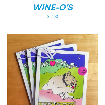
WINE-O’S
$
12.00