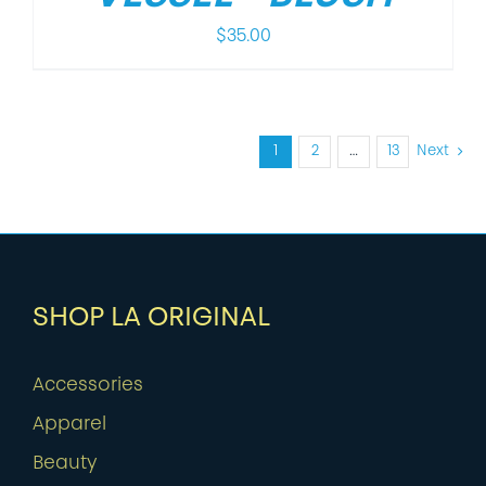
$
35.00
1
2
…
13
Next
SHOP LA ORIGINAL
Accessories
Apparel
Beauty