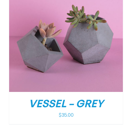
VESSEL – GREY
$
35.00