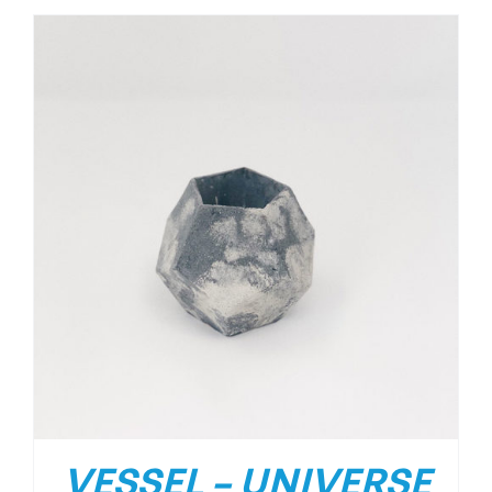
VESSEL – UNIVERSE