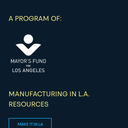
A PROGRAM OF:
MANUFACTURING IN L.A.
RESOURCES
MAKE IT IN LA