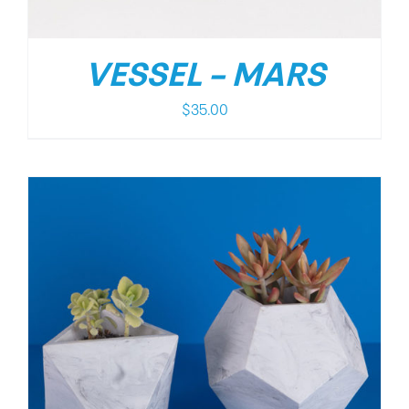
VESSEL – MARS
$
35.00