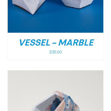
VESSEL – MARBLE
$
35.00