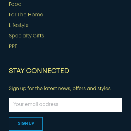
Food
For The Home
Lifestyle
Specialty Gifts
PPE
STAY CONNECTED
Sign up for the latest news, offers and styles