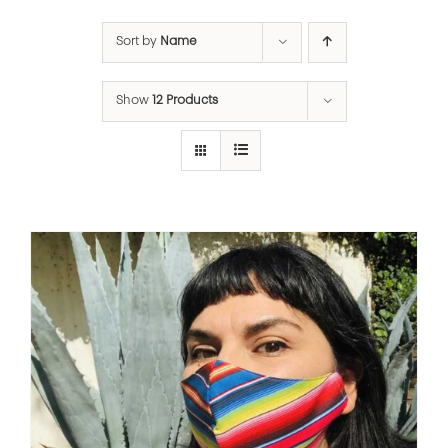
Sort by
Name
Show
12 Products