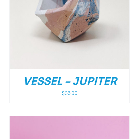
VESSEL – JUPITER
$
35.00