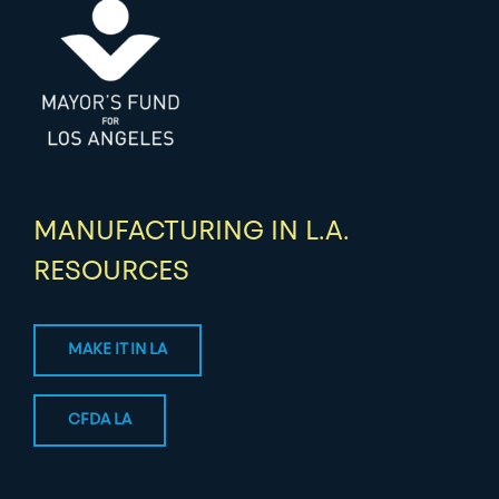
MANUFACTURING IN L.A.
RESOURCES
MAKE IT IN LA
CFDA LA