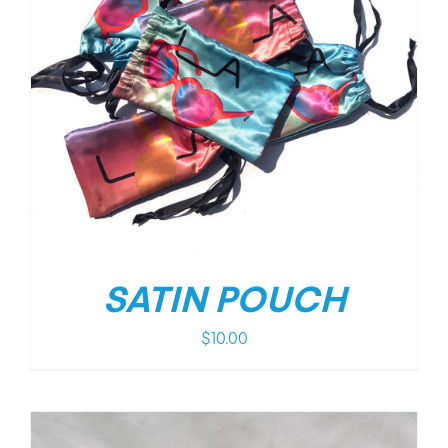
SATIN POUCH
$
10.00