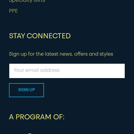
Specialty Gifts
PPE
STAY CONNECTED
Sign up for the latest news, offers and styles
A PROGRAM OF: