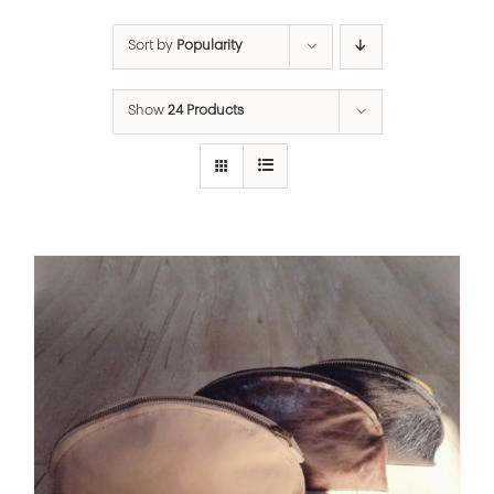
Sort by
Popularity
Show
24 Products