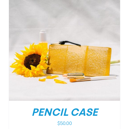
PENCIL CASE
$
50.00