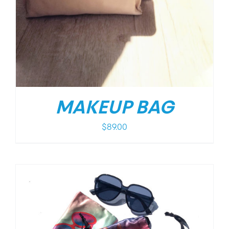
MAKEUP BAG
$
89.00