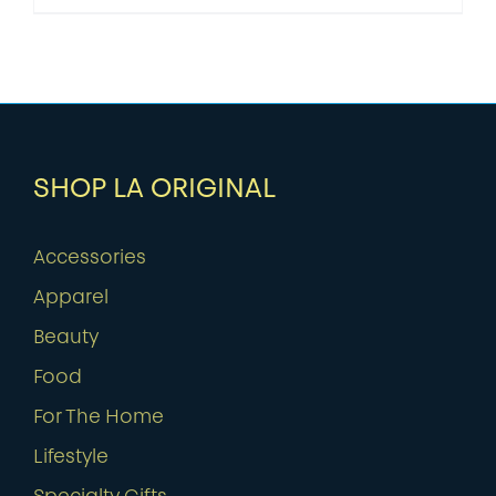
SHOP LA ORIGINAL
Accessories
Apparel
Beauty
Food
For The Home
Lifestyle