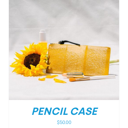
PENCIL CASE
$
50.00