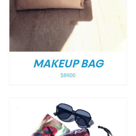
MAKEUP BAG
$
89.00