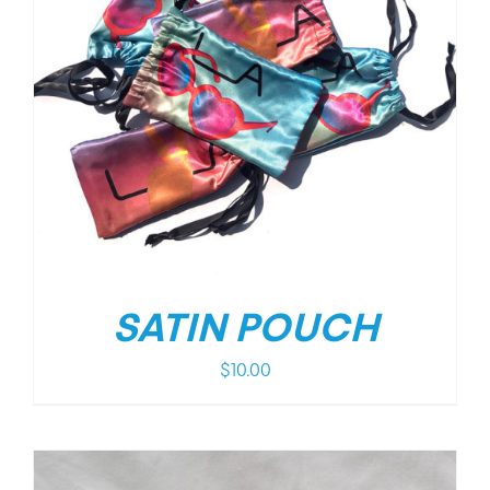
SATIN POUCH
$
10.00