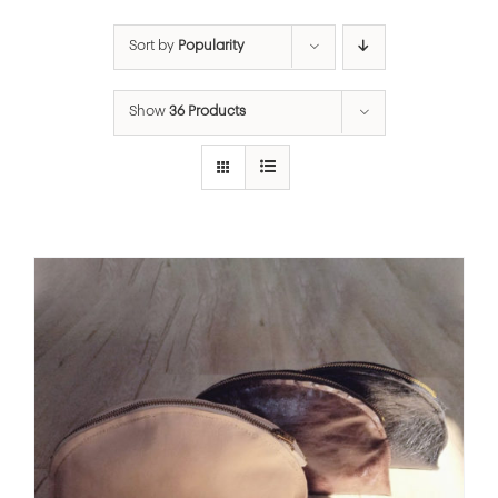
Sort by
Popularity
Show
36 Products