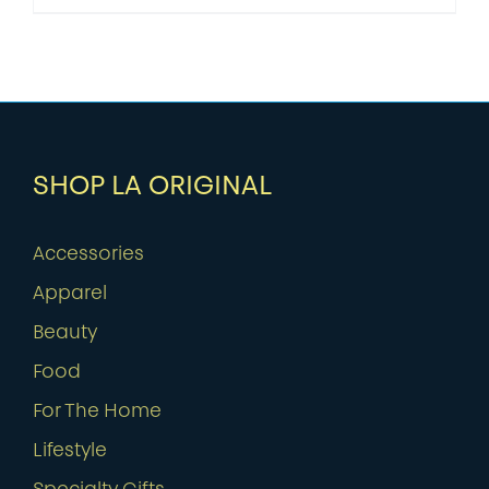
SHOP LA ORIGINAL
Accessories
Apparel
Beauty
Food
For The Home
Lifestyle