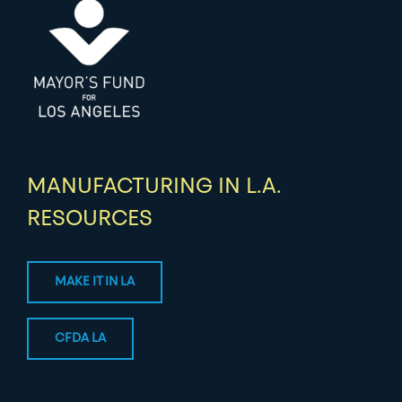
MANUFACTURING IN L.A.
RESOURCES
MAKE IT IN LA
CFDA LA