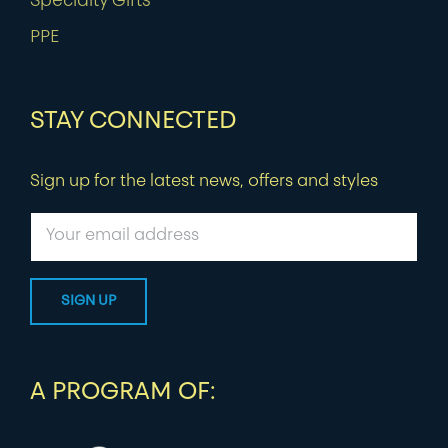
Specialty Gifts
PPE
STAY CONNECTED
Sign up for the latest news, offers and styles
A PROGRAM OF: