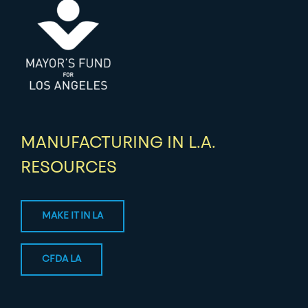
MANUFACTURING IN L.A.
RESOURCES
MAKE IT IN LA
CFDA LA