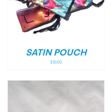
SATIN POUCH
$
10.00