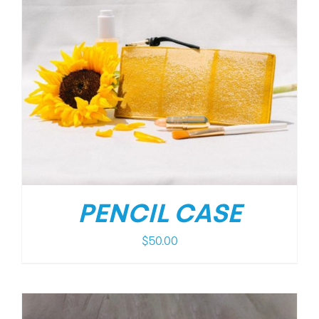
PENCIL CASE
$
50.00