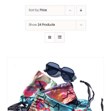
Sort by
Price
Show
24 Products