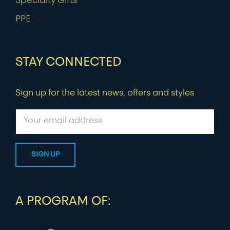
Specialty Gifts
PPE
STAY CONNECTED
Sign up for the latest news, offers and styles
A PROGRAM OF: