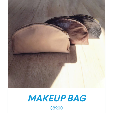
MAKEUP BAG
$
89.00