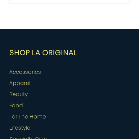
SHOP LA ORIGINAL
Accessories
Apparel
Beauty
Food
For The Home
Lifestyle