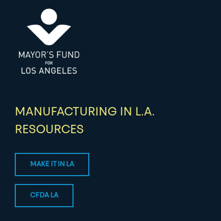
MANUFACTURING IN L.A.
RESOURCES
MAKE IT IN LA
CFDA LA