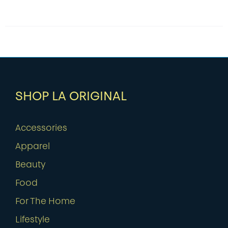
SHOP LA ORIGINAL
Accessories
Apparel
Beauty
Food
For The Home
Lifestyle