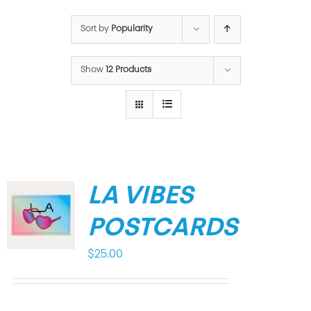
Sort by
Popularity
Show
12 Products
LA VIBES
POSTCARDS
$
25.00