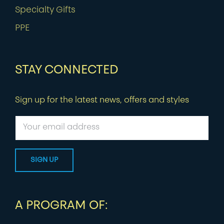
Specialty Gifts
PPE
STAY CONNECTED
Sign up for the latest news, offers and styles
A PROGRAM OF: