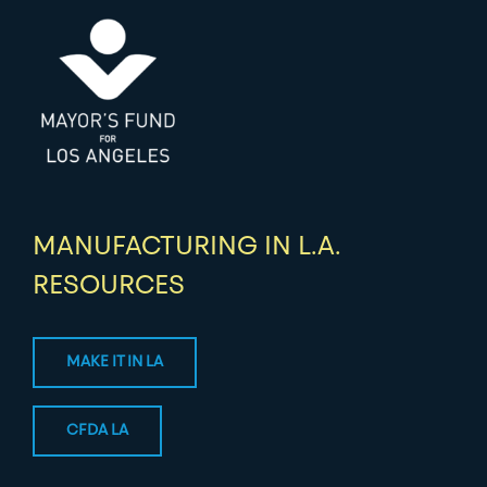
MANUFACTURING IN L.A.
RESOURCES
MAKE IT IN LA
CFDA LA