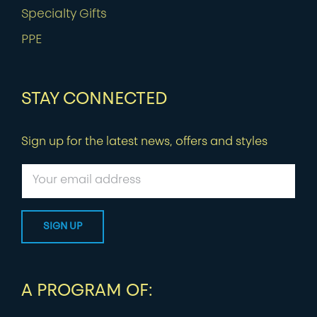
Specialty Gifts
PPE
STAY CONNECTED
Sign up for the latest news, offers and styles
A PROGRAM OF: