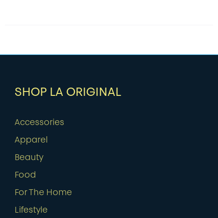
SHOP LA ORIGINAL
Accessories
Apparel
Beauty
Food
For The Home
Lifestyle