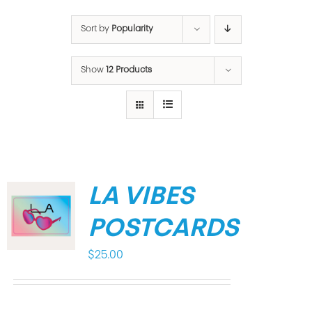
Sort by
Popularity
Show
12 Products
LA VIBES
POSTCARDS
$
25.00