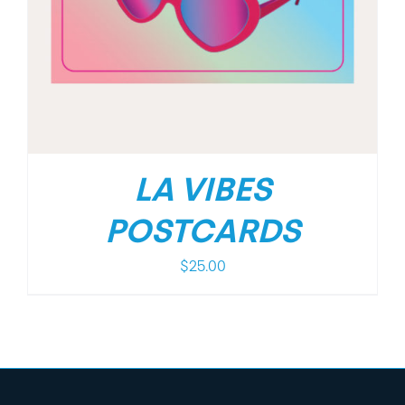
LA VIBES
POSTCARDS
$
25.00