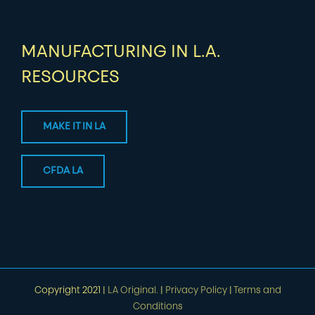
MANUFACTURING IN L.A.
RESOURCES
MAKE IT IN LA
CFDA LA
Copyright 2021 |
LA Original.
|
Privacy Policy
|
Terms and
Conditions