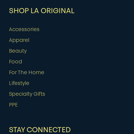
SHOP LA ORIGINAL
Accessories
Apparel
Beauty
Food
For The Home
Lifestyle
Specialty Gifts
PPE
STAY CONNECTED