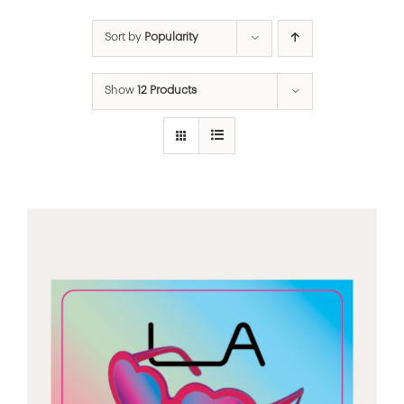
Sort by
Popularity
Show
12 Products