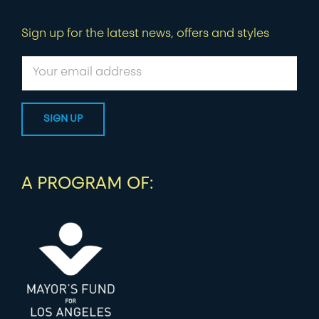
Sign up for the latest news, offers and styles
A PROGRAM OF: