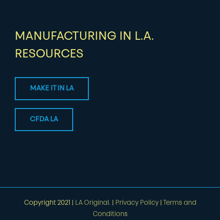
MANUFACTURING IN L.A.
RESOURCES
MAKE IT IN LA
CFDA LA
Copyright 2021 |
LA Original.
|
Privacy Policy
|
Terms and
Conditions