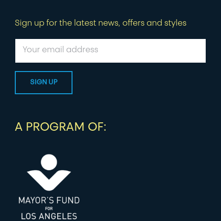
Sign up for the latest news, offers and styles
A PROGRAM OF: