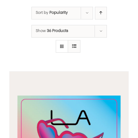
Sort by
Popularity
Show
36 Products