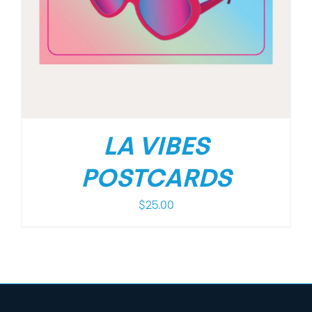
LA VIBES
POSTCARDS
$
25.00