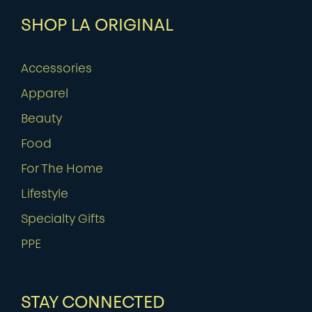
SHOP LA ORIGINAL
Accessories
Apparel
Beauty
Food
For The Home
Lifestyle
Specialty Gifts
PPE
STAY CONNECTED