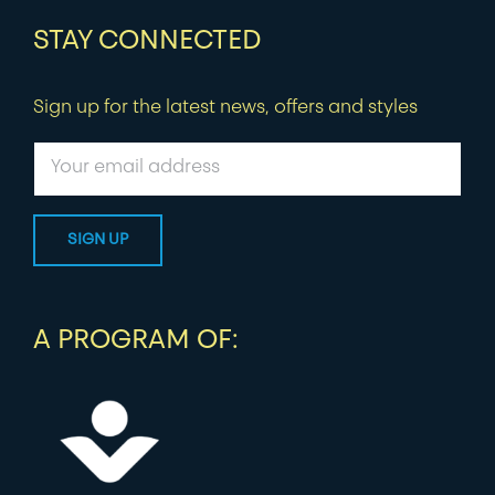
STAY CONNECTED
Sign up for the latest news, offers and styles
A PROGRAM OF: