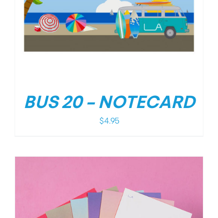
BUS 20 – NOTECARD
$
4.95