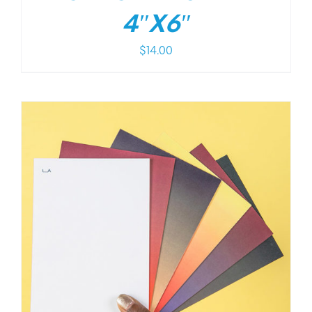
4″X6″
$
14.00