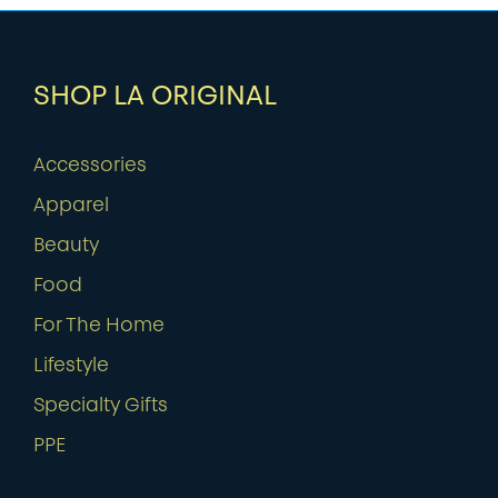
SHOP LA ORIGINAL
Accessories
Apparel
Beauty
Food
For The Home
Lifestyle
Specialty Gifts
PPE