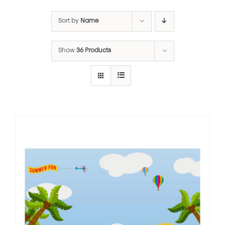
Sort by
Name
Show
36 Products