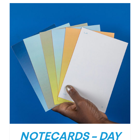
NOTECARDS – DAY