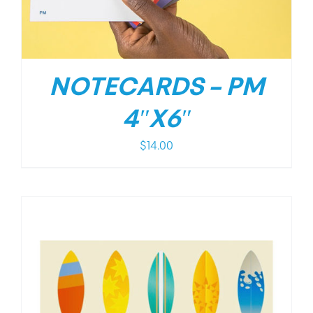
NOTECARDS – PM
4″X6″
$
14.00