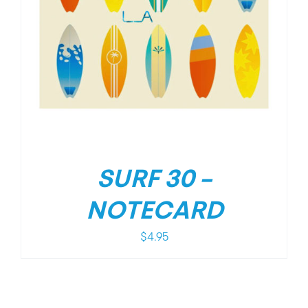
SURF 30 –
NOTECARD
$
4.95