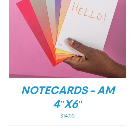
NOTECARDS – AM
4″X6″
$
14.00