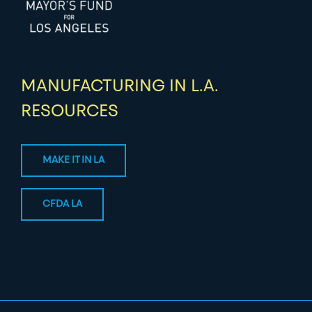
MANUFACTURING IN L.A.
RESOURCES
MAKE IT IN LA
CFDA LA